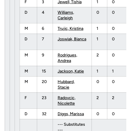
F
3
Jewell, Tishia
1
0
D
4
Williams,
0
0
Carleigh
M
6
Trujic, Kristina
1
0
D
7
Joswiak, Bianca
1
0
M
9
Rodrigues,
2
0
Andrea
M
15
Jackson, Katie
1
1
M
20
Hubbard,
0
0
Stacie
F
23
Radovcic,
2
2
Nicolette
D
32
Diggs, Marissa
0
0
--- Substitutes
---