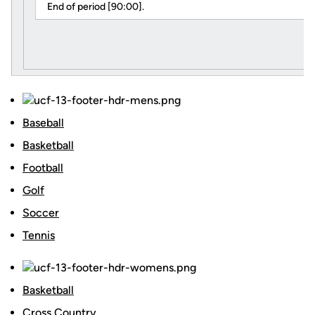
End of period [90:00].
Baseball
Basketball
Football
Golf
Soccer
Tennis
Basketball
Cross Country