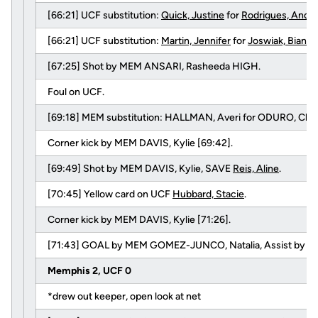
[66:21] UCF substitution:
Quick, Justine
for
Rodrigues, Andr
[66:21] UCF substitution:
Martin, Jennifer
for
Joswiak, Bianca
[67:25] Shot by MEM ANSARI, Rasheeda HIGH.
Foul on UCF.
[69:18] MEM substitution: HALLMAN, Averi for ODURO, Chris
Corner kick by MEM DAVIS, Kylie [69:42].
[69:49] Shot by MEM DAVIS, Kylie, SAVE
Reis, Aline
.
[70:45] Yellow card on UCF
Hubbard, Stacie
.
Corner kick by MEM DAVIS, Kylie [71:26].
[71:43] GOAL by MEM GOMEZ-JUNCO, Natalia, Assist by P
Memphis 2, UCF 0
*drew out keeper, open look at net