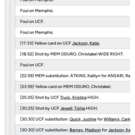
Foul on Memphis.
Foul on UCF.
Foul on Memphis.
[17:33] Yellow card on UCF
Jackson, Katie
.
[18:52] Shot by MEM ODURO, Christabel WIDE RIGHT.
Foul on UCF.
[22:59] MEM substitution: ATKINS, Kaitlyn for ANSARI, Ras
[23:59] Yellow card on MEM ODURO, Christabel.
[25:25] Shot by UCF
Trujic, Kristina
HIGH.
[30:25] Shot by UCF
Jewell, Tishia
HIGH.
[30:30] UCF substitution:
Quick, Justine
for
Williams, Carlei
[30:30] UCF substitution:
Barney, Madison
for
Jackson, Kati