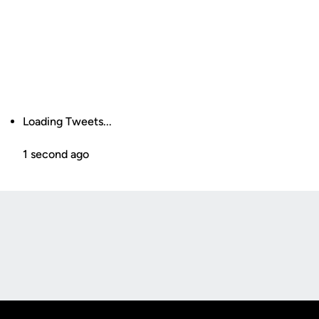
Loading Tweets...
1 second ago
Opens in a new window
Opens in a new
Opens in a new window
Opens in a new