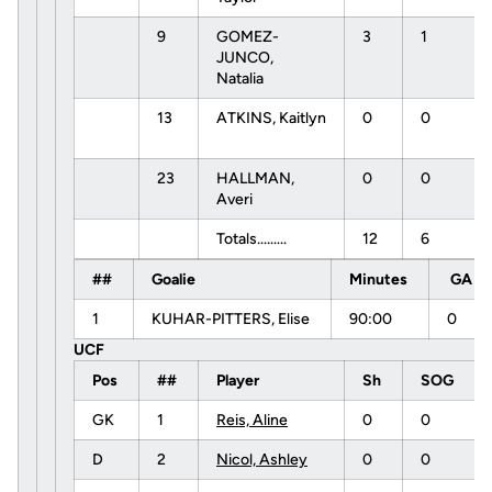
9
GOMEZ-
3
1
JUNCO,
Natalia
13
ATKINS, Kaitlyn
0
0
23
HALLMAN,
0
0
Averi
Totals.........
12
6
##
Goalie
Minutes
GA
1
KUHAR-PITTERS, Elise
90:00
0
UCF
Pos
##
Player
Sh
SOG
GK
1
Reis, Aline
0
0
D
2
Nicol, Ashley
0
0