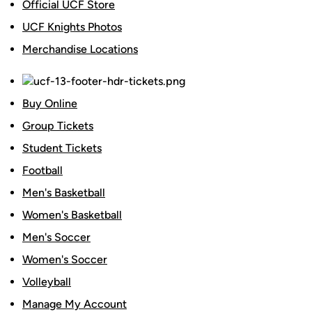
Official UCF Store
UCF Knights Photos
Merchandise Locations
Buy Online
Group Tickets
Student Tickets
Football
Men's Basketball
Women's Basketball
Men's Soccer
Women's Soccer
Volleyball
Manage My Account