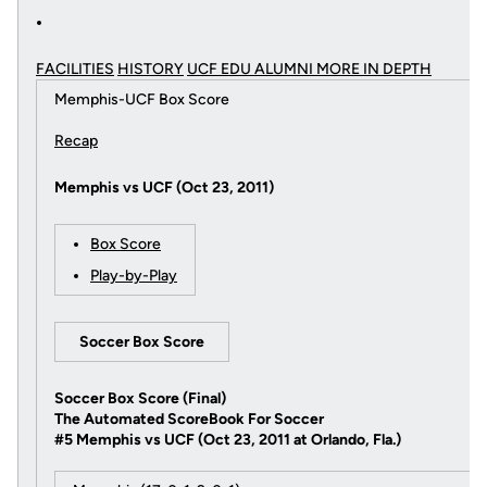
FACILITIES
HISTORY
UCF EDU ALUMNI MORE
IN DEPTH
Memphis-UCF Box Score
Recap
Memphis vs UCF (Oct 23, 2011)
Box Score
Play-by-Play
Soccer Box Score
Soccer Box Score (Final)
The Automated ScoreBook For Soccer
#5 Memphis vs UCF (Oct 23, 2011 at Orlando, Fla.)