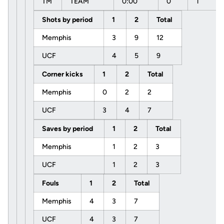
TM
TEAM
0:00
0
1
Shots by period
1
2
Total
Memphis
3
9
12
UCF
4
5
9
Corner kicks
1
2
Total
Memphis
0
2
2
UCF
3
4
7
Saves by period
1
2
Total
Memphis
1
2
3
UCF
1
2
3
Fouls
1
2
Total
Memphis
4
3
7
UCF
4
3
7