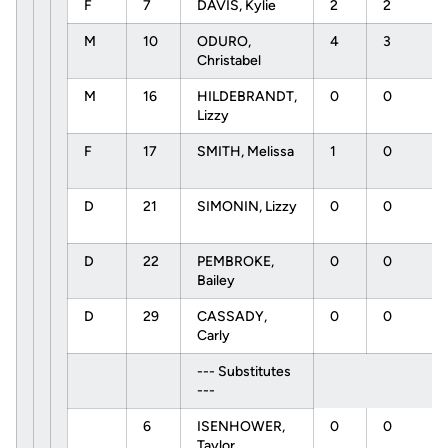
F
7
DAVIS, Kylie
2
2
M
10
ODURO,
4
3
Christabel
M
16
HILDEBRANDT,
0
0
Lizzy
F
17
SMITH, Melissa
1
0
D
21
SIMONIN, Lizzy
0
0
D
22
PEMBROKE,
0
0
Bailey
D
29
CASSADY,
0
0
Carly
--- Substitutes
---
6
ISENHOWER,
0
0
Taylor