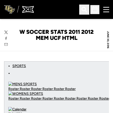
Ope
Open Search
Open Sched
W SOCCER STATS 2011 2012
JUNE 30, 2016
Twitter
MEM UCF HTML
Facebook
Email
SPORTS
Roster Roster Roster Roster Roster Roster
Roster Roster Roster Roster Roster Roster Roster Roster Roster
C