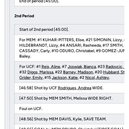
End of period [45:00].
2nd Period
Start of 2nd period [45:00].
For MEM: #1 KUHAR-PITTERS, Elise, #21 SIMONIN, Lizzy, #3 
HILDEBRANDT, Lizzy, #4 ANSARI, Rasheeda, #17 SMITH, Meli
CASSADY, Carly, #10 ODURO, Christabel, #9 GOMEZ-JUNCO
Bailey.
For UCF: #1
Reis, Aline
, #7
Joswiak, Bianca
, #23
Radovcic, Ni
#32
Diggs, Marissa
, #22
Barney, Madison
, #20
Hubbard, Stac
Grider, Emily
, #15
Jackson, Katie
, #2
Nicol, Ashley
.
[46:58] Shot by UCF
Rodrigues, Andrea
WIDE.
[47:50] Shot by MEM SMITH, Melissa WIDE RIGHT.
Foul on UCF.
[48:56] Shot by MEM DAVIS, Kylie, SAVE TEAM.