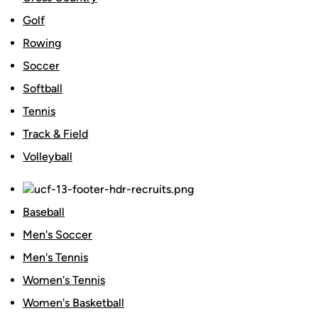
Golf
Rowing
Soccer
Softball
Tennis
Track & Field
Volleyball
Baseball
Men's Soccer
Men's Tennis
Women's Tennis
Women's Basketball