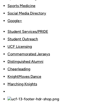
Sports Medicine
Social Media Directory
Google+
Student Services/PRIDE
Student Outreach
UCF Licensing
Commemorated Jerseys
Distinguished Alumni
Cheerleading
KnightMoves Dance
Marching Knights