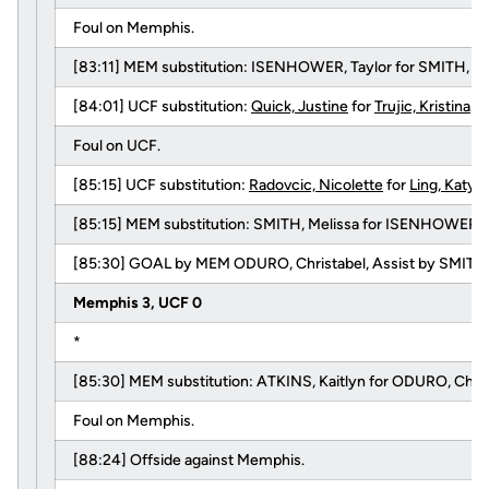
Foul on Memphis.
[83:11] MEM substitution: ISENHOWER, Taylor for SMITH, Me
[84:01] UCF substitution:
Quick, Justine
for
Trujic, Kristina
.
Foul on UCF.
[85:15] UCF substitution:
Radovcic, Nicolette
for
Ling, Katy
.
[85:15] MEM substitution: SMITH, Melissa for ISENHOWER, T
[85:30] GOAL by MEM ODURO, Christabel, Assist by SMITH, 
Memphis 3, UCF 0
*
[85:30] MEM substitution: ATKINS, Kaitlyn for ODURO, Chris
Foul on Memphis.
[88:24] Offside against Memphis.