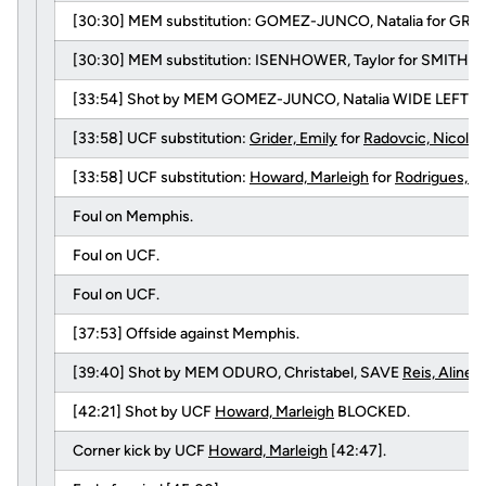
[30:30] MEM substitution: GOMEZ-JUNCO, Natalia for GRAV
[30:30] MEM substitution: ISENHOWER, Taylor for SMITH, Me
[33:54] Shot by MEM GOMEZ-JUNCO, Natalia WIDE LEFT.
[33:58] UCF substitution:
Grider, Emily
for
Radovcic, Nicolet
[33:58] UCF substitution:
Howard, Marleigh
for
Rodrigues, A
Foul on Memphis.
Foul on UCF.
Foul on UCF.
[37:53] Offside against Memphis.
[39:40] Shot by MEM ODURO, Christabel, SAVE
Reis, Aline
.
[42:21] Shot by UCF
Howard, Marleigh
BLOCKED.
Corner kick by UCF
Howard, Marleigh
[42:47].