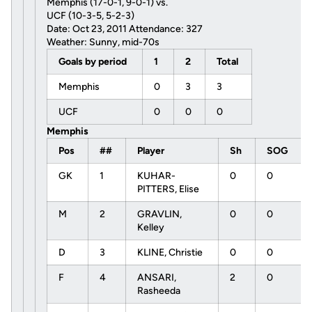
Memphis (17-0-1, 9-0-1) vs.
UCF (10-3-5, 5-2-3)
Date: Oct 23, 2011 Attendance: 327
Weather: Sunny, mid-70s
Goals by period
1
2
Total
Memphis
0
3
3
UCF
0
0
0
Memphis
Pos
##
Player
Sh
SOG
GK
1
KUHAR-
0
0
PITTERS, Elise
M
2
GRAVLIN,
0
0
Kelley
D
3
KLINE, Christie
0
0
F
4
ANSARI,
2
0
Rasheeda