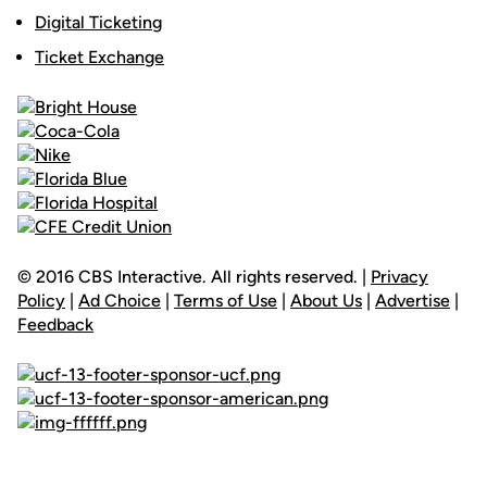
Digital Ticketing
Ticket Exchange
© 2016 CBS Interactive. All rights reserved. |
Privacy
Policy
|
Ad Choice
|
Terms of Use
|
About Us
|
Advertise
|
Feedback