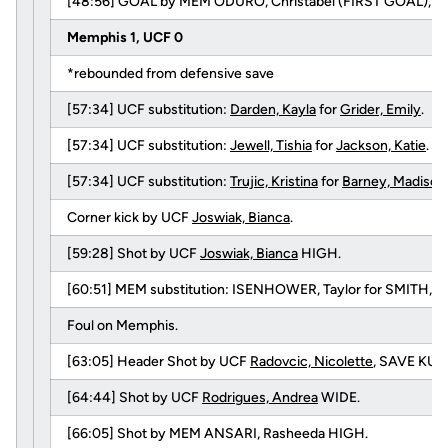
[48:56] GOAL by MEM ODURO, Christabel (FIRST GOAL), Assi
Memphis 1, UCF 0
*rebounded from defensive save
[57:34] UCF substitution:
Darden, Kayla
for
Grider, Emily
.
[57:34] UCF substitution:
Jewell, Tishia
for
Jackson, Katie
.
[57:34] UCF substitution:
Trujic, Kristina
for
Barney, Madison
Corner kick by UCF
Joswiak, Bianca
.
[59:28] Shot by UCF
Joswiak, Bianca
HIGH.
[60:51] MEM substitution: ISENHOWER, Taylor for SMITH, Me
Foul on Memphis.
[63:05] Header Shot by UCF
Radovcic, Nicolette
, SAVE KUH
[64:44] Shot by UCF
Rodrigues, Andrea
WIDE.
[66:05] Shot by MEM ANSARI, Rasheeda HIGH.