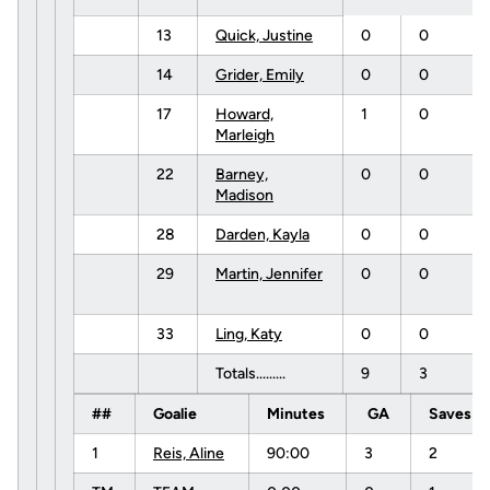
13
Quick, Justine
0
0
14
Grider, Emily
0
0
17
Howard,
1
0
Marleigh
22
Barney,
0
0
Madison
28
Darden, Kayla
0
0
29
Martin, Jennifer
0
0
33
Ling, Katy
0
0
Totals.........
9
3
##
Goalie
Minutes
GA
Saves
1
Reis, Aline
90:00
3
2