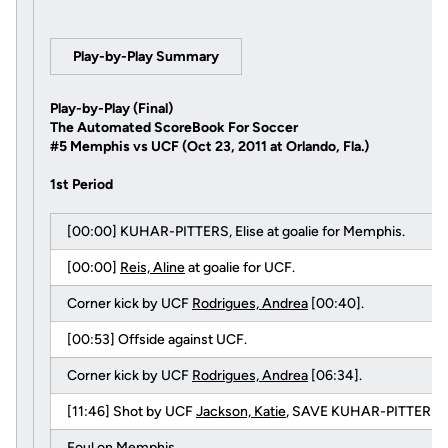
Play-by-Play Summary
Play-by-Play (Final)
The Automated ScoreBook For Soccer
#5 Memphis vs UCF (Oct 23, 2011 at Orlando, Fla.)
1st Period
[00:00] KUHAR-PITTERS, Elise at goalie for Memphis.
[00:00]
Reis, Aline
at goalie for UCF.
Corner kick by UCF
Rodrigues, Andrea
[00:40].
[00:53] Offside against UCF.
Corner kick by UCF
Rodrigues, Andrea
[06:34].
[11:46] Shot by UCF
Jackson, Katie
, SAVE KUHAR-PITTERS, E
Foul on Memphis.