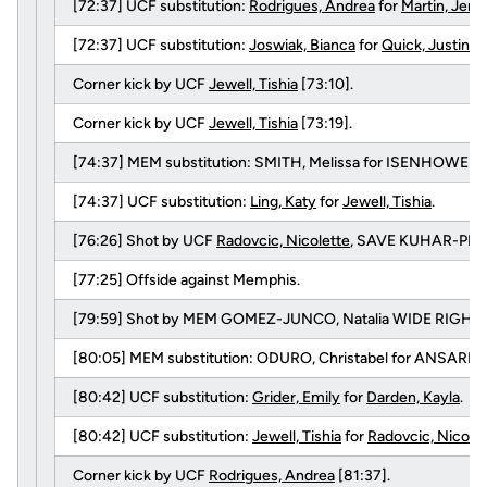
[72:37] UCF substitution:
Rodrigues, Andrea
for
Martin, Jenn
[72:37] UCF substitution:
Joswiak, Bianca
for
Quick, Justine
.
Corner kick by UCF
Jewell, Tishia
[73:10].
Corner kick by UCF
Jewell, Tishia
[73:19].
[74:37] MEM substitution: SMITH, Melissa for ISENHOWER, T
[74:37] UCF substitution:
Ling, Katy
for
Jewell, Tishia
.
[76:26] Shot by UCF
Radovcic, Nicolette
, SAVE KUHAR-PITTE
[77:25] Offside against Memphis.
[79:59] Shot by MEM GOMEZ-JUNCO, Natalia WIDE RIGHT.
[80:05] MEM substitution: ODURO, Christabel for ANSARI, 
[80:42] UCF substitution:
Grider, Emily
for
Darden, Kayla
.
[80:42] UCF substitution:
Jewell, Tishia
for
Radovcic, Nicole
Corner kick by UCF
Rodrigues, Andrea
[81:37].