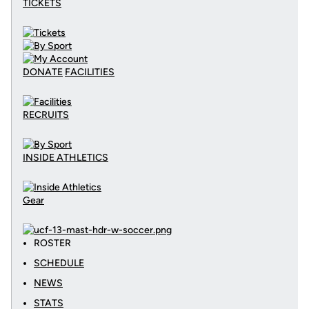
TICKETS
DONATE
FACILITIES
RECRUITS
INSIDE ATHLETICS
Gear
ROSTER
SCHEDULE
NEWS
STATS