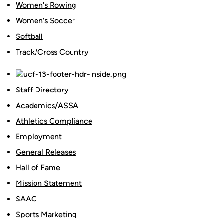
Women's Rowing
Women's Soccer
Softball
Track/Cross Country
Staff Directory
Academics/ASSA
Athletics Compliance
Employment
General Releases
Hall of Fame
Mission Statement
SAAC
Sports Marketing