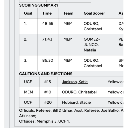
SCORING SUMMARY
Goal
Time
Team
Goal Scorer
Assi
1.
48:56
MEM
ODURO,
DAVI
Christabel
Kyli
2.
71:43
MEM
GOMEZ-
PEM
JUNCO,
Bail
Natalia
3.
85:30
MEM
ODURO,
SMIT
Christabel
Meli
CAUTIONS AND EJECTIONS
UCF
#15
Jackson, Katie
Yellow car
MEM
#10
ODURO, Christabel
Yellow car
UCF
#20
Hubbard, Stacie
Yellow car
Officials: Referee: Bill Dittmar; Asst. Referee: Joe Batko; Paul 
Atkinson;
Offsides: Memphis 3, UCF 1.