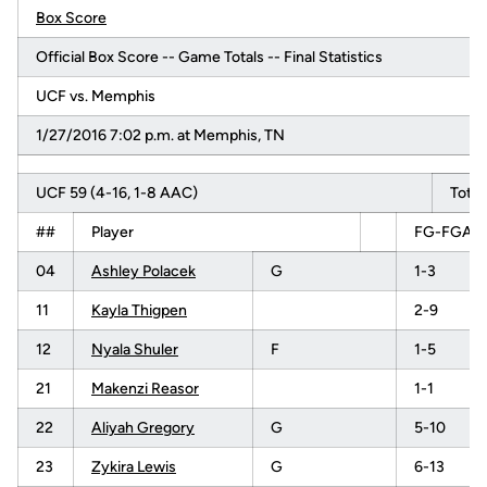
Box Score
Official Box Score -- Game Totals -- Final Statistics
UCF vs. Memphis
1/27/2016 7:02 p.m. at Memphis, TN
UCF 59 (4-16, 1-8 AAC)
Total
##
Player
FG-FGA
04
Ashley Polacek
G
1-3
11
Kayla Thigpen
2-9
12
Nyala Shuler
F
1-5
21
Makenzi Reasor
1-1
22
Aliyah Gregory
G
5-10
23
Zykira Lewis
G
6-13