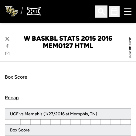
Ope
Open Search
Open Sched
W BASKBL STATS 2015 2016
JUNE 30, 2016
Twitter
MEM0127 HTML
Facebook
Email
Box Score
Recap
UCF vs Memphis (1/27/2016 at Memphis, TN)
Box Score