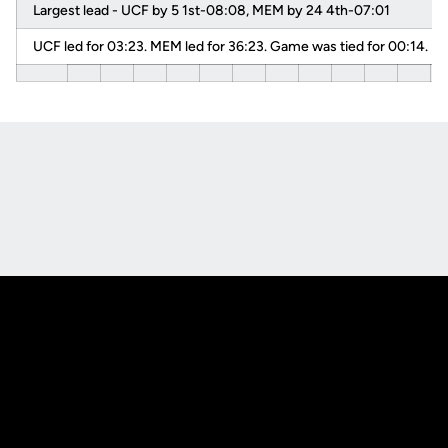
Largest lead - UCF by 5 1st-08:08, MEM by 24 4th-07:01
UCF led for 03:23. MEM led for 36:23. Game was tied for 00:14.
Opens in a new window
Opens in a new
Opens in a new window
Opens in a new