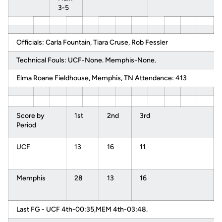
3-5
Officials: Carla Fountain, Tiara Cruse, Rob Fessler
Technical Fouls: UCF-None. Memphis-None.
Elma Roane Fieldhouse, Memphis, TN Attendance: 413
Score by
1st
2nd
3rd
Period
UCF
13
16
11
Memphis
28
13
16
Last FG - UCF 4th-00:35,MEM 4th-03:48.