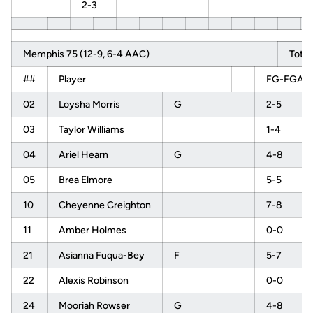
2-3
Memphis 75 (12-9, 6-4 AAC)
Total
##
Player
FG-FGA
02
Loysha Morris
G
2-5
03
Taylor Williams
1-4
04
Ariel Hearn
G
4-8
05
Brea Elmore
5-5
10
Cheyenne Creighton
7-8
11
Amber Holmes
0-0
21
Asianna Fuqua-Bey
F
5-7
22
Alexis Robinson
0-0
24
Mooriah Rowser
G
4-8