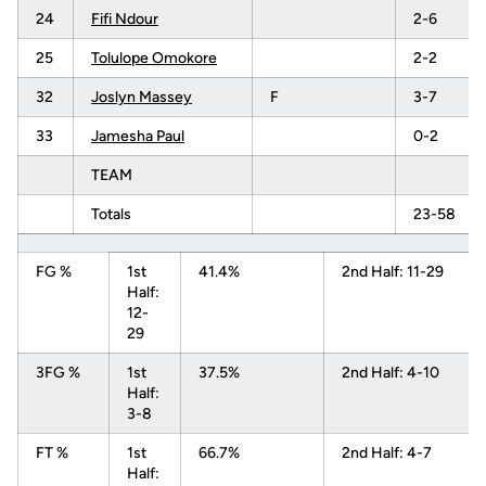
24
Fifi Ndour
2-6
25
Tolulope Omokore
2-2
32
Joslyn Massey
F
3-7
33
Jamesha Paul
0-2
TEAM
Totals
23-58
FG %
1st
41.4%
2nd Half: 11-29
Half:
12-
29
3FG %
1st
37.5%
2nd Half: 4-10
Half:
3-8
FT %
1st
66.7%
2nd Half: 4-7
Half: