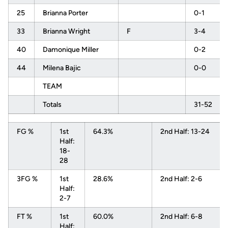
25
Brianna Porter
0-1
33
Brianna Wright
F
3-4
40
Damonique Miller
0-2
44
Milena Bajic
0-0
TEAM
Totals
31-52
FG %
1st
64.3%
2nd Half: 13-24
Half:
18-
28
3FG %
1st
28.6%
2nd Half: 2-6
Half:
2-7
FT %
1st
60.0%
2nd Half: 6-8
Half: