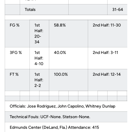
Totals
31-64
FG %
1st
58.8%
2nd Half: 11-30
Half:
20-
34
3FG %
1st
40.0%
2nd Half: 3-11
Half:
4-10
FT %
1st
100.0%
2nd Half: 12-14
Half:
2-2
Officials: Jose Rodriguez, John Capolino, Whitney Dunlap
Technical Fouls: UCF-None. Stetson-None.
Edmunds Center (DeLand, Fla.) Attendance: 415