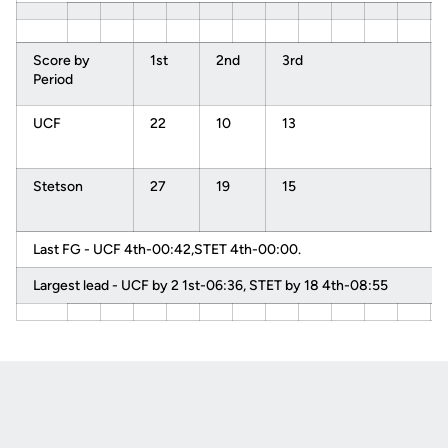
Score by
1st
2nd
3rd
Period
UCF
22
10
13
Stetson
27
19
15
Last FG - UCF 4th-00:42,STET 4th-00:00.
Largest lead - UCF by 2 1st-06:36, STET by 18 4th-08:55
Opens in a new window
Opens in a new