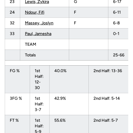
23
Lewis, Zykira
G
6-17
24
Ndour, Fifi
F
6-11
32
Massey, Joslyn
F
6-8
33
Paul, Jamesha
0-1
TEAM
Totals
25-66
FG %
1st
40.0%
2nd Half: 13-36
Half:
12-
30
3FG %
1st
42.9%
2nd Half: 5-14
Half:
3-7
FT %
1st
55.6%
2nd Half: 5-7
Half:
5-9