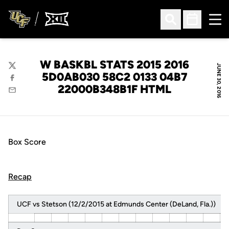
Ope
Open Search
Open Sched
W BASKBL STATS 2015 2016
JUNE 30, 2016
Twitter
5D0AB030 58C2 0133 04B7
Facebook
22000B348B1F HTML
Email
Box Score
Recap
UCF vs Stetson (12/2/2015 at Edmunds Center (DeLand, Fla.))