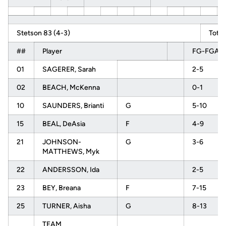
Stetson 83 (4-3)
Total
##
Player
FG-FGA
01
SAGERER, Sarah
2-5
02
BEACH, McKenna
0-1
10
SAUNDERS, Brianti
G
5-10
15
BEAL, DeAsia
F
4-9
21
JOHNSON-
G
3-6
MATTHEWS, Myk
22
ANDERSSON, Ida
2-5
23
BEY, Breana
F
7-15
25
TURNER, Aisha
G
8-13
TEAM