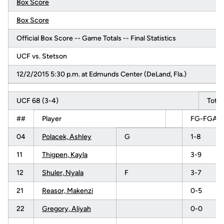
Box Score
Box Score
Official Box Score -- Game Totals -- Final Statistics
UCF vs. Stetson
12/2/2015 5:30 p.m. at Edmunds Center (DeLand, Fla.)
UCF 68 (3-4)
Total
##
Player
FG-FGA
04
Polacek, Ashley
G
1-8
11
Thigpen, Kayla
3-9
12
Shuler, Nyala
F
3-7
21
Reasor, Makenzi
0-5
22
Gregory, Aliyah
0-0