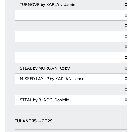
TURNOVR by KAPLAN, Jamie
00:
00:
00:
00:
00:
00:
STEAL by MORGAN, Kolby
00:
MISSED LAYUP by KAPLAN, Jamie
00:
00:
STEAL by BLAGG, Danielle
00:
TULANE 35, UCF 29