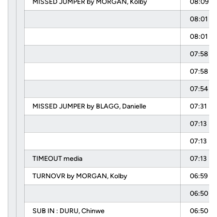
MISSED JUMPER by MORGAN, Kolby
08:09
08:01
08:01
07:58
07:58
07:54
MISSED JUMPER by BLAGG, Danielle
07:31
07:13
07:13
TIMEOUT media
07:13
TURNOVR by MORGAN, Kolby
06:59
06:50
SUB IN : DURU, Chinwe
06:50