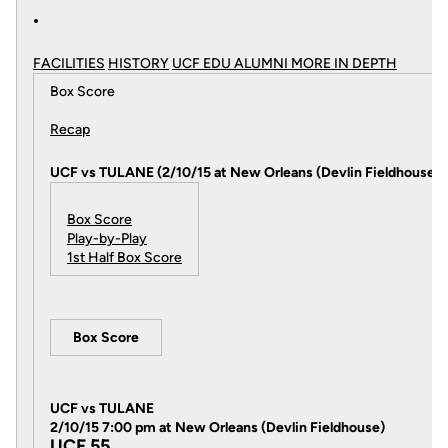
FACILITIES
HISTORY
UCF EDU ALUMNI MORE
IN DEPTH
Box Score
Recap
UCF vs TULANE (2/10/15 at New Orleans (Devlin Fieldhouse))
Box Score
Play-by-Play
1st Half Box Score
Box Score
UCF vs TULANE
2/10/15 7:00 pm at New Orleans (Devlin Fieldhouse)
UCF 55