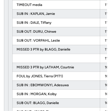
TIMEOUT media
11:
SUB IN : KAPLAN, Jamie
11:
SUB IN : DALE, Tiffany
11:
SUB OUT: DURU, Chinwe
11:
SUB OUT: VORPAHL, Leslie
11:
MISSED 3 PTR by BLAGG, Danielle
11:
11:
MISSED 3 PTR by LATHAM, Courtnie
10:
FOUL by JONES, Tierra (P1T1)
10:
SUB IN : EBOMWONYI, Adesuwa
10:
SUB IN : MORGAN, Kolby
10:
SUB OUT: BLAGG, Danielle
10: