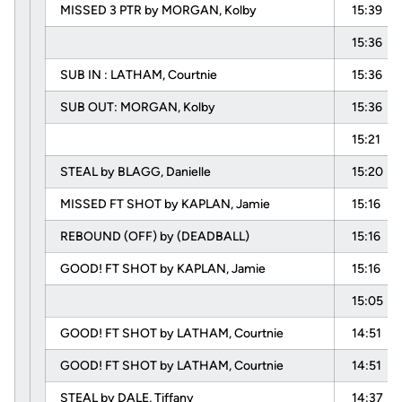
MISSED 3 PTR by MORGAN, Kolby
15:39
15:36
SUB IN : LATHAM, Courtnie
15:36
SUB OUT: MORGAN, Kolby
15:36
15:21
STEAL by BLAGG, Danielle
15:20
MISSED FT SHOT by KAPLAN, Jamie
15:16
REBOUND (OFF) by (DEADBALL)
15:16
GOOD! FT SHOT by KAPLAN, Jamie
15:16
15:05
GOOD! FT SHOT by LATHAM, Courtnie
14:51
GOOD! FT SHOT by LATHAM, Courtnie
14:51
STEAL by DALE, Tiffany
14:37