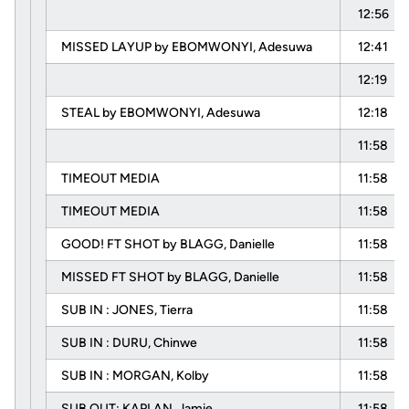
12:56
MISSED LAYUP by EBOMWONYI, Adesuwa
12:41
12:19
STEAL by EBOMWONYI, Adesuwa
12:18
11:58
TIMEOUT MEDIA
11:58
TIMEOUT MEDIA
11:58
GOOD! FT SHOT by BLAGG, Danielle
11:58
MISSED FT SHOT by BLAGG, Danielle
11:58
SUB IN : JONES, Tierra
11:58
SUB IN : DURU, Chinwe
11:58
SUB IN : MORGAN, Kolby
11:58
SUB OUT: KAPLAN, Jamie
11:58