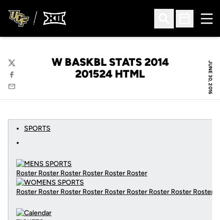
Ope
Open Search
Open Sched
W BASKBL STATS 2014
JUNE 30, 2016
Twitter
201524 HTML
Facebook
Email
SPORTS
Roster Roster Roster Roster Roster Roster
Roster Roster Roster Roster Roster Roster Roster Roster Roster
C