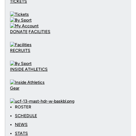
TICKETS
DONATE
FACILITIES
RECRUITS
INSIDE ATHLETICS
Gear
ROSTER
SCHEDULE
NEWS
STATS