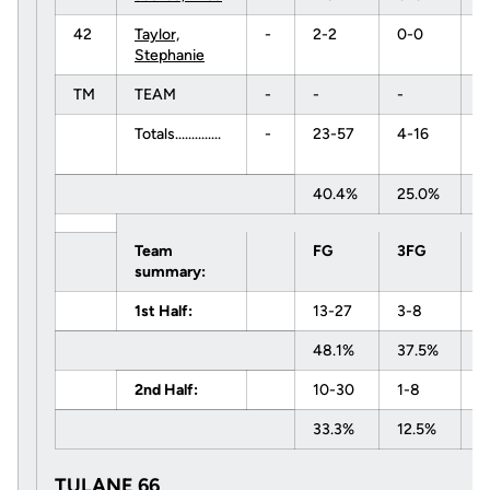
42
Taylor,
-
2-2
0-0
0
Stephanie
TM
TEAM
-
-
-
-
Totals..............
-
23-57
4-16
5
40.4%
25.0%
8
Team
FG
3FG
F
summary:
1st Half:
13-27
3-8
0
48.1%
37.5%
0
2nd Half:
10-30
1-8
5
33.3%
12.5%
8
TULANE 66