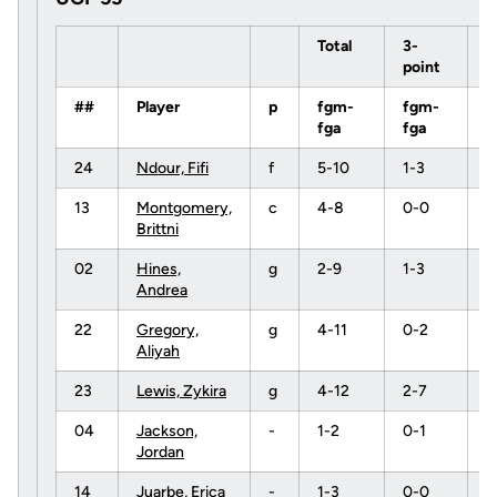
Total
3-
point
##
Player
p
fgm-
fgm-
f
fga
fga
f
24
Ndour, Fifi
f
5-10
1-3
0
13
Montgomery,
c
4-8
0-0
1
Brittni
02
Hines,
g
2-9
1-3
2
Andrea
22
Gregory,
g
4-11
0-2
1
Aliyah
23
Lewis, Zykira
g
4-12
2-7
0
04
Jackson,
-
1-2
0-1
0
Jordan
14
Juarbe, Erica
-
1-3
0-0
1