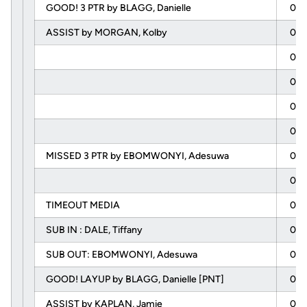
GOOD! 3 PTR by BLAGG, Danielle
04:
ASSIST by MORGAN, Kolby
04:
03:
03:
03:
03:
MISSED 3 PTR by EBOMWONYI, Adesuwa
03:
03:
TIMEOUT MEDIA
03:
SUB IN : DALE, Tiffany
03:
SUB OUT: EBOMWONYI, Adesuwa
03:
GOOD! LAYUP by BLAGG, Danielle [PNT]
02:
ASSIST by KAPLAN, Jamie
02: