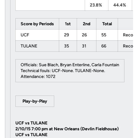
23.8%
44.4%
Score by Periods
1st
2nd
Total
UCF
29
26
55
Record:
TULANE
35
31
66
Record:
Officials: Sue Blach, Bryan Enterline, Carla Fountain
Technical fouls: UCF-None. TULANE-None.
Attendance: 1072
Play-by-Play
UCF vs TULANE
2/10/15 7:00 pm at New Orleans (Devlin Fieldhouse)
UCF vs TULANE