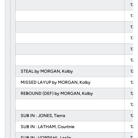
13:
13:
13:
13:
13:
12:
STEAL by MORGAN, Kolby
12:
MISSED LAYUP by MORGAN, Kolby
12:
REBOUND (DEF) by MORGAN, Kolby
12:
12:
SUB IN : JONES, Tierra
12:
SUB IN : LATHAM, Courtnie
12:
SUB IN : VORPAHL, Leslie
12: