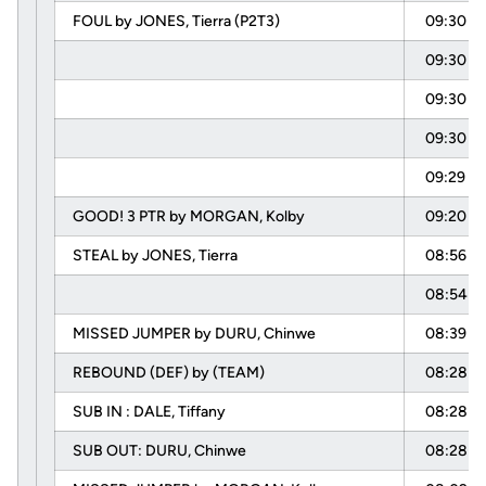
FOUL by JONES, Tierra (P2T3)
09:30
09:30
09:30
09:30
09:29
GOOD! 3 PTR by MORGAN, Kolby
09:20
STEAL by JONES, Tierra
08:56
08:54
MISSED JUMPER by DURU, Chinwe
08:39
REBOUND (DEF) by (TEAM)
08:28
SUB IN : DALE, Tiffany
08:28
SUB OUT: DURU, Chinwe
08:28