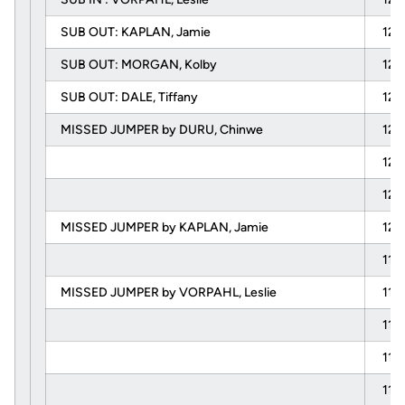
SUB OUT: KAPLAN, Jamie
12:
SUB OUT: MORGAN, Kolby
12:
SUB OUT: DALE, Tiffany
12:
MISSED JUMPER by DURU, Chinwe
12:
12:
12:
MISSED JUMPER by KAPLAN, Jamie
12:
11:
MISSED JUMPER by VORPAHL, Leslie
11:
11:
11:
11: