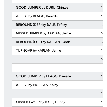
GOOD! JUMPER by DURU, Chinwe
15:
ASSIST by BLAGG, Danielle
15:
REBOUND (DEF) by DALE, Tiffany
15:
MISSED JUMPER by KAPLAN, Jamie
14:
REBOUND (OFF) by KAPLAN, Jamie
14:
TURNOVR by KAPLAN, Jamie
14:
14:
14:
GOOD! JUMPER by BLAGG, Danielle
13:
ASSIST by MORGAN, Kolby
13:
13:
MISSED LAYUP by DALE, Tiffany
13: