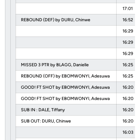
17:01
REBOUND (DEF) by DURU, Chinwe
16:52
16:29
16:29
16:29
MISSED 3 PTR by BLAGG, Danielle
16:25
REBOUND (OFF) by EBOMWONYI, Adesuwa
16:25
GOOD! FT SHOT by EBOMWONYI, Adesuwa
16:20
GOOD! FT SHOT by EBOMWONYI, Adesuwa
16:20
SUB IN : DALE, Tiffany
16:20
SUB OUT: DURU, Chinwe
16:20
16:03