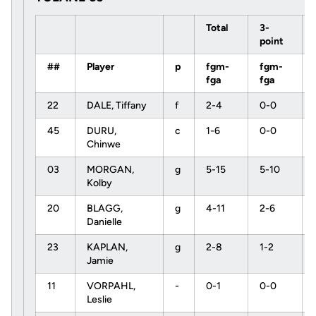
Total
3-
point
##
Player
p
fgm-
fgm-
fga
fga
22
DALE, Tiffany
f
2-4
0-0
45
DURU,
c
1-6
0-0
Chinwe
03
MORGAN,
g
5-15
5-10
Kolby
20
BLAGG,
g
4-11
2-6
Danielle
23
KAPLAN,
g
2-8
1-2
Jamie
11
VORPAHL,
-
0-1
0-0
Leslie