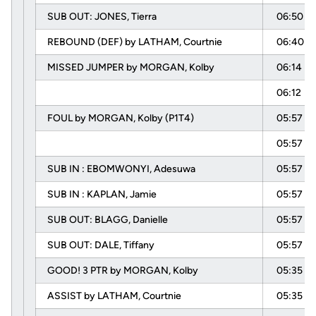
SUB OUT: JONES, Tierra
06:50
REBOUND (DEF) by LATHAM, Courtnie
06:40
MISSED JUMPER by MORGAN, Kolby
06:14
06:12
FOUL by MORGAN, Kolby (P1T4)
05:57
05:57
SUB IN : EBOMWONYI, Adesuwa
05:57
SUB IN : KAPLAN, Jamie
05:57
SUB OUT: BLAGG, Danielle
05:57
SUB OUT: DALE, Tiffany
05:57
GOOD! 3 PTR by MORGAN, Kolby
05:35
ASSIST by LATHAM, Courtnie
05:35