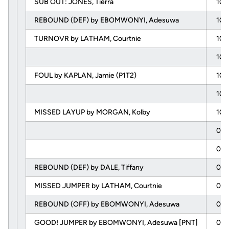
SUB OUT: JONES, Tierra
10:
REBOUND (DEF) by EBOMWONYI, Adesuwa
10:
TURNOVR by LATHAM, Courtnie
10:
10:
FOUL by KAPLAN, Jamie (P1T2)
10:
10:
MISSED LAYUP by MORGAN, Kolby
10:
09:
09:
REBOUND (DEF) by DALE, Tiffany
09:
MISSED JUMPER by LATHAM, Courtnie
09:
REBOUND (OFF) by EBOMWONYI, Adesuwa
09:
GOOD! JUMPER by EBOMWONYI, Adesuwa [PNT]
09: