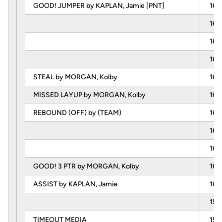
GOOD! JUMPER by KAPLAN, Jamie [PNT]
16:
16:
16:
16:
STEAL by MORGAN, Kolby
16:
MISSED LAYUP by MORGAN, Kolby
16:
REBOUND (OFF) by (TEAM)
16:
16:
16:
GOOD! 3 PTR by MORGAN, Kolby
16:
ASSIST by KAPLAN, Jamie
16:
15:
TIMEOUT MEDIA
15: