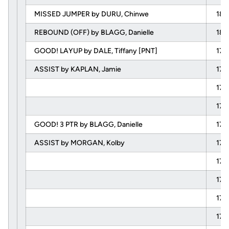
MISSED JUMPER by DURU, Chinwe
18:
REBOUND (OFF) by BLAGG, Danielle
18:
GOOD! LAYUP by DALE, Tiffany [PNT]
17:
ASSIST by KAPLAN, Jamie
17:
17:
17:
GOOD! 3 PTR by BLAGG, Danielle
17:
ASSIST by MORGAN, Kolby
17:
17:
17:
17:
17: