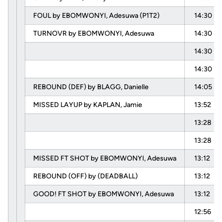
FOUL by EBOMWONYI, Adesuwa (P1T2)
14:30
TURNOVR by EBOMWONYI, Adesuwa
14:30
14:30
14:30
REBOUND (DEF) by BLAGG, Danielle
14:05
MISSED LAYUP by KAPLAN, Jamie
13:52
13:28
13:28
MISSED FT SHOT by EBOMWONYI, Adesuwa
13:12
REBOUND (OFF) by (DEADBALL)
13:12
GOOD! FT SHOT by EBOMWONYI, Adesuwa
13:12
12:56