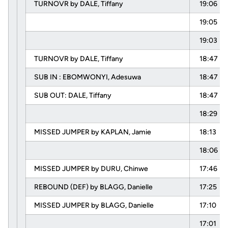
TURNOVR by DALE, Tiffany
19:06
19:05
19:03
TURNOVR by DALE, Tiffany
18:47
SUB IN : EBOMWONYI, Adesuwa
18:47
SUB OUT: DALE, Tiffany
18:47
18:29
MISSED JUMPER by KAPLAN, Jamie
18:13
18:06
MISSED JUMPER by DURU, Chinwe
17:46
REBOUND (DEF) by BLAGG, Danielle
17:25
MISSED JUMPER by BLAGG, Danielle
17:10
17:01