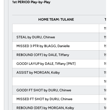
1st PERIOD Play-by-Play
HOME TEAM: TULANE
Ti
19:
STEAL by DURU, Chinwe
19:
MISSED 3 PTR by BLAGG, Danielle
19:
REBOUND (OFF) by DALE, Tiffany
19:
GOOD! LAYUP by DALE, Tiffany [PNT]
19:
ASSIST by MORGAN, Kolby
19:
18:
GOOD! FT SHOT by DURU, Chinwe
18:
MISSED FT SHOT by DURU, Chinwe
18:
REBOUND (DEF) by MORGAN, Kolby
18: