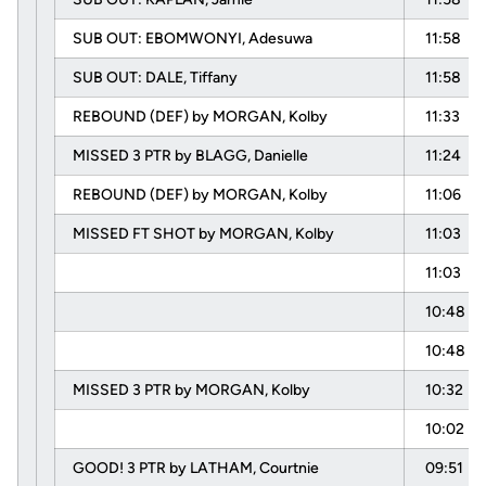
SUB OUT: EBOMWONYI, Adesuwa
11:58
SUB OUT: DALE, Tiffany
11:58
REBOUND (DEF) by MORGAN, Kolby
11:33
MISSED 3 PTR by BLAGG, Danielle
11:24
REBOUND (DEF) by MORGAN, Kolby
11:06
MISSED FT SHOT by MORGAN, Kolby
11:03
11:03
10:48
10:48
MISSED 3 PTR by MORGAN, Kolby
10:32
10:02
GOOD! 3 PTR by LATHAM, Courtnie
09:51