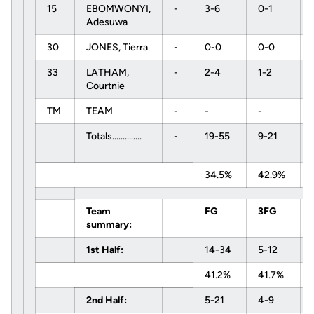
15
EBOMWONYI,
-
3-6
0-1
Adesuwa
30
JONES, Tierra
-
0-0
0-0
33
LATHAM,
-
2-4
1-2
Courtnie
TM
TEAM
-
-
-
Totals..............
-
19-55
9-21
34.5%
42.9%
Team
FG
3FG
summary:
1st Half:
14-34
5-12
41.2%
41.7%
2nd Half:
5-21
4-9