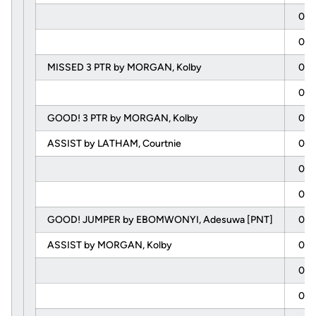
08:
08:
MISSED 3 PTR by MORGAN, Kolby
08:
08:
GOOD! 3 PTR by MORGAN, Kolby
07:
ASSIST by LATHAM, Courtnie
07:
07:
07:
GOOD! JUMPER by EBOMWONYI, Adesuwa [PNT]
07:
ASSIST by MORGAN, Kolby
07:
06:
06: