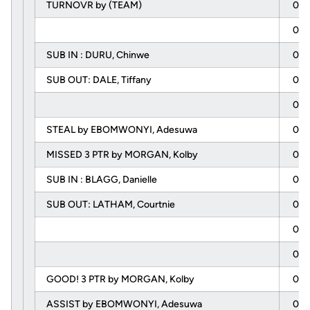
TURNOVR by (TEAM)
06:
06:
SUB IN : DURU, Chinwe
06:
SUB OUT: DALE, Tiffany
06:
05:
STEAL by EBOMWONYI, Adesuwa
05:
MISSED 3 PTR by MORGAN, Kolby
05:
SUB IN : BLAGG, Danielle
05:
SUB OUT: LATHAM, Courtnie
05:
05:
05:
GOOD! 3 PTR by MORGAN, Kolby
05:
ASSIST by EBOMWONYI, Adesuwa
05: