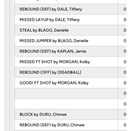
REBOUND (DEF) by DALE, Tiffany
02:
MISSED LAYUP by DALE, Tiffany
02:
STEAL by BLAGG, Danielle
01:
MISSED JUMPER by BLAGG, Danielle
01:
REBOUND (DEF) by KAPLAN, Jamie
01:
MISSED FT SHOT by MORGAN, Kolby
01:
REBOUND (OFF) by (DEADBALL)
01:
GOOD! FT SHOT by MORGAN, Kolby
01:
01:
01:
BLOCK by DURU, Chinwe
00:
REBOUND (DEF) by DURU, Chinwe
00: