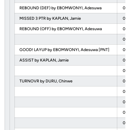
REBOUND (DEF) by EBOMWONYI, Adesuwa
04:
MISSED 3 PTR by KAPLAN, Jamie
04:
REBOUND (OFF) by EBOMWONYI, Adesuwa
04:
04:
GOOD! LAYUP by EBOMWONYI, Adesuwa [PNT]
04:
ASSIST by KAPLAN, Jamie
04:
04:
TURNOVR by DURU, Chinwe
04:
04:
04:
04:
04: