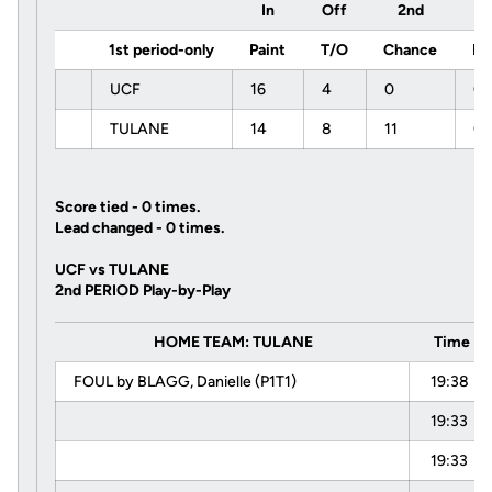
In
Off
2nd
F
1st period-only
Paint
T/O
Chance
Br
UCF
16
4
0
0
TULANE
14
8
11
0
Score tied - 0 times.
Lead changed - 0 times.
UCF vs TULANE
2nd PERIOD Play-by-Play
HOME TEAM: TULANE
Time
FOUL by BLAGG, Danielle (P1T1)
19:38
19:33
19:33