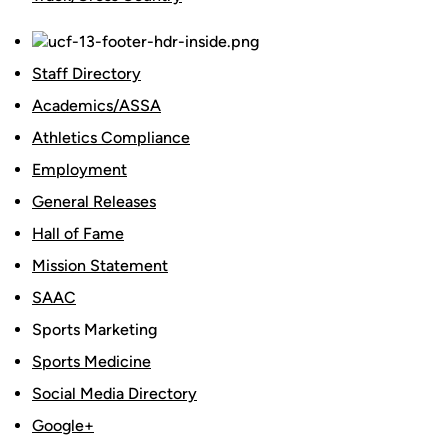
Staff Directory
Academics/ASSA
Athletics Compliance
Employment
General Releases
Hall of Fame
Mission Statement
SAAC
Sports Marketing
Sports Medicine
Social Media Directory
Google+