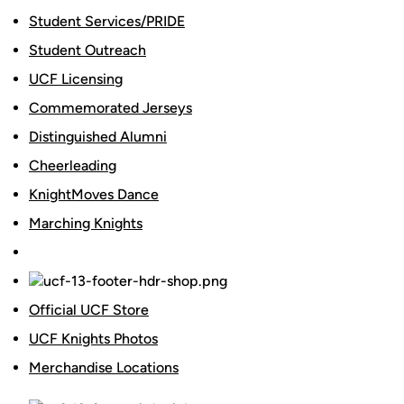
Student Services/PRIDE
Student Outreach
UCF Licensing
Commemorated Jerseys
Distinguished Alumni
Cheerleading
KnightMoves Dance
Marching Knights
Official UCF Store
UCF Knights Photos
Merchandise Locations