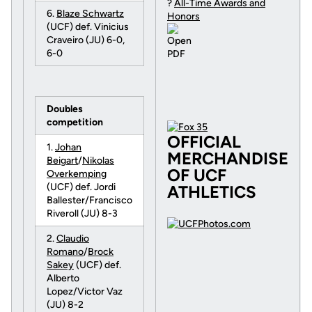
?
All-Time Awards and
6.
Blaze Schwartz
Honors
(UCF) def. Vinicius
Craveiro (JU) 6-0,
6-0
Doubles
competition
OFFICIAL
1.
Johan
MERCHANDISE
Beigart
/
Nikolas
OF UCF
Overkemping
(UCF) def. Jordi
ATHLETICS
Ballester/Francisco
Riveroll (JU) 8-3
2.
Claudio
Romano
/
Brock
Sakey
(UCF) def.
Alberto
Lopez/Victor Vaz
(JU) 8-2