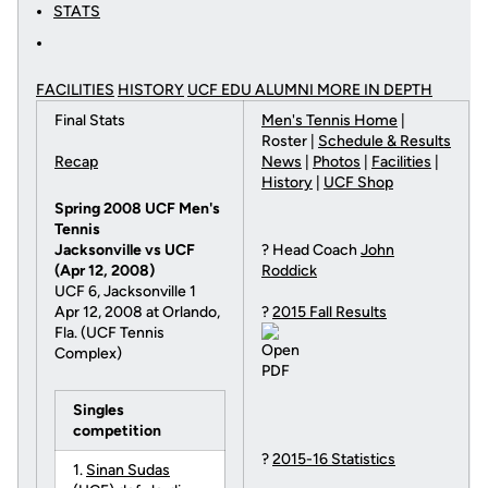
STATS
FACILITIES
HISTORY
UCF EDU ALUMNI MORE
IN DEPTH
Final Stats
Men's Tennis Home
|
Roster |
Schedule & Results
Recap
News
|
Photos
|
Facilities
|
History
|
UCF Shop
Spring 2008 UCF Men's
Tennis
Jacksonville vs UCF
? Head Coach
John
(Apr 12, 2008)
Roddick
UCF 6, Jacksonville 1
Apr 12, 2008 at Orlando,
?
2015 Fall Results
Fla. (UCF Tennis
Complex)
Singles
competition
?
2015-16 Statistics
1.
Sinan Sudas