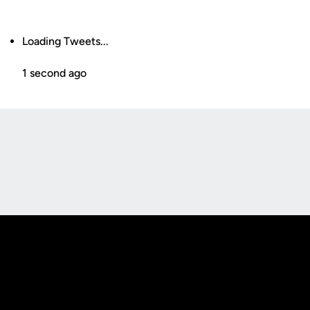
Loading Tweets...
1 second ago
Opens in a new window
Opens in a new
Opens in a new window
Opens in a new