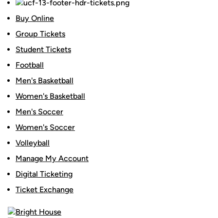
Buy Online
Group Tickets
Student Tickets
Football
Men's Basketball
Women's Basketball
Men's Soccer
Women's Soccer
Volleyball
Manage My Account
Digital Ticketing
Ticket Exchange