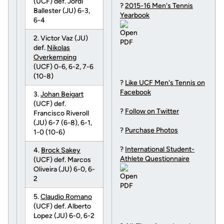
(UCF) def. Jordi
?
2015-16 Men's Tennis
Ballester (JU) 6-3,
Yearbook
6-4
2. Victor Vaz (JU)
def.
Nikolas
Overkemping
(UCF) 0-6, 6-2, 7-6
(10-8)
?
Like UCF Men's Tennis on
Facebook
3.
Johan Beigart
(UCF) def.
?
Follow on Twitter
Francisco Riveroll
(JU) 6-7 (6-8), 6-1,
?
Purchase Photos
1-0 (10-6)
?
International Student-
4.
Brock Sakey
Athlete Questionnaire
(UCF) def. Marcos
Oliveira (JU) 6-0, 6-
2
5.
Claudio Romano
(UCF) def. Alberto
Lopez (JU) 6-0, 6-2