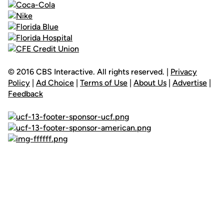
© 2016 CBS Interactive. All rights reserved. |
Privacy
Policy
|
Ad Choice
|
Terms of Use
|
About Us
|
Advertise
|
Feedback