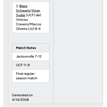
3.
Blaze
Schwartz
/
Sinan
Sudas
(UCF) def.
Vinicius
Craveiro/Marcos
Oliveira (JU) 8-6
Match Notes
Jacksonville 7-12
UCF 11-8
Final regular-
season match
Generated on
4/14/2008