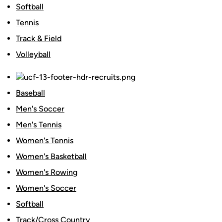
Softball
Tennis
Track & Field
Volleyball
Baseball
Men's Soccer
Men's Tennis
Women's Tennis
Women's Basketball
Women's Rowing
Women's Soccer
Softball
Track/Cross Country