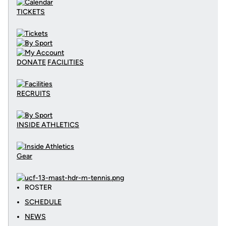
TICKETS
DONATE
FACILITIES
RECRUITS
INSIDE ATHLETICS
Gear
ROSTER
SCHEDULE
NEWS