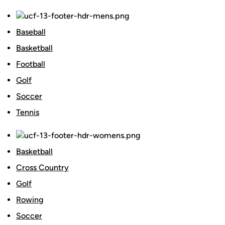
Baseball
Basketball
Football
Golf
Soccer
Tennis
Basketball
Cross Country
Golf
Rowing
Soccer