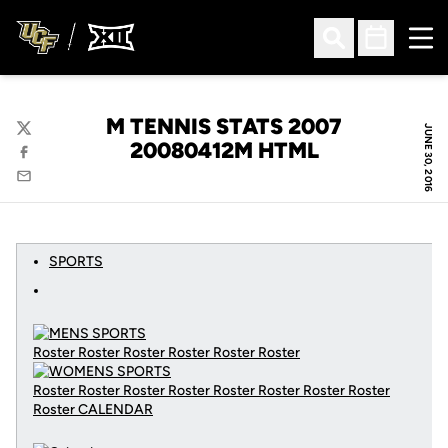
Ope
Open Search
Open Sched
M TENNIS STATS 2007
JUNE 30, 2016
Twitter
20080412M HTML
Facebook
Email
SPORTS
Roster Roster Roster Roster Roster Roster
Roster Roster Roster Roster Roster Roster Roster Roster
Roster
CALENDAR