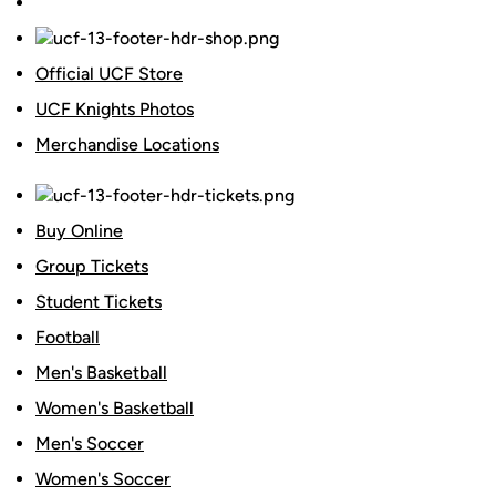
Official UCF Store
UCF Knights Photos
Merchandise Locations
Buy Online
Group Tickets
Student Tickets
Football
Men's Basketball
Women's Basketball
Men's Soccer
Women's Soccer