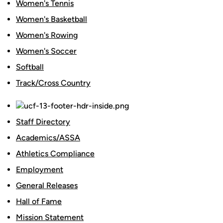
Women's Tennis
Women's Basketball
Women's Rowing
Women's Soccer
Softball
Track/Cross Country
Staff Directory
Academics/ASSA
Athletics Compliance
Employment
General Releases
Hall of Fame
Mission Statement