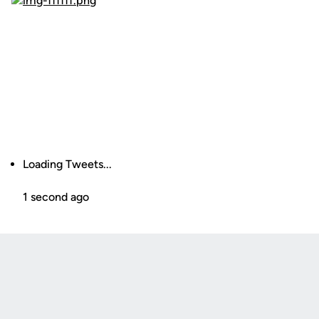
Loading Tweets...
1 second ago
Opens in a new window
Opens in a new
Opens in a new window
Opens in a new