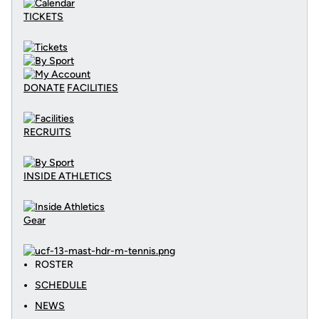
TICKETS
DONATE
FACILITIES
RECRUITS
INSIDE ATHLETICS
Gear
ROSTER
SCHEDULE
NEWS