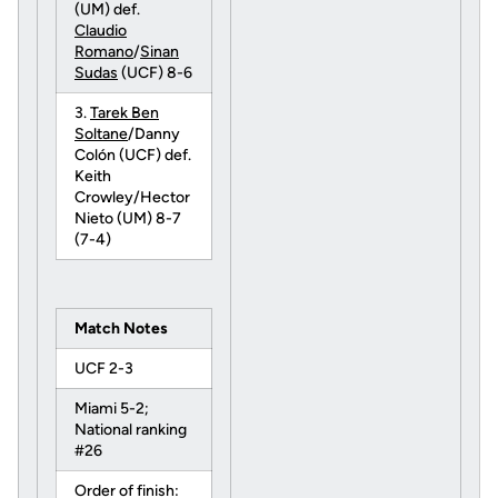
(UM) def.
Claudio
Romano
/
Sinan
Sudas
(UCF) 8-6
3.
Tarek Ben
Soltane
/Danny
Colón (UCF) def.
Keith
Crowley/Hector
Nieto (UM) 8-7
(7-4)
Match Notes
UCF 2-3
Miami 5-2;
National ranking
#26
Order of finish: