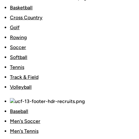
Basketball
Cross Country
Golf
Rowing
Soccer
Softball
Tennis
Track & Field
Volleyball
Baseball
Men's Soccer
Men's Tennis