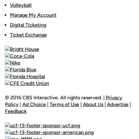
Volleyball
Manage My Account
Digital Ticketing
Ticket Exchange
© 2016 CBS Interactive. All rights reserved. |
Privacy
Policy
|
Ad Choice
|
Terms of Use
|
About Us
|
Advertise
|
Feedback