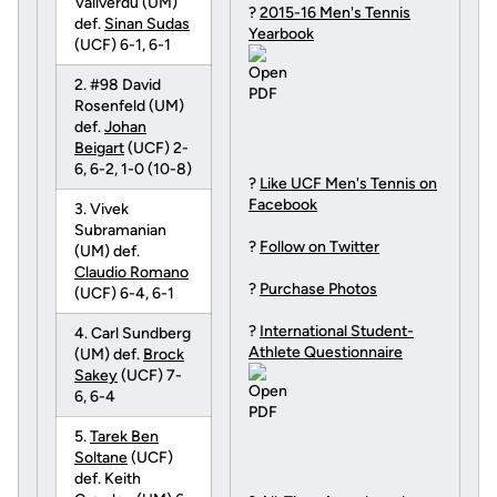
Vallverdu (UM)
?
2015-16 Men's Tennis
def.
Sinan Sudas
Yearbook
(UCF) 6-1, 6-1
2. #98 David
Rosenfeld (UM)
def.
Johan
Beigart
(UCF) 2-
6, 6-2, 1-0 (10-8)
?
Like UCF Men's Tennis on
Facebook
3. Vivek
Subramanian
?
Follow on Twitter
(UM) def.
Claudio Romano
?
Purchase Photos
(UCF) 6-4, 6-1
?
International Student-
4. Carl Sundberg
Athlete Questionnaire
(UM) def.
Brock
Sakey
(UCF) 7-
6, 6-4
5.
Tarek Ben
Soltane
(UCF)
def. Keith