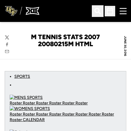
Ope
Open Search
Open Sched
M TENNIS STATS 2007
JUNE 30, 2016
Twitter
20080215M HTML
Facebook
Email
SPORTS
Roster Roster Roster Roster Roster Roster
Roster Roster Roster Roster Roster Roster Roster Roster
Roster
CALENDAR