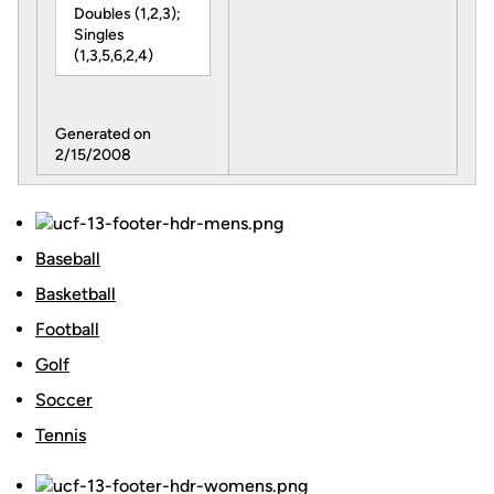
Doubles (1,2,3);
Singles
(1,3,5,6,2,4)
Generated on
2/15/2008
Baseball
Basketball
Football
Golf
Soccer
Tennis