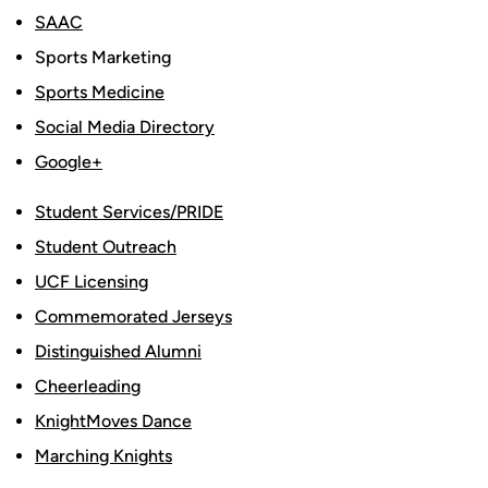
SAAC
Sports Marketing
Sports Medicine
Social Media Directory
Google+
Student Services/PRIDE
Student Outreach
UCF Licensing
Commemorated Jerseys
Distinguished Alumni
Cheerleading
KnightMoves Dance
Marching Knights