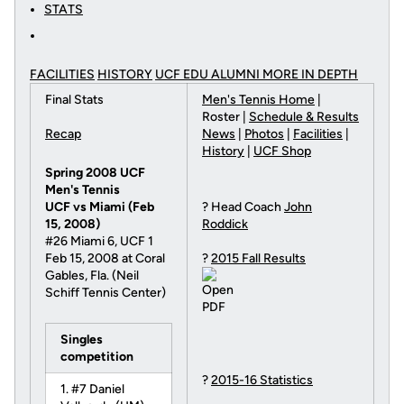
STATS
FACILITIES
HISTORY
UCF EDU ALUMNI MORE
IN DEPTH
Final Stats
Men's Tennis Home
|
Roster |
Schedule & Results
Recap
News
|
Photos
|
Facilities
|
History
|
UCF Shop
Spring 2008 UCF
Men's Tennis
UCF vs Miami (Feb
? Head Coach
John
15, 2008)
Roddick
#26 Miami 6, UCF 1
Feb 15, 2008 at Coral
?
2015 Fall Results
Gables, Fla. (Neil
Schiff Tennis Center)
Singles
competition
?
2015-16 Statistics
1. #7 Daniel