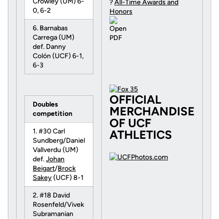
Crowley (UM) 6-
?
All-Time Awards and
0, 6-2
Honors
6. Barnabas
Carrega (UM)
def. Danny
Colón (UCF) 6-1,
6-3
OFFICIAL
Doubles
MERCHANDISE
competition
OF UCF
1. #30 Carl
ATHLETICS
Sundberg/Daniel
Vallverdu (UM)
def.
Johan
Beigart
/
Brock
Sakey
(UCF) 8-1
2. #18 David
Rosenfeld/Vivek
Subramanian