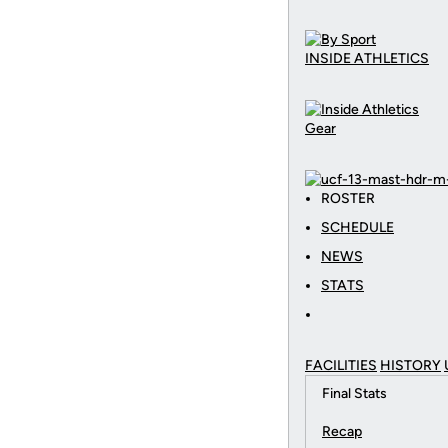
INSIDE ATHLETICS
Gear
ROSTER
SCHEDULE
NEWS
STATS
FACILITIES
HISTORY
Final Stats
Recap