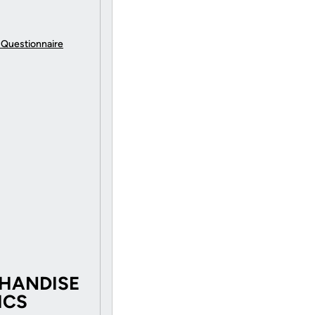
 Questionnaire
CHANDISE
ICS