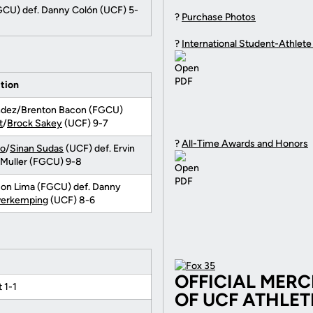
GCU) def. Danny Colón (UCF) 5-
?
Purchase Photos
?
International Student-Athlete
tion
andez/Brenton Bacon (FGCU)
t
/
Brock Sakey
(UCF) 9-7
?
All-Time Awards and Honors
no
/
Sinan Sudas
(UCF) def. Ervin
 Muller (FGCU) 9-8
son Lima (FGCU) def. Danny
verkemping
(UCF) 8-6
OFFICIAL MER
 1-1
OF UCF ATHLET