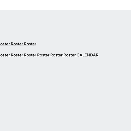
Roster Roster Roster
Roster Roster Roster Roster Roster Roster
CALENDAR