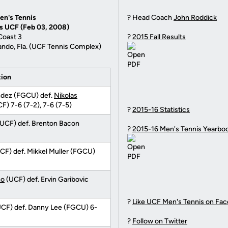
en's Tennis
? Head Coach
John Roddick
vs UCF (Feb 03, 2008)
Coast 3
?
2015 Fall Results
ando, Fla. (UCF Tennis Complex)
tion
ndez (FGCU) def.
Nikolas
F) 7-6 (7-2), 7-6 (7-5)
?
2015-16 Statistics
UCF) def. Brenton Bacon
?
2015-16 Men's Tennis Yearbo
CF) def. Mikkel Muller (FGCU)
no
(UCF) def. Ervin Garibovic
?
Like UCF Men's Tennis on Fa
CF) def. Danny Lee (FGCU) 6-
?
Follow on Twitter