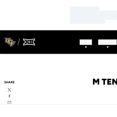
Loading…
Loading…
Loading…
TEAMS
FAN ZONE
M TEN
SHARE
Twitter
Facebook
Email