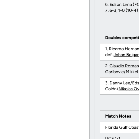
6. Edson Lima (F
7, 6-3, 1-0 (10-4)
Doubles competi
1. Ricardo Hern
def.
Johan Beigar
2.
Claudio Roma
Garibovic/Mikkel
3. Danny Lee/Ed
Colón/
Nikolas O
Match Notes
Florida Gulf Coast
UCF 1-1