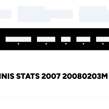
Loading…
Loading…
Loading…
Loading…
Loading…
Loading…
WATCH/LISTEN
ATHLETICS
SHOP
DONATE
TICKET
NIS STATS 2007 20080203