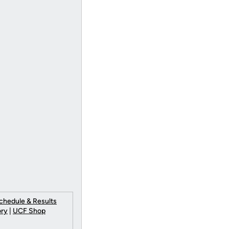
chedule & Results
ory
|
UCF Shop