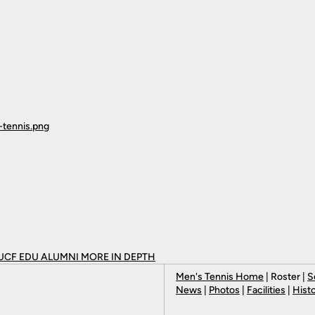
UCF EDU ALUMNI MORE
IN DEPTH
Men's Tennis Home
| Roster |
S
News
|
Photos
|
Facilities
|
Hist