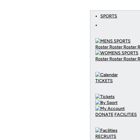
SPORTS
Roster Roster Roster 
Roster Roster Roster 
TICKETS
DONATE
FACILITIES
RECRUITS