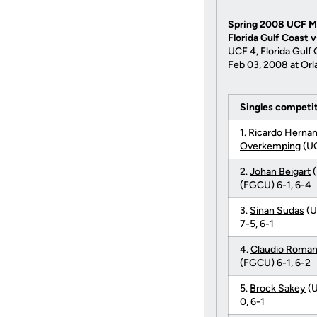
Spring 2008 UCF M
Florida Gulf Coast 
UCF 4, Florida Gulf 
Feb 03, 2008 at Orl
Singles competi
1. Ricardo Herna
Overkemping
(UC
2.
Johan Beigart
(
(FGCU) 6-1, 6-4
3.
Sinan Sudas
(U
7-5, 6-1
4.
Claudio Roma
(FGCU) 6-1, 6-2
5.
Brock Sakey
(U
0, 6-1