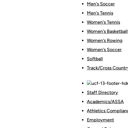
Men's Soccer
Men's Tennis
Women's Tennis
Women's Basketball
Women's Rowing
Women's Soccer
Softball
Track/Cross Countr
Staff Directory
Academics/ASSA
Athletics Complian
Employment