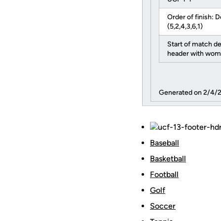
Order of finish: D
(5,2,4,3,6,1)
Start of match d
header with wom
Generated on 2/4/
Baseball
Basketball
Football
Golf
Soccer