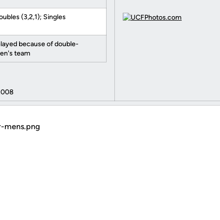
oubles (3,2,1); Singles
elayed because of double-
en's team
2008