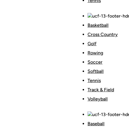
Tennis
Basketball
Cross Country
Golf
Rowing
Soccer
Softball
Tennis
Track & Field
Volleyball
Baseball