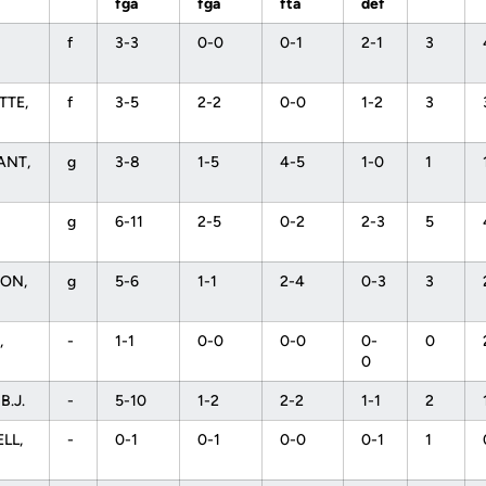
fga
fga
fta
def
f
3-3
0-0
0-1
2-1
3
TTE,
f
3-5
2-2
0-0
1-2
3
l
ANT,
g
3-8
1-5
4-5
1-0
1
g
6-11
2-5
0-2
2-3
5
ON,
g
5-6
1-1
2-4
0-3
3
,
-
1-1
0-0
0-0
0-
0
0
B.J.
-
5-10
1-2
2-2
1-1
2
LL,
-
0-1
0-1
0-0
0-1
1