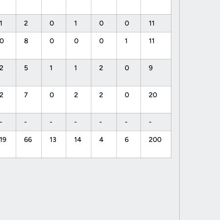
1
2
0
1
0
0
11
0
8
0
0
0
1
11
2
5
1
1
2
0
9
2
7
0
2
2
0
20
-
-
-
-
-
-
-
19
66
13
14
4
6
200