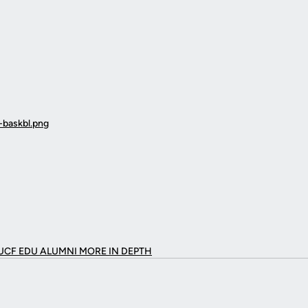
UCF EDU ALUMNI MORE
IN DEPTH