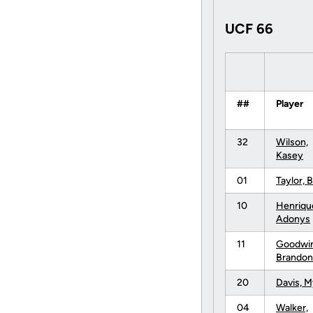
UCF 66
##
Player
32
Wilson,
Kasey
01
Taylor, B
10
Henriqu
Adonys
11
Goodwin
Brandon
20
Davis, M
04
Walker,