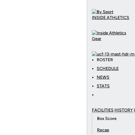
INSIDE ATHLETICS
Gear
ROSTER
SCHEDULE
NEWS
STATS
FACILITIES
HISTORY
Box Score
Recap