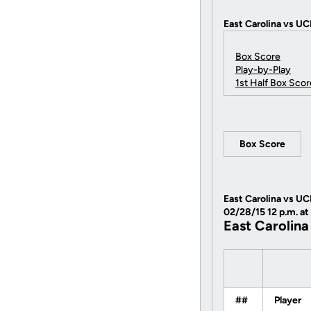
East Carolina vs UC
Box Score
Play-by-Play
1st Half Box Scor
Box Score
East Carolina vs UC
02/28/15 12 p.m. at
East Carolina
##
Player