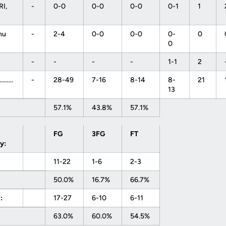
I,
-
0-0
0-0
0-0
0-1
1
nu
-
2-4
0-0
0-0
0-
0
0
-
-
-
-
1-1
2
........
-
28-49
7-16
8-14
8-
21
13
57.1%
43.8%
57.1%
FG
3FG
FT
y:
11-22
1-6
2-3
50.0%
16.7%
66.7%
:
17-27
6-10
6-11
63.0%
60.0%
54.5%