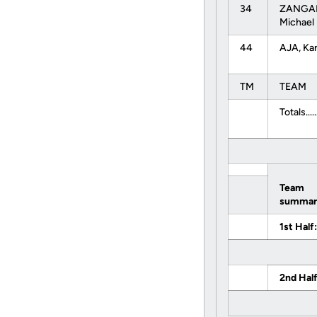
34
ZANGAR
Michael
44
AJA, Ka
TM
TEAM
Totals......
Team
summar
1st Half:
2nd Half