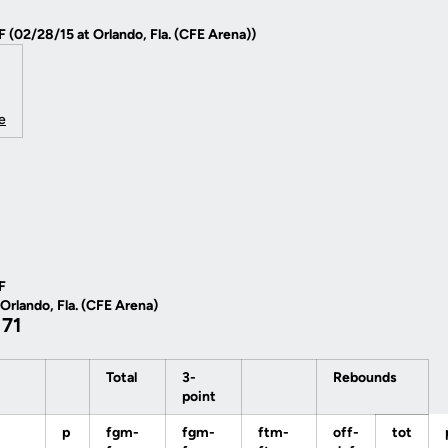
F (02/28/15 at Orlando, Fla. (CFE Arena))
e
F
 Orlando, Fla. (CFE Arena)
 71
Total
3-
Rebounds
point
p
fgm-
fgm-
ftm-
off-
tot