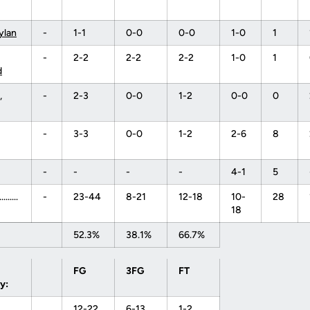
Dylan
-
1-1
0-0
0-0
1-0
1
-
2-2
2-2
2-2
1-0
1
d
,
-
2-3
0-0
1-2
0-0
0
-
3-3
0-0
1-2
2-6
8
-
-
-
-
4-1
5
........
-
23-44
8-21
12-18
10-
28
18
52.3%
38.1%
66.7%
FG
3FG
FT
y:
12-22
6-13
1-2