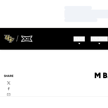
Loading…
Loading…
Loading…
TEAMS
FAN ZONE
M B
SHARE
Twitter
Facebook
Email