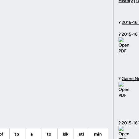
History
|
U
?
2015-16 
?
2015-16 
?
Game N
?
2015-16
pf
tp
a
to
blk
stl
min