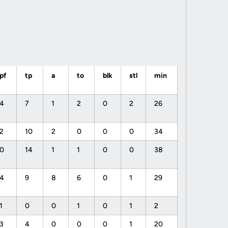
pf
tp
a
to
blk
stl
min
4
7
1
2
0
2
26
2
10
2
0
0
0
34
0
14
1
1
0
0
38
4
9
8
6
0
1
29
1
0
0
1
0
1
2
3
4
0
0
0
1
20