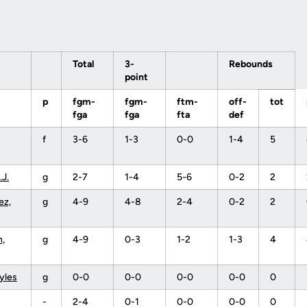
Total
3-
Rebounds
point
p
fgm-
fgm-
ftm-
off-
tot
fga
fga
fta
def
f
3-6
1-3
0-0
1-4
5
.J.
g
2-7
1-4
5-6
0-2
2
ez,
g
4-9
4-8
2-4
0-2
2
,
g
4-9
0-3
1-2
1-3
4
yles
g
0-0
0-0
0-0
0-0
0
-
2-4
0-1
0-0
0-0
0