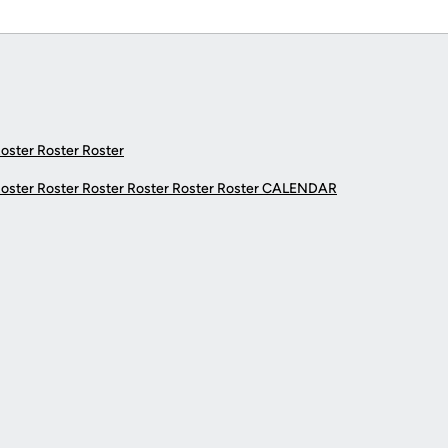
Roster Roster Roster
Roster Roster Roster Roster Roster Roster
CALENDAR