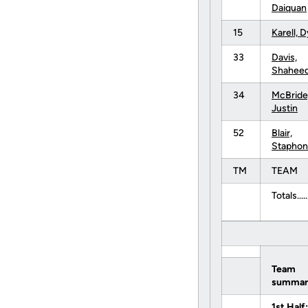
Daiquan
15
Karell, 
33
Davis,
Shahee
34
McBride
Justin
52
Blair,
Staphon
TM
TEAM
Totals......
Team
summar
1st Half: