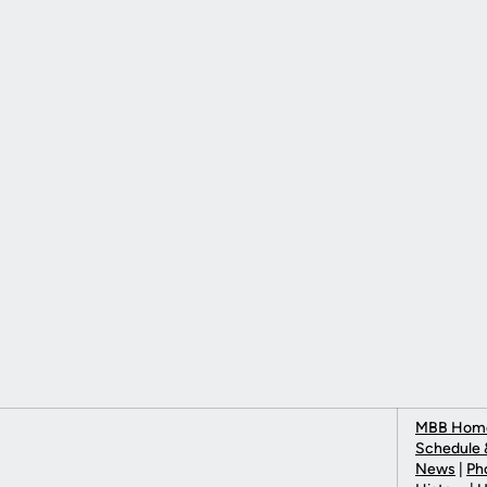
MBB Hom
Schedule 
News
|
Ph