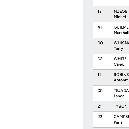
13
NZEGE,
Michel
41
GUILME
Marshal
00
WHISN
Terry
02
WHITE,
Caleb
11
ROBINS
Antonio
05
TEJADA
Lance
21
TYSON, 
22
CAMPBE
Paris