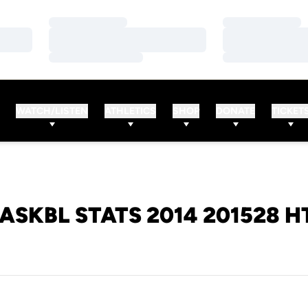
Loading…
Loading…
Loading…
Loading…
Loading…
Loading…
WATCH/LISTEN
ATHLETICS
SHOP
DONATE
TICKET
ASKBL STATS 2014 201528 