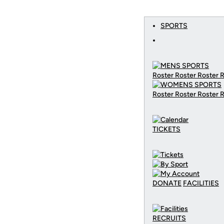
SPORTS
Roster Roster Roster 
Roster Roster Roster 
TICKETS
DONATE
FACILITIES
RECRUITS