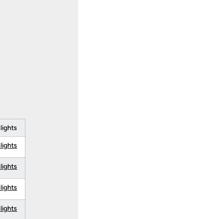
lights
lights
lights
lights
lights