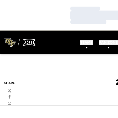
Loading…
Loading…
Loading…
TEAMS
FAN ZONE
SHARE
Twitter
Facebook
Email