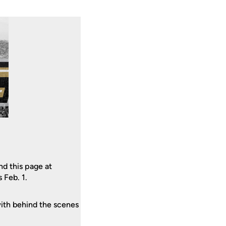
d this page at
 Feb. 1.
ith behind the scenes