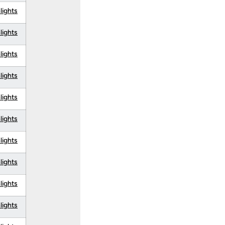
lights
lights
lights
lights
lights
lights
lights
lights
lights
lights