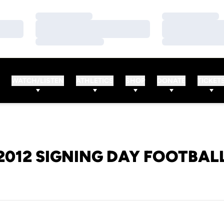
Loading…
Loading…
Loading…
Loading…
Loading…
Loading…
WATCH/LISTEN
ATHLETICS
SHOP
DONATE
TICKET
2012 SIGNING DAY FOOTBAL