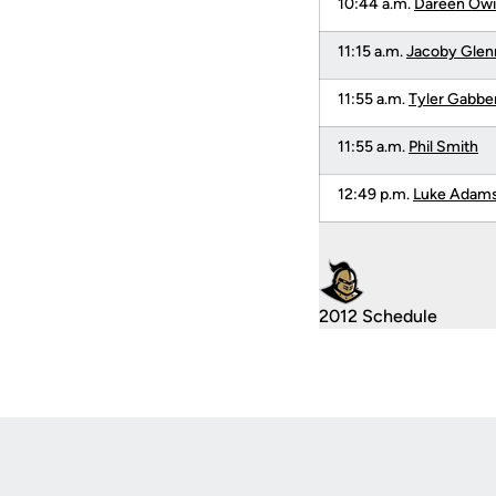
10:44 a.m.
Dareen Owi
11:15 a.m.
Jacoby Glen
11:55 a.m.
Tyler Gabbe
11:55 a.m.
Phil Smith
12:49 p.m.
Luke Adam
2012 Schedule
Opens in a new window