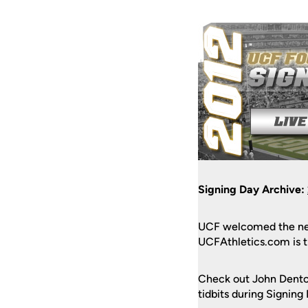
Signing Day Archive:
UCF welcomed the new
UCFAthletics.com is th
Check out John Dento
tidbits during Signing