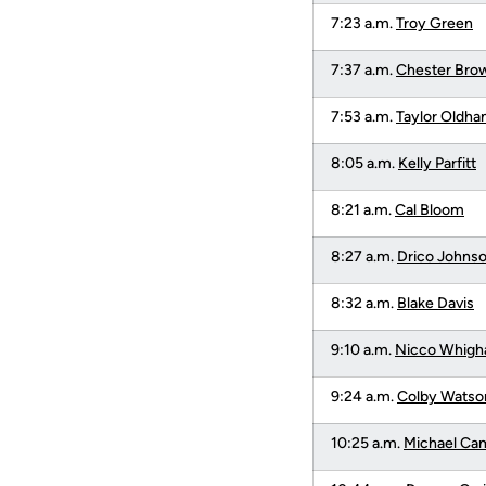
7:23 a.m.
Troy Green
7:37 a.m.
Chester Bro
7:53 a.m.
Taylor Oldh
8:05 a.m.
Kelly Parfitt
8:21 a.m.
Cal Bloom
8:27 a.m.
Drico Johns
8:32 a.m.
Blake Davis
9:10 a.m.
Nicco Whig
9:24 a.m.
Colby Watso
10:25 a.m.
Michael Ca