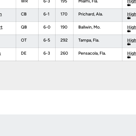
WR
6-3
195
Miami, Fla.
High
n
CB
6-1
170
Prichard, Ala.
High
rt
QB
6-0
190
Ballwin, Mo.
High
OT
6-5
292
Tampa, Fla.
High
s
DE
6-3
260
Pensacola, Fla.
High
Opens in a new window