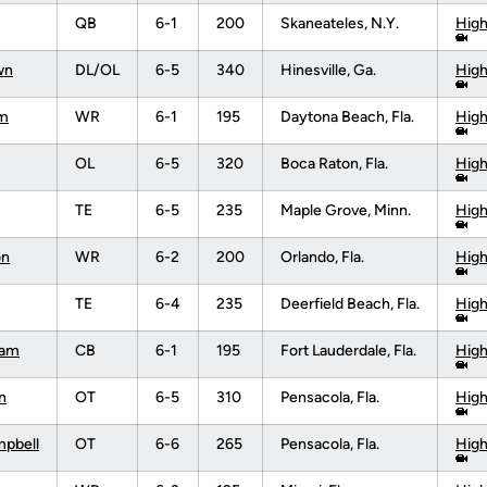
QB
6-1
200
Skaneateles, N.Y.
High
wn
DL/OL
6-5
340
Hinesville, Ga.
High
am
WR
6-1
195
Daytona Beach, Fla.
High
OL
6-5
320
Boca Raton, Fla.
High
TE
6-5
235
Maple Grove, Minn.
High
on
WR
6-2
200
Orlando, Fla.
High
TE
6-4
235
Deerfield Beach, Fla.
High
ham
CB
6-1
195
Fort Lauderdale, Fla.
High
n
OT
6-5
310
Pensacola, Fla.
High
mpbell
OT
6-6
265
Pensacola, Fla.
High