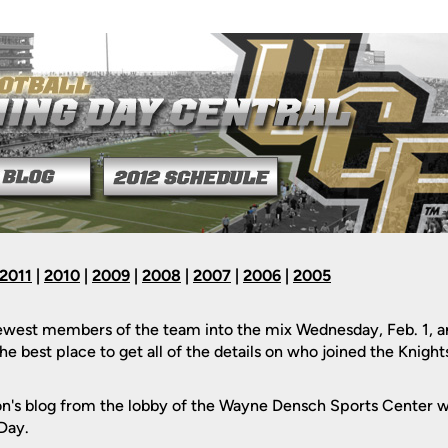
2011
|
2010
|
2009
|
2008
|
2007
|
2006
|
2005
est members of the team into the mix Wednesday, Feb. 1, an
e best place to get all of the details on who joined the Knights
n's blog from the lobby of the Wayne Densch Sports Center w
 Day.