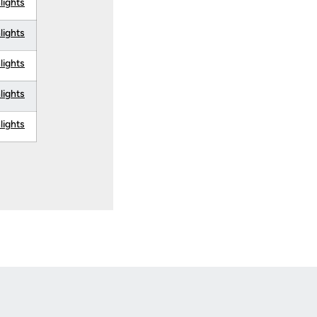
lights
lights
lights
lights
lights
Opens in a new window
Op