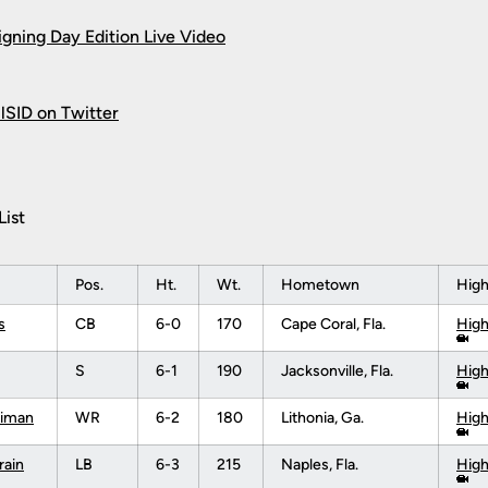
igning Day Edition Live Video
SID on Twitter
List
Pos.
Ht.
Wt.
Hometown
High
s
CB
6-0
170
Cape Coral, Fla.
High
S
6-1
190
Jacksonville, Fla.
High
riman
WR
6-2
180
Lithonia, Ga.
High
rain
LB
6-3
215
Naples, Fla.
High