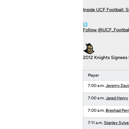
Inside UCF Football: S
Follow @UCF_Football
2012 Knights Signees 
Player
7:00 a.m.
Jeremy Davi
7:00 a.m.
Jared Henry
7:00 a.m.
Breshad Per
7:11 a.m.
Stanley Sylve