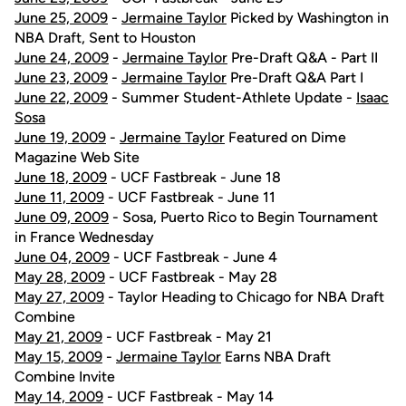
June 25, 2009
-
Jermaine Taylor
Picked by Washington in
NBA Draft, Sent to Houston
June 24, 2009
-
Jermaine Taylor
Pre-Draft Q&A - Part II
June 23, 2009
-
Jermaine Taylor
Pre-Draft Q&A Part I
June 22, 2009
- Summer Student-Athlete Update -
Isaac
Sosa
June 19, 2009
-
Jermaine Taylor
Featured on Dime
Magazine Web Site
June 18, 2009
- UCF Fastbreak - June 18
June 11, 2009
- UCF Fastbreak - June 11
June 09, 2009
- Sosa, Puerto Rico to Begin Tournament
in France Wednesday
June 04, 2009
- UCF Fastbreak - June 4
May 28, 2009
- UCF Fastbreak - May 28
May 27, 2009
- Taylor Heading to Chicago for NBA Draft
Combine
May 21, 2009
- UCF Fastbreak - May 21
May 15, 2009
-
Jermaine Taylor
Earns NBA Draft
Combine Invite
May 14, 2009
- UCF Fastbreak - May 14