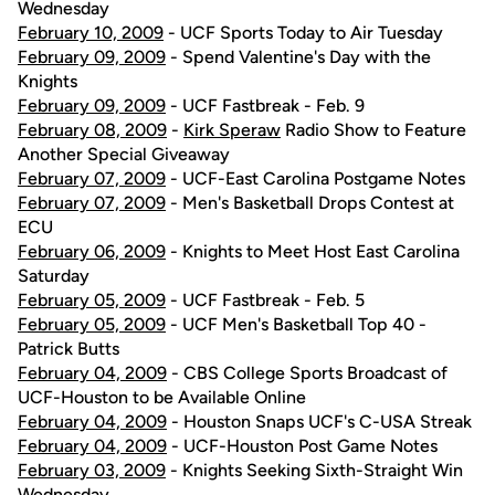
Wednesday
February 10, 2009
- UCF Sports Today to Air Tuesday
February 09, 2009
- Spend Valentine's Day with the
Knights
February 09, 2009
- UCF Fastbreak - Feb. 9
February 08, 2009
-
Kirk Speraw
Radio Show to Feature
Another Special Giveaway
February 07, 2009
- UCF-East Carolina Postgame Notes
February 07, 2009
- Men's Basketball Drops Contest at
ECU
February 06, 2009
- Knights to Meet Host East Carolina
Saturday
February 05, 2009
- UCF Fastbreak - Feb. 5
February 05, 2009
- UCF Men's Basketball Top 40 -
Patrick Butts
February 04, 2009
- CBS College Sports Broadcast of
UCF-Houston to be Available Online
February 04, 2009
- Houston Snaps UCF's C-USA Streak
February 04, 2009
- UCF-Houston Post Game Notes
February 03, 2009
- Knights Seeking Sixth-Straight Win
Wednesday