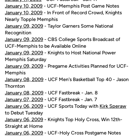
January 10, 2009
- UCF-Memphis Post Game Notes
January 10, 2009
- In Front of Record Crowd, Knights
Nearly Topple Memphis
January 09, 2009
- Taylor Garners Some National
Recognition
January 09, 2009
- CBS College Sports Broadcast of
UCF-Memphis to be Available Online
January 09, 2009
- Knights to Host National Power
Memphis Saturday
January 09, 2009
- Pregame Activities Planned for UCF-
Memphis
January 08, 2009
- UCF Men's Basketball Top 40 - Jason
Thornton
January 08, 2009
- UCF Fastbreak - Jan. 8
January 07, 2009
- UCF Fastbreak - Jan. 7
January 06, 2009
- UCF Sports Today with
Kirk Speraw
to Debut Tuesday
January 06, 2009
- Knights Top Holy Cross, Win 12th-
Straight at Home
January 06, 2009
- UCF-Holy Cross Postgame Notes