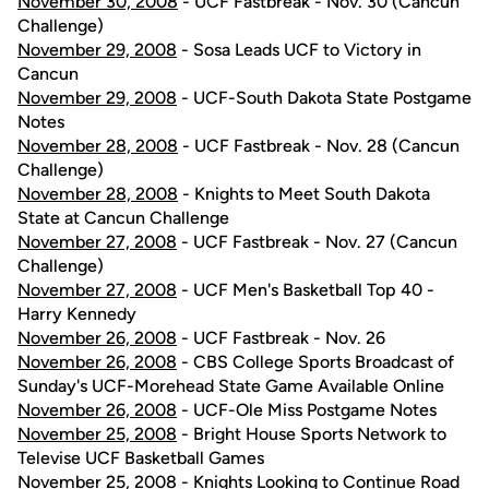
November 30, 2008
- UCF Fastbreak - Nov. 30 (Cancun
Challenge)
November 29, 2008
- Sosa Leads UCF to Victory in
Cancun
November 29, 2008
- UCF-South Dakota State Postgame
Notes
November 28, 2008
- UCF Fastbreak - Nov. 28 (Cancun
Challenge)
November 28, 2008
- Knights to Meet South Dakota
State at Cancun Challenge
November 27, 2008
- UCF Fastbreak - Nov. 27 (Cancun
Challenge)
November 27, 2008
- UCF Men's Basketball Top 40 -
Harry Kennedy
November 26, 2008
- UCF Fastbreak - Nov. 26
November 26, 2008
- CBS College Sports Broadcast of
Sunday's UCF-Morehead State Game Available Online
November 26, 2008
- UCF-Ole Miss Postgame Notes
November 25, 2008
- Bright House Sports Network to
Televise UCF Basketball Games
November 25, 2008
- Knights Looking to Continue Road