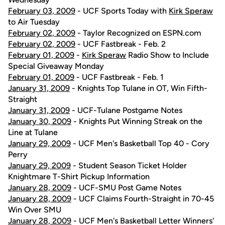
February 03, 2009
- UCF Sports Today with
Kirk Speraw
to Air Tuesday
February 02, 2009
- Taylor Recognized on ESPN.com
February 02, 2009
- UCF Fastbreak - Feb. 2
February 01, 2009
-
Kirk Speraw
Radio Show to Include
Special Giveaway Monday
February 01, 2009
- UCF Fastbreak - Feb. 1
January 31, 2009
- Knights Top Tulane in OT, Win Fifth-
Straight
January 31, 2009
- UCF-Tulane Postgame Notes
January 30, 2009
- Knights Put Winning Streak on the
Line at Tulane
January 29, 2009
- UCF Men's Basketball Top 40 - Cory
Perry
January 29, 2009
- Student Season Ticket Holder
Knightmare T-Shirt Pickup Information
January 28, 2009
- UCF-SMU Post Game Notes
January 28, 2009
- UCF Claims Fourth-Straight in 70-45
Win Over SMU
January 28, 2009
- UCF Men's Basketball Letter Winners'