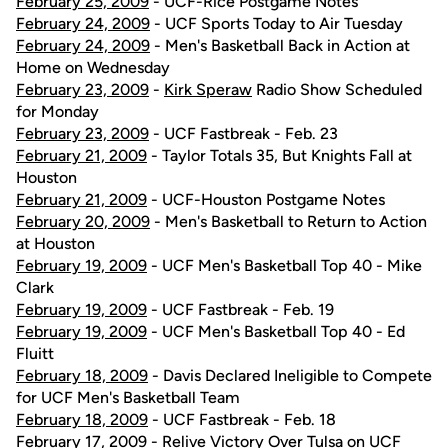
February 25, 2009
- UCF-Rice Postgame Notes
February 24, 2009
- UCF Sports Today to Air Tuesday
February 24, 2009
- Men's Basketball Back in Action at
Home on Wednesday
February 23, 2009
-
Kirk Speraw
Radio Show Scheduled
for Monday
February 23, 2009
- UCF Fastbreak - Feb. 23
February 21, 2009
- Taylor Totals 35, But Knights Fall at
Houston
February 21, 2009
- UCF-Houston Postgame Notes
February 20, 2009
- Men's Basketball to Return to Action
at Houston
February 19, 2009
- UCF Men's Basketball Top 40 - Mike
Clark
February 19, 2009
- UCF Fastbreak - Feb. 19
February 19, 2009
- UCF Men's Basketball Top 40 - Ed
Fluitt
February 18, 2009
- Davis Declared Ineligible to Compete
for UCF Men's Basketball Team
February 18, 2009
- UCF Fastbreak - Feb. 18
February 17, 2009
- Relive Victory Over Tulsa on UCF