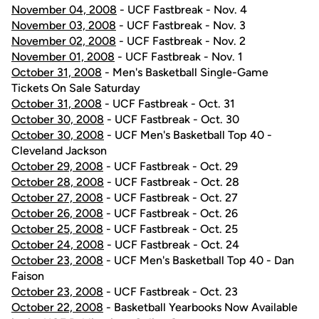
November 04, 2008
- UCF Fastbreak - Nov. 4
November 03, 2008
- UCF Fastbreak - Nov. 3
November 02, 2008
- UCF Fastbreak - Nov. 2
November 01, 2008
- UCF Fastbreak - Nov. 1
October 31, 2008
- Men's Basketball Single-Game
Tickets On Sale Saturday
October 31, 2008
- UCF Fastbreak - Oct. 31
October 30, 2008
- UCF Fastbreak - Oct. 30
October 30, 2008
- UCF Men's Basketball Top 40 -
Cleveland Jackson
October 29, 2008
- UCF Fastbreak - Oct. 29
October 28, 2008
- UCF Fastbreak - Oct. 28
October 27, 2008
- UCF Fastbreak - Oct. 27
October 26, 2008
- UCF Fastbreak - Oct. 26
October 25, 2008
- UCF Fastbreak - Oct. 25
October 24, 2008
- UCF Fastbreak - Oct. 24
October 23, 2008
- UCF Men's Basketball Top 40 - Dan
Faison
October 23, 2008
- UCF Fastbreak - Oct. 23
October 22, 2008
- Basketball Yearbooks Now Available