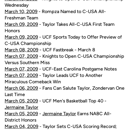
Wednesday
March 10, 2009
- Rompza Named to C-USA All-
Freshman Team
March 09, 2009
- Taylor Takes All-C-USA First Team
Honors
March 09, 2009
- UCF Sports Today to Offer Preview of
C-USA Championship
March 08, 2009
- UCF Fastbreak - March 8
March 07, 2009
- Knights to Open C-USA Championship
Versus Southern Miss
March 07, 2009
- UCF-East Carolina Postgame Notes
March 07, 2009
- Taylor Leads UCF to Another
Miraculous Comeback Win
March 06, 2009
- Fans Can Salute Taylor, Zondervan One
Last Time
March 05, 2009
- UCF Men's Basketball Top 40 -
Jermaine Taylor
March 05, 2009
-
Jermaine Taylor
Earns NABC All-
District Honors
March 04, 2009
- Taylor Sets C-USA Scoring Record;