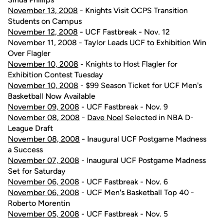
November 13, 2008
- Knights Visit OCPS Transition
Students on Campus
November 12, 2008
- UCF Fastbreak - Nov. 12
November 11, 2008
- Taylor Leads UCF to Exhibition Win
Over Flagler
November 10, 2008
- Knights to Host Flagler for
Exhibition Contest Tuesday
November 10, 2008
- $99 Season Ticket for UCF Men's
Basketball Now Available
November 09, 2008
- UCF Fastbreak - Nov. 9
November 08, 2008
-
Dave Noel
Selected in NBA D-
League Draft
November 08, 2008
- Inaugural UCF Postgame Madness
a Success
November 07, 2008
- Inaugural UCF Postgame Madness
Set for Saturday
November 06, 2008
- UCF Fastbreak - Nov. 6
November 06, 2008
- UCF Men's Basketball Top 40 -
Roberto Morentin
November 05, 2008
- UCF Fastbreak - Nov. 5