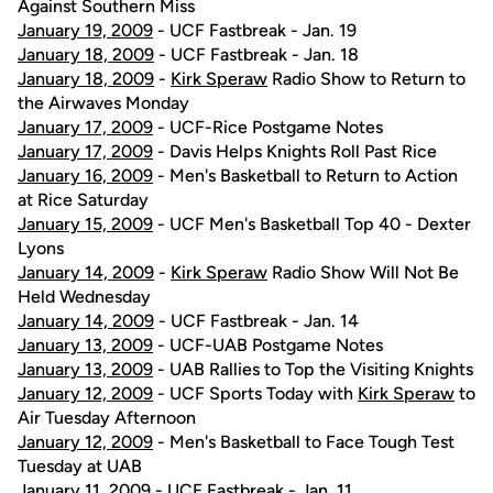
Against Southern Miss
January 19, 2009
- UCF Fastbreak - Jan. 19
January 18, 2009
- UCF Fastbreak - Jan. 18
January 18, 2009
-
Kirk Speraw
Radio Show to Return to
the Airwaves Monday
January 17, 2009
- UCF-Rice Postgame Notes
January 17, 2009
- Davis Helps Knights Roll Past Rice
January 16, 2009
- Men's Basketball to Return to Action
at Rice Saturday
January 15, 2009
- UCF Men's Basketball Top 40 - Dexter
Lyons
January 14, 2009
-
Kirk Speraw
Radio Show Will Not Be
Held Wednesday
January 14, 2009
- UCF Fastbreak - Jan. 14
January 13, 2009
- UCF-UAB Postgame Notes
January 13, 2009
- UAB Rallies to Top the Visiting Knights
January 12, 2009
- UCF Sports Today with
Kirk Speraw
to
Air Tuesday Afternoon
January 12, 2009
- Men's Basketball to Face Tough Test
Tuesday at UAB
January 11, 2009
- UCF Fastbreak - Jan. 11