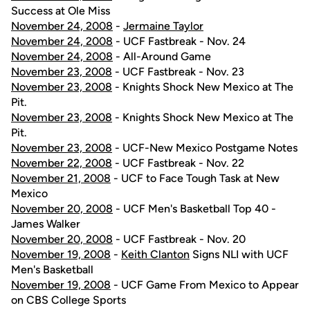
Success at Ole Miss
November 24, 2008
-
Jermaine Taylor
November 24, 2008
- UCF Fastbreak - Nov. 24
November 24, 2008
- All-Around Game
November 23, 2008
- UCF Fastbreak - Nov. 23
November 23, 2008
- Knights Shock New Mexico at The
Pit.
November 23, 2008
- Knights Shock New Mexico at The
Pit.
November 23, 2008
- UCF-New Mexico Postgame Notes
November 22, 2008
- UCF Fastbreak - Nov. 22
November 21, 2008
- UCF to Face Tough Task at New
Mexico
November 20, 2008
- UCF Men's Basketball Top 40 -
James Walker
November 20, 2008
- UCF Fastbreak - Nov. 20
November 19, 2008
-
Keith Clanton
Signs NLI with UCF
Men's Basketball
November 19, 2008
- UCF Game From Mexico to Appear
on CBS College Sports