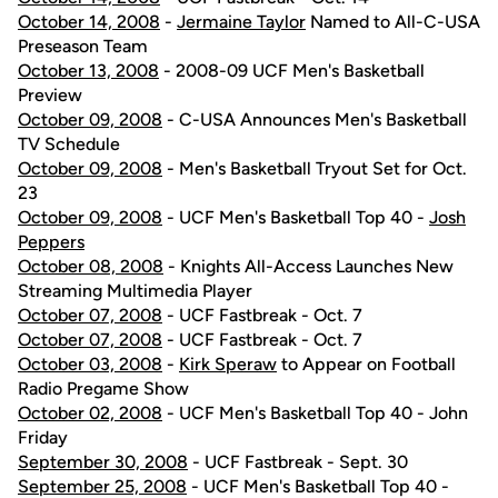
October 14, 2008
-
Jermaine Taylor
Named to All-C-USA
Preseason Team
October 13, 2008
- 2008-09 UCF Men's Basketball
Preview
October 09, 2008
- C-USA Announces Men's Basketball
TV Schedule
October 09, 2008
- Men's Basketball Tryout Set for Oct.
23
October 09, 2008
- UCF Men's Basketball Top 40 -
Josh
Peppers
October 08, 2008
- Knights All-Access Launches New
Streaming Multimedia Player
October 07, 2008
- UCF Fastbreak - Oct. 7
October 07, 2008
- UCF Fastbreak - Oct. 7
October 03, 2008
-
Kirk Speraw
to Appear on Football
Radio Pregame Show
October 02, 2008
- UCF Men's Basketball Top 40 - John
Friday
September 30, 2008
- UCF Fastbreak - Sept. 30
September 25, 2008
- UCF Men's Basketball Top 40 -