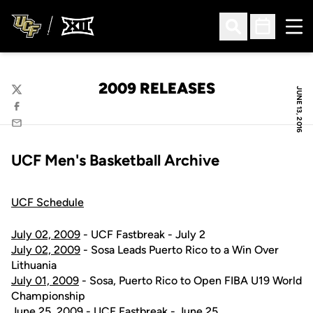
Ope
Open Search
Open Sched
2009 RELEASES
JUNE 13, 2016
Twitter
Facebook
Email
UCF Men's Basketball Archive
UCF Schedule
July 02, 2009
- UCF Fastbreak - July 2
July 02, 2009
- Sosa Leads Puerto Rico to a Win Over
Lithuania
July 01, 2009
- Sosa, Puerto Rico to Open FIBA U19 World
Championship
June 25, 2009
- UCF Fastbreak - June 25