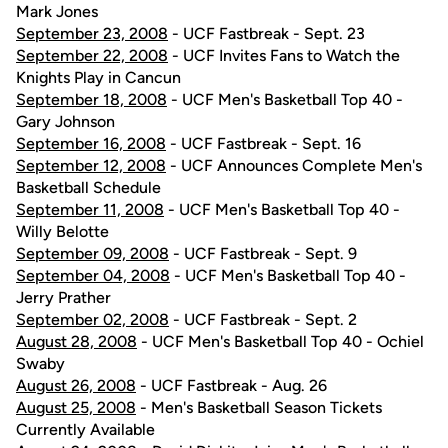
Mark Jones
September 23, 2008
- UCF Fastbreak - Sept. 23
September 22, 2008
- UCF Invites Fans to Watch the
Knights Play in Cancun
September 18, 2008
- UCF Men's Basketball Top 40 -
Gary Johnson
September 16, 2008
- UCF Fastbreak - Sept. 16
September 12, 2008
- UCF Announces Complete Men's
Basketball Schedule
September 11, 2008
- UCF Men's Basketball Top 40 -
Willy Belotte
September 09, 2008
- UCF Fastbreak - Sept. 9
September 04, 2008
- UCF Men's Basketball Top 40 -
Jerry Prather
September 02, 2008
- UCF Fastbreak - Sept. 2
August 28, 2008
- UCF Men's Basketball Top 40 - Ochiel
Swaby
August 26, 2008
- UCF Fastbreak - Aug. 26
August 25, 2008
- Men's Basketball Season Tickets
Currently Available