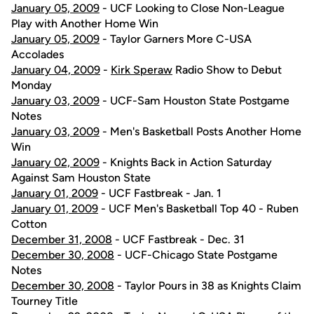
January 05, 2009
- UCF Looking to Close Non-League
Play with Another Home Win
January 05, 2009
- Taylor Garners More C-USA
Accolades
January 04, 2009
-
Kirk Speraw
Radio Show to Debut
Monday
January 03, 2009
- UCF-Sam Houston State Postgame
Notes
January 03, 2009
- Men's Basketball Posts Another Home
Win
January 02, 2009
- Knights Back in Action Saturday
Against Sam Houston State
January 01, 2009
- UCF Fastbreak - Jan. 1
January 01, 2009
- UCF Men's Basketball Top 40 - Ruben
Cotton
December 31, 2008
- UCF Fastbreak - Dec. 31
December 30, 2008
- UCF-Chicago State Postgame
Notes
December 30, 2008
- Taylor Pours in 38 as Knights Claim
Tourney Title