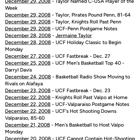
December 29, 2008
- Taylor Named C-USA Player of the
Week
December 29, 2008
- Taylor, Pirates Pound Penn, 81-64
December 29, 2008
- Taylor, Knights Roll Past Penn
December 29, 2008
- UCF-Penn Postgame Notes
December 28, 2008
-
Jermaine Taylor
December 28, 2008
- UCF Holiday Classic to Begin
Monday
December 27, 2008
- UCF Fastbreak - Dec. 27
December 25, 2008
- UCF Men's Basketball Top 40 -
Darryl Davis
December 24, 2008
- Basketball Radio Show Moving to
Rivals on Alafaya
December 23, 2008
- UCF Fastbreak - Dec. 23
December 22, 2008
- Knights Roll Past Valpo at Home
December 22, 2008
- UCF-Valparaiso Postgame Notes
December 22, 2008
- UCF's Hot Shooting Downs
Valparaiso, 85-60
December 21, 2008
- Men's Basketball to Host Valpo
Monday
December 20, 2008
- UCF Cannot Contain Hot-Shooting