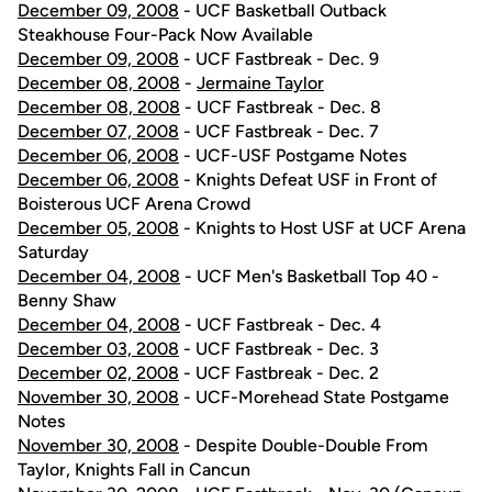
December 09, 2008
- UCF Basketball Outback
Steakhouse Four-Pack Now Available
December 09, 2008
- UCF Fastbreak - Dec. 9
December 08, 2008
-
Jermaine Taylor
December 08, 2008
- UCF Fastbreak - Dec. 8
December 07, 2008
- UCF Fastbreak - Dec. 7
December 06, 2008
- UCF-USF Postgame Notes
December 06, 2008
- Knights Defeat USF in Front of
Boisterous UCF Arena Crowd
December 05, 2008
- Knights to Host USF at UCF Arena
Saturday
December 04, 2008
- UCF Men's Basketball Top 40 -
Benny Shaw
December 04, 2008
- UCF Fastbreak - Dec. 4
December 03, 2008
- UCF Fastbreak - Dec. 3
December 02, 2008
- UCF Fastbreak - Dec. 2
November 30, 2008
- UCF-Morehead State Postgame
Notes
November 30, 2008
- Despite Double-Double From
Taylor, Knights Fall in Cancun