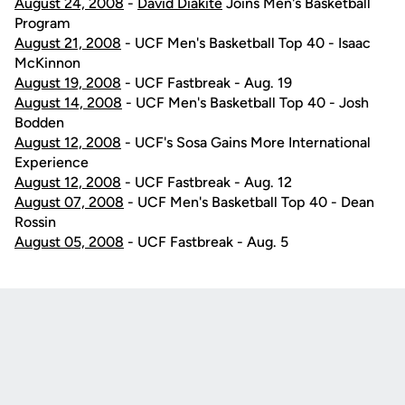
August 24, 2008
-
David Diakite
Joins Men's Basketball
Program
August 21, 2008
- UCF Men's Basketball Top 40 - Isaac
McKinnon
August 19, 2008
- UCF Fastbreak - Aug. 19
August 14, 2008
- UCF Men's Basketball Top 40 - Josh
Bodden
August 12, 2008
- UCF's Sosa Gains More International
Experience
August 12, 2008
- UCF Fastbreak - Aug. 12
August 07, 2008
- UCF Men's Basketball Top 40 - Dean
Rossin
August 05, 2008
- UCF Fastbreak - Aug. 5
Opens in a new window
Opens in a new
Opens in a new window
Opens in a new