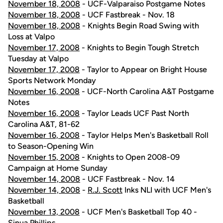
November 18, 2008
- UCF-Valparaiso Postgame Notes
November 18, 2008
- UCF Fastbreak - Nov. 18
November 18, 2008
- Knights Begin Road Swing with
Loss at Valpo
November 17, 2008
- Knights to Begin Tough Stretch
Tuesday at Valpo
November 17, 2008
- Taylor to Appear on Bright House
Sports Network Monday
November 16, 2008
- UCF-North Carolina A&T Postgame
Notes
November 16, 2008
- Taylor Leads UCF Past North
Carolina A&T, 81-62
November 16, 2008
- Taylor Helps Men's Basketball Roll
to Season-Opening Win
November 15, 2008
- Knights to Open 2008-09
Campaign at Home Sunday
November 14, 2008
- UCF Fastbreak - Nov. 14
November 14, 2008
-
R.J. Scott
Inks NLI with UCF Men's
Basketball
November 13, 2008
- UCF Men's Basketball Top 40 -
Sinua Phillips