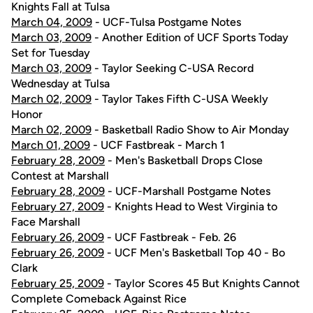
Knights Fall at Tulsa
March 04, 2009
- UCF-Tulsa Postgame Notes
March 03, 2009
- Another Edition of UCF Sports Today
Set for Tuesday
March 03, 2009
- Taylor Seeking C-USA Record
Wednesday at Tulsa
March 02, 2009
- Taylor Takes Fifth C-USA Weekly
Honor
March 02, 2009
- Basketball Radio Show to Air Monday
March 01, 2009
- UCF Fastbreak - March 1
February 28, 2009
- Men's Basketball Drops Close
Contest at Marshall
February 28, 2009
- UCF-Marshall Postgame Notes
February 27, 2009
- Knights Head to West Virginia to
Face Marshall
February 26, 2009
- UCF Fastbreak - Feb. 26
February 26, 2009
- UCF Men's Basketball Top 40 - Bo
Clark
February 25, 2009
- Taylor Scores 45 But Knights Cannot
Complete Comeback Against Rice