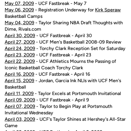
May 07, 2009
- UCF Fastbreak - May 7
May 06, 2009
- Registration Underway for
Kirk Speraw
Basketball Camps
May 04, 2009
- Taylor Sharing NBA Draft Thoughts with
Dime, Rivals.com
April 30, 2009
- UCF Fastbreak - April 30
April 27, 2009
- UCF Men's Basketball 2008-09 Review
April 24, 2009
- Torchy Clark Reception Set for Saturday
April 23, 2009
- UCF Fastbreak - April 23
April 22, 2009
- UCF Athletics Mourns the Passing of
Iconic Basketball Coach Torchy Clark
April 16, 2009
- UCF Fastbreak - April 16
April 15, 2009
- Jordan, Garcia Ink NLIs with UCF Men's
Basketball
April 11, 2009
- Taylor Excels at Portsmouth Invitational
April 09, 2009
- UCF Fastbreak - April 9
April 07, 2009
- Taylor to Begin Play at Portsmouth
Invitational Wednesday
April 03, 2009
- UCF's Taylor Shines at Hershey's All-Star
Game