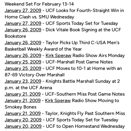
Weekend Set For February 13-14
January 27, 2009
- UCF Looks for Fourth-Straight Win in
Home Clash vs. SMU Wednesday
January 27, 2009
- UCF Sports Today Set for Tuesday
January 26, 2009
- Dick Vitale Book Signing at the UCF
Bookstore
January 26, 2009
- Taylor Picks Up Third C-USA Men's
Basketball Weekly Award of the Year
January 26, 2009
-
Kirk Speraw
Radio Show Airs Monday
January 25, 2009
- UCF-Marshall Post Game Notes
January 25, 2009
- UCF Moves to 10-1 at Home with an
87-69 Victory Over Marshall
January 23, 2009
- Knights Battle Marshall Sunday at 2
p.m. at the UCF Arena
January 21, 2009
- UCF-Southern Miss Post Game Notes
January 21, 2009
-
Kirk Speraw
Radio Show Moving to
Smokey Bones
January 21, 2009
- Taylor, Knights Fly Past Southern Miss
January 20, 2009
- UCF Sports Today Set for Tuesday
January 20, 2009
- UCF to Open Homestand Wednesday