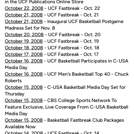
in the UCF Publications Online Store
October 22, 2008
- UCF Fastbreak - Oct. 22
October 21, 2008
- UCF Fastbreak - Oct. 21
October 21, 2008
- Inaugural UCF Basketball Postgame
Madness Set for Nov. 8
October 20, 2008
- UCF Fastbreak - Oct. 20
October 19, 2008
- UCF Fastbreak - Oct. 19
October 18, 2008
- UCF Fastbreak - Oct. 18
October 17, 2008
- UCF Fastbreak - Oct. 17
October 16, 2008
- UCF Basketball Participates in C-USA
Media Day
October 16, 2008
- UCF Men's Basketball Top 40 - Chuck
Roberts
October 15, 2008
- C-USA Basketball Media Day Set for
Thursday
October 15, 2008
- CBS College Sports Network To
Feature Exclusive, Live Coverage From C-USA Basketball
Media Day
October 15, 2008
- Basketball Fastbreak Club Packages
Available Now
October 14, 2008
- UCF Fastbreak - Oct. 14