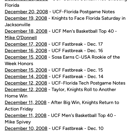
Florida
December 20, 2008
- UCF-Florida Postgame Notes
December 19, 2008
- Knights to Face Florida Saturday in
Jacksonville
December 18, 2008
- UCF Men's Basketball Top 40 -
Mike O'Donnell
December 17, 2008
- UCF Fastbreak - Dec. 17
December 16, 2008
- UCF Fastbreak - Dec. 16
December 15, 2008
- Sosa Earns C-USA Rookie of the
Week Honors
December 15, 2008
- UCF Fastbreak - Dec. 15
December 14, 2008
- UCF Fastbreak - Dec. 14
December 12, 2008
- UCF-Florida Tech Postgame Notes
December 12, 2008
- Taylor, Knights Roll to Another
Home Win
December 11, 2008
- After Big Win, Knights Return to
Action Friday
December 11, 2008
- UCF Men's Basketball Top 40 -
Mike Spivey
December 10, 2008
- UCF Fastbreak - Dec. 10