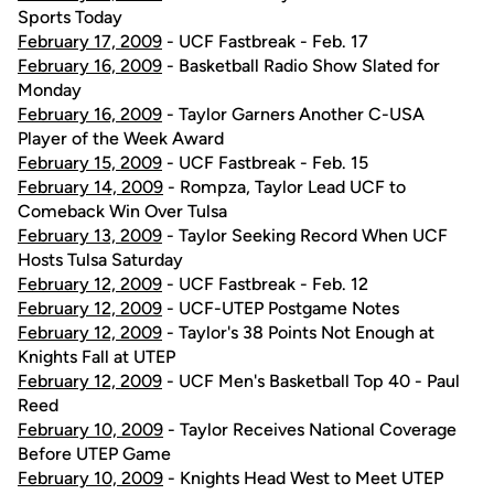
Sports Today
February 17, 2009
- UCF Fastbreak - Feb. 17
February 16, 2009
- Basketball Radio Show Slated for
Monday
February 16, 2009
- Taylor Garners Another C-USA
Player of the Week Award
February 15, 2009
- UCF Fastbreak - Feb. 15
February 14, 2009
- Rompza, Taylor Lead UCF to
Comeback Win Over Tulsa
February 13, 2009
- Taylor Seeking Record When UCF
Hosts Tulsa Saturday
February 12, 2009
- UCF Fastbreak - Feb. 12
February 12, 2009
- UCF-UTEP Postgame Notes
February 12, 2009
- Taylor's 38 Points Not Enough at
Knights Fall at UTEP
February 12, 2009
- UCF Men's Basketball Top 40 - Paul
Reed
February 10, 2009
- Taylor Receives National Coverage
Before UTEP Game
February 10, 2009
- Knights Head West to Meet UTEP