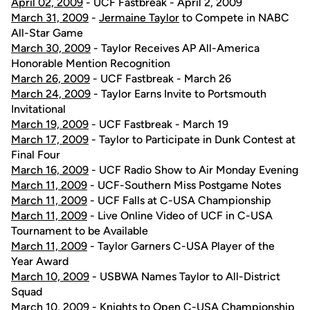
April 02, 2009
- UCF Fastbreak - April 2, 2009
March 31, 2009
-
Jermaine Taylor
to Compete in NABC
All-Star Game
March 30, 2009
- Taylor Receives AP All-America
Honorable Mention Recognition
March 26, 2009
- UCF Fastbreak - March 26
March 24, 2009
- Taylor Earns Invite to Portsmouth
Invitational
March 19, 2009
- UCF Fastbreak - March 19
March 17, 2009
- Taylor to Participate in Dunk Contest at
Final Four
March 16, 2009
- UCF Radio Show to Air Monday Evening
March 11, 2009
- UCF-Southern Miss Postgame Notes
March 11, 2009
- UCF Falls at C-USA Championship
March 11, 2009
- Live Online Video of UCF in C-USA
Tournament to be Available
March 11, 2009
- Taylor Garners C-USA Player of the
Year Award
March 10, 2009
- USBWA Names Taylor to All-District
Squad
March 10, 2009
- Knights to Open C-USA Championship