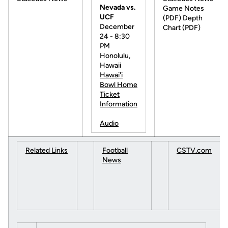
Nevada vs.
Game Notes
UCF
(PDF) Depth
December
Chart (PDF)
24 - 8:30
PM
Honolulu,
Hawaii
Hawai'i
Bowl Home
Ticket
Information
Audio
Related Links
Football
CSTV.com
News