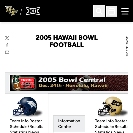
Ope
Open Search
Open Sched
2005 HAWAII BOWL
JUNE 13, 2016
Twitter
FOOTBALL
Facebook
Email
Team Info Roster
Team Info Roster
Information
Schedule/Results
Schedule/Results
Center
Statistics News
Statistics News