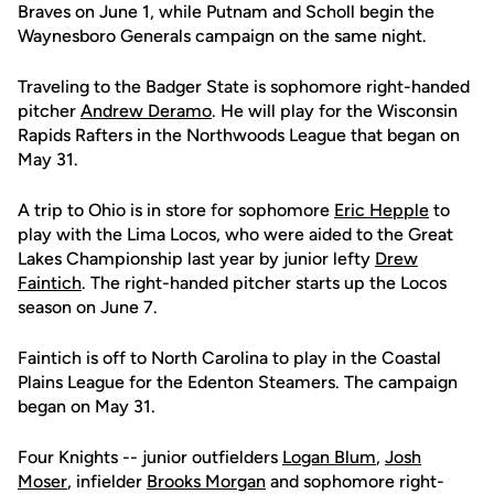
Braves on June 1, while Putnam and Scholl begin the
Waynesboro Generals campaign on the same night.
Traveling to the Badger State is sophomore right-handed
pitcher
Andrew Deramo
. He will play for the Wisconsin
Rapids Rafters in the Northwoods League that began on
May 31.
A trip to Ohio is in store for sophomore
Eric Hepple
to
play with the Lima Locos, who were aided to the Great
Lakes Championship last year by junior lefty
Drew
Faintich
. The right-handed pitcher starts up the Locos
season on June 7.
Faintich is off to North Carolina to play in the Coastal
Plains League for the Edenton Steamers. The campaign
began on May 31.
Four Knights -- junior outfielders
Logan Blum
,
Josh
Moser
, infielder
Brooks Morgan
and sophomore right-