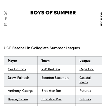
BOYS OF SUMMER
MAY 31, 2016
Twitter
Facebook
Email
UCF Baseball in Collegiate Summer Leagues
Player
Team
League
Cre Finfrock
Y-D Red Sox
Cape Cod
Drew_Faintich
Edenton Steamers
Coastal
Plains
Anthony_George
Brockton Rox
Futures
Bryce_Tucker
Brockton Rox
Futures