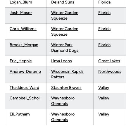
Logan_Blum
Deland Suns
Florida
Josh_Moser
Winter Garden
Florida
Squeeze
Chris_Williams
Winter Garden
Florida
Squeeze
Brooks_Morgan
Winter Park
Florida
Diamond Dogs
Eric_Hepple
Lima Locos
Great Lakes
Andrew_Deramo
Wisconsin Rapids
Northwoods
Rafters
Thaddeus_Ward
Staunton Braves
Valley
Campbell_Scholl
Waynesboro
Valley
Generals
Eli_Putnam
Waynesboro
Valley
Generals