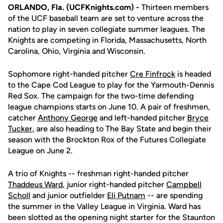
ORLANDO, Fla. (UCFKnights.com) -
Thirteen members
of the UCF baseball team are set to venture across the
nation to play in seven collegiate summer leagues. The
Knights are competing in Florida, Massachusetts, North
Carolina, Ohio, Virginia and Wisconsin.
Sophomore right-handed pitcher
Cre Finfrock
is headed
to the Cape Cod League to play for the Yarmouth-Dennis
Red Sox. The campaign for the two-time defending
league champions starts on June 10. A pair of freshmen,
catcher
Anthony George
and left-handed pitcher
Bryce
Tucker
, are also heading to The Bay State and begin their
season with the Brockton Rox of the Futures Collegiate
League on June 2.
A trio of Knights -- freshman right-handed pitcher
Thaddeus Ward
, junior right-handed pitcher
Campbell
Scholl
and junior outfielder
Eli Putnam
-- are spending
the summer in the Valley League in Virginia. Ward has
been slotted as the opening night starter for the Staunton