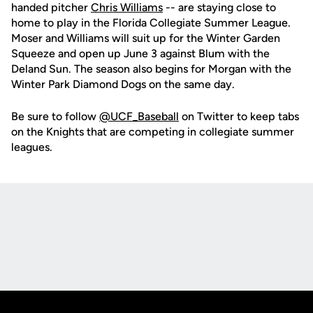
handed pitcher
Chris Williams
-- are staying close to
home to play in the Florida Collegiate Summer League.
Moser and Williams will suit up for the Winter Garden
Squeeze and open up June 3 against Blum with the
Deland Sun. The season also begins for Morgan with the
Winter Park Diamond Dogs on the same day.
Be sure to follow
@UCF_Baseball
on Twitter to keep tabs
on the Knights that are competing in collegiate summer
leagues.
Opens in a new window
Opens in a new
Opens in a new window
Opens in a new