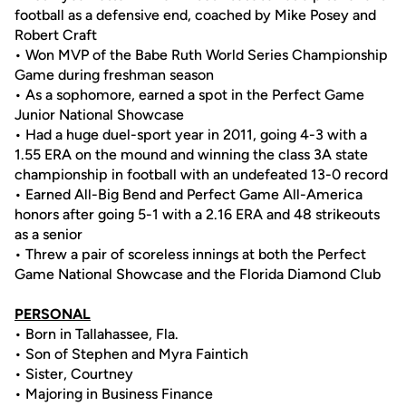
football as a defensive end, coached by Mike Posey and
Robert Craft
• Won MVP of the Babe Ruth World Series Championship
Game during freshman season
• As a sophomore, earned a spot in the Perfect Game
Junior National Showcase
• Had a huge duel-sport year in 2011, going 4-3 with a
1.55 ERA on the mound and winning the class 3A state
championship in football with an undefeated 13-0 record
• Earned All-Big Bend and Perfect Game All-America
honors after going 5-1 with a 2.16 ERA and 48 strikeouts
as a senior
• Threw a pair of scoreless innings at both the Perfect
Game National Showcase and the Florida Diamond Club
PERSONAL
• Born in Tallahassee, Fla.
• Son of Stephen and Myra Faintich
• Sister, Courtney
• Majoring in Business Finance