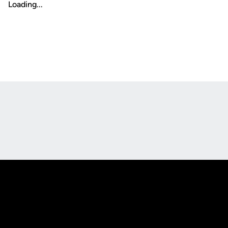
Loading...
Opens in a new window
Opens in a new
Opens in a new window
Opens in a new