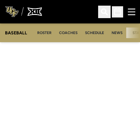
Ope
Open Search
Open Sched
BASEBALL
ROSTER
COACHES
SCHEDULE
NEWS
STA