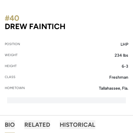
#40
SEASON 2014
DREW FAINTICH
LHP
POSITION
234 lbs
WEIGHT
6-3
HEIGHT
Freshman
CLASS
Tallahassee, Fla.
HOMETOWN
BIO
RELATED
HISTORICAL