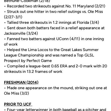
Bethune-Cookman (2/18)
• Recorded two strikeouts against No. 11 Maryland (2/21)
• Struck out one hitter in two relief outings vs. Ole Miss
(2/27-3/1)
• Tallied three strikeouts in 1.2 innings at Florida (3/4)
• Sent down both batters faced in a relief appearance at
Jacksonville (3/24)
• Fanned two batters against UConn (4/11) in one inning
of work
• Helped the Lima Locos to the Great Lakes Summer
League Championship and was named a Top GLSL
Prospect by Perfect Game
• Compiled a league-best 0.65 ERA and 2-0 mark with 20
strikeouts in 13.2 frames of work
FRESHMAN (2014)
• Made one appearance on the mound, striking out one at
Ole Miss (3/2)
PRIOR TO UCF
• Four-year letterwinner in both baseball as a pitcher and