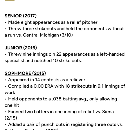
SENIOR (2017)
• Made eight appearances as a relief pitcher
• Threw three strikeouts and held the opponents without
a run vs. Central Michigan (3/10)
JUNIOR (2016)
• Threw nine innings oin 22 appearances as a left-handed
specialist and notched 10 strike outs.
SOPHMORE (2015)
• Appeared in 14 contests as a reliever
• Compiled a 0.00 ERA with 18 strikeouts in 9.1 innings of
work
• Held opponents to a .038 batting avg., only allowing
one hit
• Fanned two batters in one inning of relief vs. Siena
(2/15)
• Added a pair of punch outs in registering three outs vs.