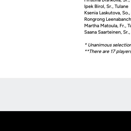
Ipek Birol, Sr., Tulane
Ksenia Laskutova, So.,
Rongrong Leenabanchon
Martha Matoula, Fr., T
Saana Saarteinen, Sr.,
* Unanimous selectio
**There are 17 players
Opens in a new window