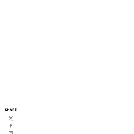
SHARE
Twitter
Facebook