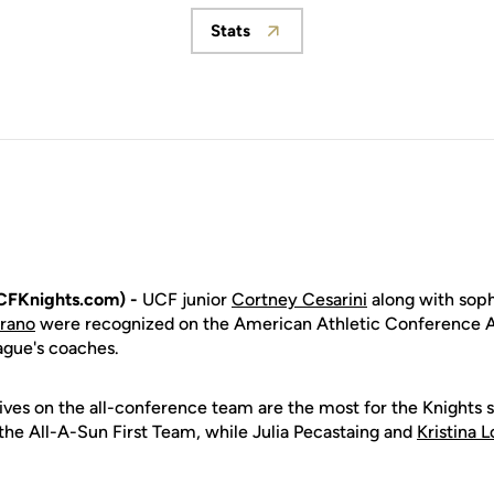
Stats
Opens in a new window
CFKnights.com) -
UCF junior
Cortney Cesarini
along with so
rrano
were recognized on the American Athletic Conference 
ague's coaches.
ives on the all-conference team are the most for the Knights
he All-A-Sun First Team, while Julia Pecastaing and
Kristina 