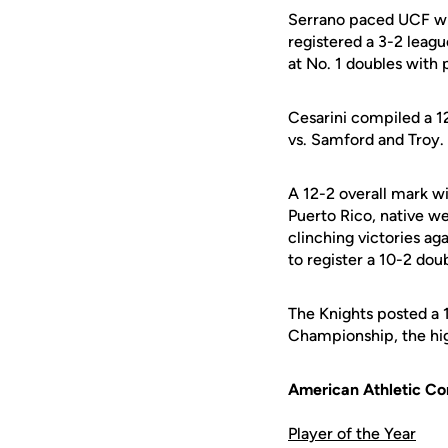
Serrano paced UCF wit
registered a 3-2 leag
at No. 1 doubles with 
Cesarini compiled a 12
vs. Samford and Troy.
A 12-2 overall mark wi
Puerto Rico, native w
clinching victories ag
to register a 10-2 dou
The Knights posted a 
Championship, the hig
American Athletic C
Player of the Year