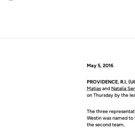
Email
May 5, 2016
PROVIDENCE, R.I. (U
Matias
and
Natalia Se
on Thursday by the le
The three representat
Westin was named to t
the second team.