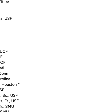
 Tulsa
z, USF
, UCF
CF
 UCF
ati
UConn
arolina
, Houston *
USF
, So., USF
, Fr., USF
Sr., SMU
, SMU