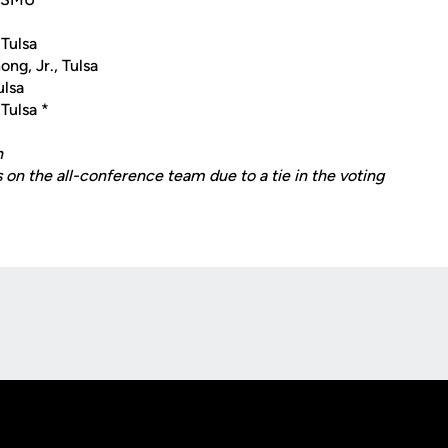
 Tulsa
g, Jr., Tulsa
ulsa
 Tulsa *
n
 on the all-conference team due to a tie in the voting
Opens in a new window