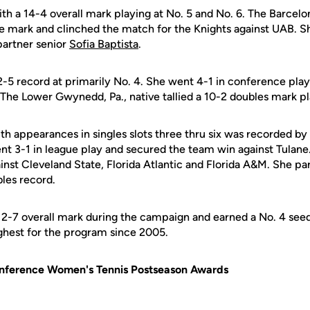
h a 14-4 overall mark playing at No. 5 and No. 6. The Barcelon
ue mark and clinched the match for the Knights against UAB. 
partner senior
Sofia Baptista
.
-5 record at primarily No. 4. She went 4-1 in conference play
 The Lower Gwynedd, Pa., native tallied a 10-2 doubles mark pl
th appearances in singles slots three thru six was recorded by
ent 3-1 in league play and secured the team win against Tulan
ainst Cleveland State, Florida Atlantic and Florida A&M. She pa
bles record.
12-7 overall mark during the campaign and earned a No. 4 see
hest for the program since 2005.
onference Women's Tennis Postseason Awards