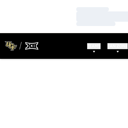
Loading…
Loading…
Loading…
TEAMS
FAN ZONE