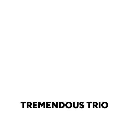
TREMENDOUS TRIO