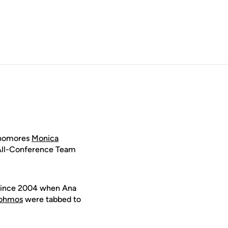
phomores
Monica
All-Conference Team
 since 2004 when Ana
Lohmos
were tabbed to