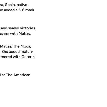
a, Spain, native
She added a 5-6 mark
 and sealed victories
aying with Matias.
 Matias. The Moca,
e. She added match-
rtnered with Cesarini
d at The American