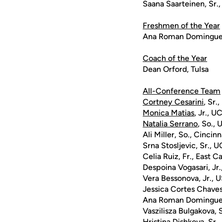
Saana Saarteinen, Sr.,
Freshmen of the Year
Ana Roman Domingue
Coach of the Year
Dean Orford, Tulsa
All-Conference Team
Cortney Cesarini
, Sr.
Monica Matias
, Jr., U
Natalia Serrano
, So.,
Ali Miller, So., Cincinn
Srna Stosljevic, Sr., 
Celia Ruiz, Fr., East C
Despoina Vogasari, Jr.
Vera Bessonova, Jr., 
Jessica Cortes Chaves
Ana Roman Dominguez
Vaszilisza Bulgakova, 
Hristina Dishkova, Sr.