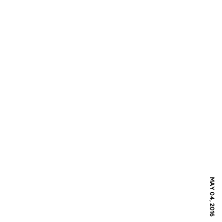
MAY 04, 2016