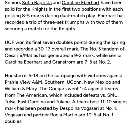
Seniors
Sofia Baptista
and
Caroline Eberhart
have been
solid for the Knights in the first two positions with each
posting 8-5 marks during dual-match play. Eberhart has
recorded a trio of three-set triumphs with two of them
securing a match for the Knights.
UCF won its final seven doubles points during the spring
and recorded a 30-17 overall mark. The No. 3 tandem of
Cesarini/Matias has generated a 9-2 mark, while senior
Carolina Eberhart and Granstrom are 7-3 at No. 2.
Houston is 5-18 on the campaign with victories against
Prairie View A&M, Southern, UConn, New Mexico and
William & Mary. The Cougars went 1-4 against teams
from The American, which included defeats vs. SMU,
Tulsa, East Carolina and Tulane. A team-best 11-10 singles
mark has been posted by Despoina Vogasari at No. 1.
Vogasari and partner Rocia Martin are 10-5 at No. 1
doubles.