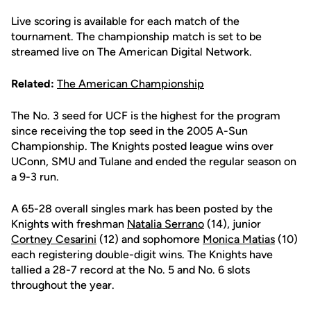
Live scoring is available for each match of the
tournament. The championship match is set to be
streamed live on The American Digital Network.
Related:
The American Championship
The No. 3 seed for UCF is the highest for the program
since receiving the top seed in the 2005 A-Sun
Championship. The Knights posted league wins over
UConn, SMU and Tulane and ended the regular season on
a 9-3 run.
A 65-28 overall singles mark has been posted by the
Knights with freshman
Natalia Serrano
(14), junior
Cortney Cesarini
(12) and sophomore
Monica Matias
(10)
each registering double-digit wins. The Knights have
tallied a 28-7 record at the No. 5 and No. 6 slots
throughout the year.