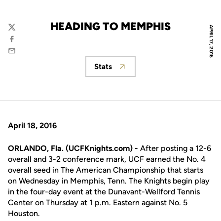
HEADING TO MEMPHIS
APRIL 17, 2016
Twitter
Facebook
Email
Stats
Opens in a new window
April 18, 2016
ORLANDO, Fla. (UCFKnights.com) -
After posting a 12-6
overall and 3-2 conference mark, UCF earned the No. 4
overall seed in The American Championship that starts
on Wednesday in Memphis, Tenn. The Knights begin play
in the four-day event at the Dunavant-Wellford Tennis
Center on Thursday at 1 p.m. Eastern against No. 5
Houston.