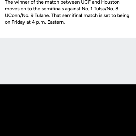
The winner of the match between UCF and Houston
moves on to the semifinals against No. 1 Tulsa/No. 8
UConn/No. 9 Tulane. That semifinal match is set to being
on Friday at 4 p.m. Eastern.
Opens in a new window
Opens in a new
Opens in a new window
Opens in a new