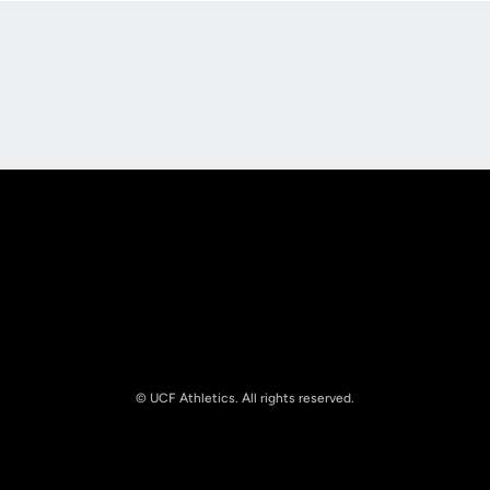
Opens in a new window
Opens in a new
Opens in a new window
Opens in a new
© UCF Athletics. All rights reserved.