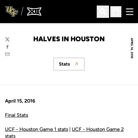
Ope
Open Search
Open Sched
HALVES IN HOUSTON
APRIL 14, 2016
Twitter
Facebook
Email
Stats
Opens in a new window
April 15, 2016
Final Stats
UCF - Houston Game 1 stats
|
UCF - Houston Game 2
stats