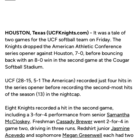
HOUSTON, Texas (UCFKnights.com) -
It was a tale of
two games for the UCF softball team on Friday. The
Knights dropped the American Athletic Conference
series opener against Houston, 7-0, before bouncing
back with an 8-0 win in the second game at the Cougar
Softball Stadium.
UCF (28-15, 5-1 The American) recorded just four hits in
the series opener before recording the second-most hits
of the season (13) in the nightcap.
Eight Knights recorded a hit in the second game,
including a 3-for-4 performance from senior
Samantha
McCloskey
. Freshman
Cassady Brewer
went 2-for-4 in
game two, driving in three runs. Redshirt junior
Jasmine
Acevedo
and sophomore
Megan Greenwell
each had two