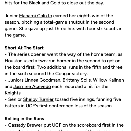
hits for the Black and Gold to close out the day.
Junior
Manami Calixto
earned her eighth win of the
season, pitching a total-game shutout in the second
game. She gave up just three hits with four strikeouts in
the game.
Short At The Start
• The series opener went the way of the home team, as
Houston used a two-run homer in the second to get on
the board first. Two additional runs in the fifth and three
in the sixth secured the Cougar victory.
• Juniors
Linnea Goodman
,
Brittany Solis
,
Willow Kalinen
and
Jasmine Acevedo
each recorded a hit for the
Knights.
• Senior
Shelby Turnier
tossed five innings, fanning five
batters in UCF's first conference loss of the season.
Rolling in the Runs
•
Cassady Brewer
put UCF on the scoreboard first in the