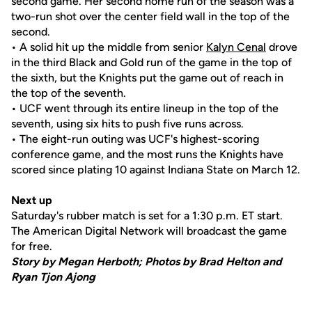
second game. Her second home run of the season was a
two-run shot over the center field wall in the top of the
second.
• A solid hit up the middle from senior
Kalyn Cenal
drove
in the third Black and Gold run of the game in the top of
the sixth, but the Knights put the game out of reach in
the top of the seventh.
• UCF went through its entire lineup in the top of the
seventh, using six hits to push five runs across.
• The eight-run outing was UCF's highest-scoring
conference game, and the most runs the Knights have
scored since plating 10 against Indiana State on March 12.
Next up
Saturday's rubber match is set for a 1:30 p.m. ET start.
The American Digital Network will broadcast the game
for free.
Story by Megan Herboth; Photos by Brad Helton and
Ryan Tjon Ajong