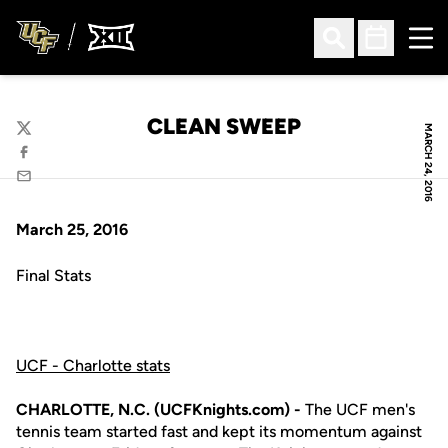
Ope
Open Search
Open Sched
CLEAN SWEEP
MARCH 24, 2016
Twitter
Facebook
Email
March 25, 2016
Final Stats
UCF - Charlotte stats
CHARLOTTE, N.C. (UCFKnights.com) -
The UCF men's
tennis team started fast and kept its momentum against