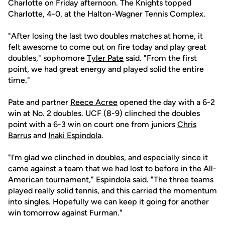
Charlotte on Friday afternoon. The Knights topped
Charlotte, 4-0, at the Halton-Wagner Tennis Complex.
"After losing the last two doubles matches at home, it
felt awesome to come out on fire today and play great
doubles," sophomore
Tyler Pate
said. "From the first
point, we had great energy and played solid the entire
time."
Pate and partner
Reece Acree
opened the day with a 6-2
win at No. 2 doubles. UCF (8-9) clinched the doubles
point with a 6-3 win on court one from juniors
Chris
Barrus
and
Inaki Espindola
.
"I'm glad we clinched in doubles, and especially since it
came against a team that we had lost to before in the All-
American tournament," Espindola said. "The three teams
played really solid tennis, and this carried the momentum
into singles. Hopefully we can keep it going for another
win tomorrow against Furman."