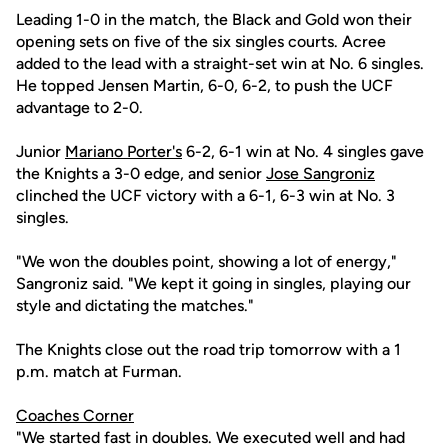
Leading 1-0 in the match, the Black and Gold won their
opening sets on five of the six singles courts. Acree
added to the lead with a straight-set win at No. 6 singles.
He topped Jensen Martin, 6-0, 6-2, to push the UCF
advantage to 2-0.
Junior
Mariano Porter's
6-2, 6-1 win at No. 4 singles gave
the Knights a 3-0 edge, and senior
Jose Sangroniz
clinched the UCF victory with a 6-1, 6-3 win at No. 3
singles.
"We won the doubles point, showing a lot of energy,"
Sangroniz said. "We kept it going in singles, playing our
style and dictating the matches."
The Knights close out the road trip tomorrow with a 1
p.m. match at Furman.
Coaches Corner
"We started fast in doubles. We executed well and had