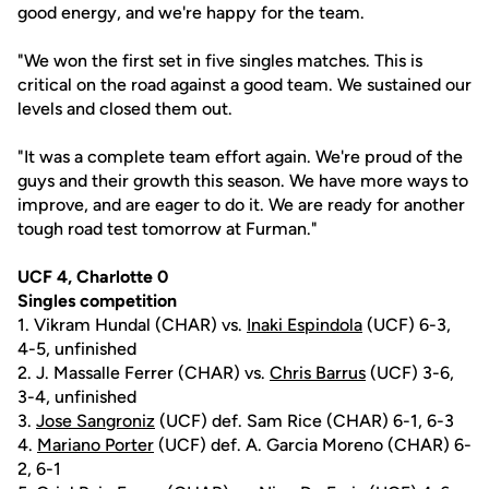
good energy, and we're happy for the team.
"We won the first set in five singles matches. This is
critical on the road against a good team. We sustained our
levels and closed them out.
"It was a complete team effort again. We're proud of the
guys and their growth this season. We have more ways to
improve, and are eager to do it. We are ready for another
tough road test tomorrow at Furman."
UCF 4, Charlotte 0
Singles competition
1. Vikram Hundal (CHAR) vs.
Inaki Espindola
(UCF) 6-3,
4-5, unfinished
2. J. Massalle Ferrer (CHAR) vs.
Chris Barrus
(UCF) 3-6,
3-4, unfinished
3.
Jose Sangroniz
(UCF) def. Sam Rice (CHAR) 6-1, 6-3
4.
Mariano Porter
(UCF) def. A. Garcia Moreno (CHAR) 6-
2, 6-1