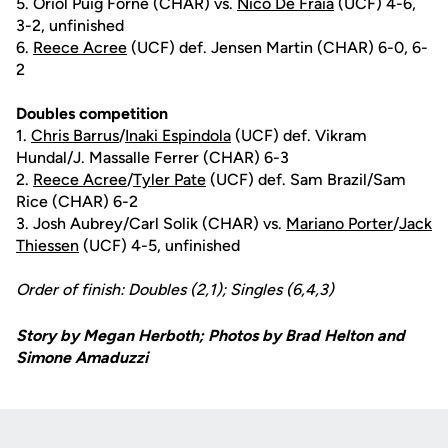
5. Oriol Puig Forne (CHAR) vs.
Nico De Fraia
(UCF) 4-6,
3-2, unfinished
6.
Reece Acree
(UCF) def. Jensen Martin (CHAR) 6-0, 6-
2
Doubles competition
1.
Chris Barrus
/
Inaki Espindola
(UCF) def. Vikram
Hundal/J. Massalle Ferrer (CHAR) 6-3
2.
Reece Acree
/
Tyler Pate
(UCF) def. Sam Brazil/Sam
Rice (CHAR) 6-2
3. Josh Aubrey/Carl Solik (CHAR) vs.
Mariano Porter
/
Jack
Thiessen
(UCF) 4-5, unfinished
Order of finish: Doubles (2,1); Singles (6,4,3)
Story by Megan Herboth; Photos by Brad Helton and
Simone Amaduzzi