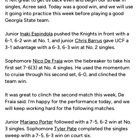
singles, Acree said. Today was a good win, and we will use
it going into practice this week before playing a good
Georgia State team.
Junior
Inaki Espindola
pushed the Knights in front with a
6-1, 6-2 win at No. 1, and junior
Chris Barrus
gave UCF a
3-1 advantage with a 6-3, 6-3 win at No. 2 singles.
Sophomore
Nico De Fraia
won the tiebreaker to take his
first set 7-6(3) at No. 4 singles. He used the momentum
to cruise through his second set, 6-0, and clinched the
team win.
It was great to clinch the second match this week, De
Fraia said. I'm happy for the performance today, and we
will keep working hard for the following matches.
Junior
Mariano Porter
followed with a 7-5, 6-2 win at No.
3 singles. Sophomore
Tyler Pate
completed the singles
sweep with a 7-5, 6-3 win on court six.