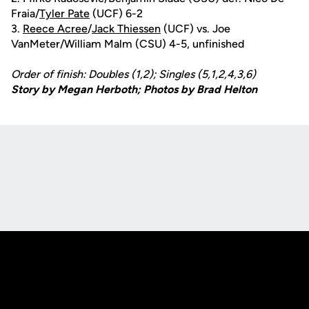
Fraia/
Tyler Pate
(UCF) 6-2
3.
Reece Acree
/
Jack Thiessen
(UCF) vs. Joe
VanMeter/William Malm (CSU) 4-5, unfinished
Order of finish: Doubles (1,2); Singles (5,1,2,4,3,6)
Story by Megan Herboth; Photos by Brad Helton
Opens in a new window
Opens in a new
Opens in a new window
Opens in a new