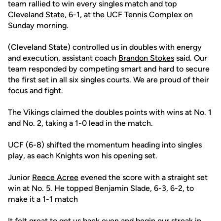
team rallied to win every singles match and top
Cleveland State, 6-1, at the UCF Tennis Complex on
Sunday morning.
(Cleveland State) controlled us in doubles with energy
and execution, assistant coach
Brandon Stokes
said. Our
team responded by competing smart and hard to secure
the first set in all six singles courts. We are proud of their
focus and fight.
The Vikings claimed the doubles points with wins at No. 1
and No. 2, taking a 1-0 lead in the match.
UCF (6-8) shifted the momentum heading into singles
play, as each Knights won his opening set.
Junior
Reece Acree
evened the score with a straight set
win at No. 5. He topped Benjamin Slade, 6-3, 6-2, to
make it a 1-1 match
It felt great to get us back even and begin our streak in