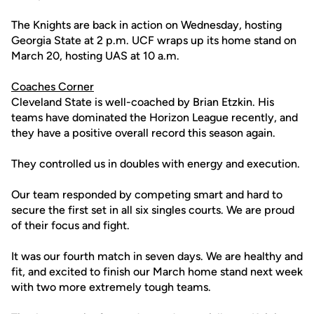
The Knights are back in action on Wednesday, hosting
Georgia State at 2 p.m. UCF wraps up its home stand on
March 20, hosting UAS at 10 a.m.
Coaches Corner
Cleveland State is well-coached by Brian Etzkin. His
teams have dominated the Horizon League recently, and
they have a positive overall record this season again.
They controlled us in doubles with energy and execution.
Our team responded by competing smart and hard to
secure the first set in all six singles courts. We are proud
of their focus and fight.
It was our fourth match in seven days. We are healthy and
fit, and excited to finish our March home stand next week
with two more extremely tough teams.