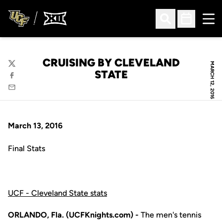
Ope
Open Search
Open Sched
CRUISING BY CLEVELAND
MARCH 12, 2016
Twitter
STATE
Facebook
Email
March 13, 2016
Final Stats
UCF - Cleveland State stats
ORLANDO, Fla. (UCFKnights.com) -
The men's tennis