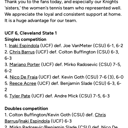
Thank you to the fans today, and especially our Knights
'sisters,' the women's tennis team who represented well.
We appreciate the loyal and consistent support at home.
It is a huge advantage for our team.
UCF 6, Cleveland State 1
Singles competition
1.
Inaki Espindola
(UCF) def. Joe VanMeter (CSU) 6-1, 6-2
2.
Chris Barrus
(UCF) def. Colton Buffington (CSU) 6-3,
6-3
3.
Mariano Porter
(UCF) def. Mirko Radosevic (CSU) 7-5,
6-2
4.
Nico De Fraia
(UCF) def. Kevin Goth (CSU) 7-6 (3), 6-0
5.
Reece Acree
(UCF) def. Benjamin Slade (CSU) 6-3, 6-
2
6.
Tyler Pate
(UCF) def. Andre Mick (CSU) 7-5, 6-3
Doubles competition
1. Colton Buffington/Kevin Goth (CSU) def.
Chris
Barrus
/
Inaki Espindola
(UCF) 6-3
2. Mirko Radosevic/Benjamin Slade (CSU) def. Nico De