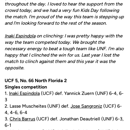
throughout the day. I loved to hear the support from the
crowd today, and we had a very fun Kids Day following
the match. I'm proud of the way this team is stepping up
and I'm looking forward to the rest of the season.
Inaki Espindola
on clinching: I was pretty happy with the
way the team competed today. We brought the
necessary energy to beat a tough team like UNF. I'm also
happy that I clinched the win for us. Last year I lost the
match to clinch against them and this year it was the
opposite.
UCF 5, No. 66 North Florida 2
Singles competition
1.
Inaki Espindola
(UCF) def. Yannick Zuern (UNF) 6-4, 6-
3
2. Lasse Muscheites (UNF) def.
Jose Sangroniz
(UCF) 6-
4, 4-6, 6-4
3.
Chris Barrus
(UCF) def. Jonathan Deautriell (UNF) 6-3,
6-1