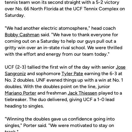
tennis team won its second straight with a 5-2 victory
over No. 66 North Florida at the UCF Tennix Complex on
Saturday.
"We had another electric atomosphere," head coach
Bobby Cashman
said. "We have to thank everyone for
coming out on a Saturday to help our guys pull out a
gritty win over an in-state rival school. We were thrilled
with the effort and energy from our team today."
UCF (2-3) tallied the first win of the day with senior
Jose
Sangroniz
and sophomore
Tyler Pate
earning the 6-3 at
No. 2 doubles. UNF evened things up with a win at No. 1
doubles. With the doubles point on the line, junior
Mariano Porter
and freshman
Jack Thiessen
played to a
tiebreaker. The duo delivered, giving UCF a 1-0 lead
heading to singles.
"Winning the doubles gave us confidence going into
singles," Porter said. "We were motivated to stay on
track."