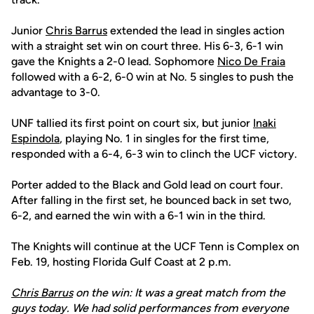
Junior
Chris Barrus
extended the lead in singles action
with a straight set win on court three. His 6-3, 6-1 win
gave the Knights a 2-0 lead. Sophomore
Nico De Fraia
followed with a 6-2, 6-0 win at No. 5 singles to push the
advantage to 3-0.
UNF tallied its first point on court six, but junior
Inaki
Espindola
, playing No. 1 in singles for the first time,
responded with a 6-4, 6-3 win to clinch the UCF victory.
Porter added to the Black and Gold lead on court four.
After falling in the first set, he bounced back in set two,
6-2, and earned the win with a 6-1 win in the third.
The Knights will continue at the UCF Tenn is Complex on
Feb. 19, hosting Florida Gulf Coast at 2 p.m.
Chris Barrus
on the win: It was a great match from the
guys today. We had solid performances from everyone