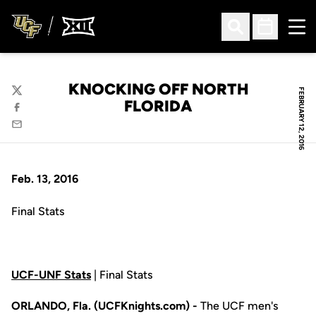
Ope
Open Search
Open Sched
KNOCKING OFF NORTH
FEBRUARY 12, 2016
Twitter
FLORIDA
Facebook
Email
Feb. 13, 2016
Final Stats
UCF-UNF Stats
| Final Stats
ORLANDO, Fla. (UCFKnights.com) -
The UCF men's