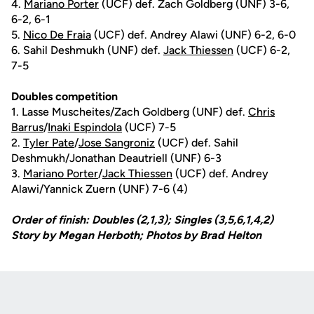
4.
Mariano Porter
(UCF) def. Zach Goldberg (UNF) 3-6,
6-2, 6-1
5.
Nico De Fraia
(UCF) def. Andrey Alawi (UNF) 6-2, 6-0
6. Sahil Deshmukh (UNF) def.
Jack Thiessen
(UCF) 6-2,
7-5
Doubles competition
1. Lasse Muscheites/Zach Goldberg (UNF) def.
Chris
Barrus
/
Inaki Espindola
(UCF) 7-5
2.
Tyler Pate
/
Jose Sangroniz
(UCF) def. Sahil
Deshmukh/Jonathan Deautriell (UNF) 6-3
3.
Mariano Porter
/
Jack Thiessen
(UCF) def. Andrey
Alawi/Yannick Zuern (UNF) 7-6 (4)
Order of finish: Doubles (2,1,3); Singles (3,5,6,1,4,2)
Story by Megan Herboth; Photos by Brad Helton