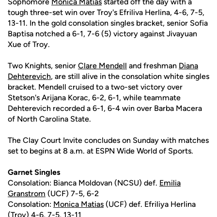
Sophomore
Monica Matias
started off the day with a
tough three-set win over Troy's Efriliva Herlina, 4-6, 7-5,
13-11. In the gold consolation singles bracket, senior Sofia
Baptisa notched a 6-1, 7-6 (5) victory against Jivayuan
Xue of Troy.
Two Knights, senior
Clare Mendell
and freshman
Diana
Dehterevich
, are still alive in the consolation white singles
bracket. Mendell cruised to a two-set victory over
Stetson's Arijana Korac, 6-2, 6-1, while teammate
Dehterevich recorded a 6-1, 6-4 win over Barba Macera
of North Carolina State.
The Clay Court Invite concludes on Sunday with matches
set to begins at 8 a.m. at ESPN Wide World of Sports.
Garnet Singles
Consolation: Bianca Moldovan (NCSU) def.
Emilia
Granstrom
(UCF) 7-5, 6-2
Consolation:
Monica Matias
(UCF) def. Efriliya Herlina
(Troy) 4-6, 7-5, 13-11