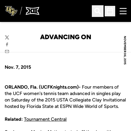
Ope
Open Search
Open Sched
ADVANCING ON
NOVEMBER 06, 2015
Twitter
Facebook
Email
Nov. 7, 2015
ORLANDO, Fla. (UCFKnights.com)-
Four members of
the UCF women's tennis team advanced in singles play
on Saturday of the 2015 USTA Collegiate Clay Invitational
hosted by Florida State at ESPN Wide World of Sports.
Related:
Tournament Central