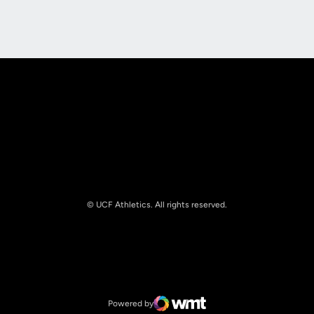
Opens in a new window
Opens in a new
© UCF Athletics. All rights reserved.
Opens in a new window
NCAA
Opens in a new window
Big 12 Conference
Powered by
WMT Digital
Opens in a new window