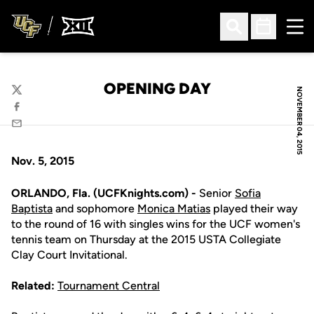
Ope
Open Search
Open Sched
OPENING DAY
NOVEMBER 04, 2015
Twitter
Facebook
Email
Nov. 5, 2015
ORLANDO, Fla. (UCFKnights.com) -
Senior
Sofia
Baptista
and sophomore
Monica Matias
played their way
to the round of 16 with singles wins for the UCF women's
tennis team on Thursday at the 2015 USTA Collegiate
Clay Court Invitational.
Related:
Tournament Central