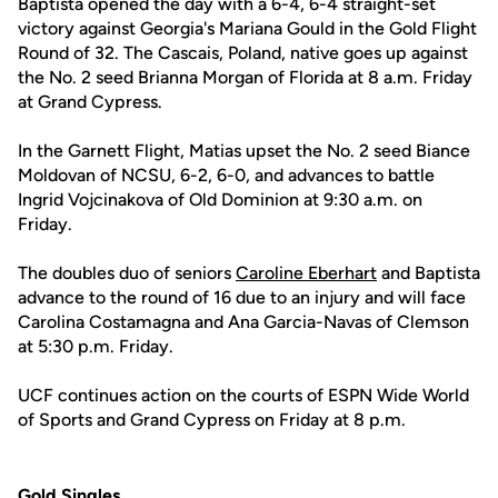
Baptista opened the day with a 6-4, 6-4 straight-set
victory against Georgia's Mariana Gould in the Gold Flight
Round of 32. The Cascais, Poland, native goes up against
the No. 2 seed Brianna Morgan of Florida at 8 a.m. Friday
at Grand Cypress.
In the Garnett Flight, Matias upset the No. 2 seed Biance
Moldovan of NCSU, 6-2, 6-0, and advances to battle
Ingrid Vojcinakova of Old Dominion at 9:30 a.m. on
Friday.
The doubles duo of seniors
Caroline Eberhart
and Baptista
advance to the round of 16 due to an injury and will face
Carolina Costamagna and Ana Garcia-Navas of Clemson
at 5:30 p.m. Friday.
UCF continues action on the courts of ESPN Wide World
of Sports and Grand Cypress on Friday at 8 p.m.
Gold Singles