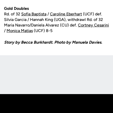
Gold Doubles
Rd. of 32
Sofia Baptista
/
Caroline Eberhart
(UCF) def.
Silvia Garcia / Hannah King (UGA), withdrawl Rd. of 32
Maria Navarro/Daniela Alvarez (CU) def.
Cortney Cesarini
/
Monica Matias
(UCF) 8-5
Story by Becca Burkhardt. Photo by Manuela Davies.
Opens in a new window
Opens in a new
Opens in a new window
Opens in a new