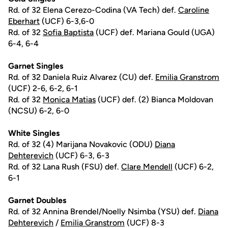
Rd. of 32 Elena Cerezo-Codina (VA Tech) def.
Caroline
Eberhart
(UCF) 6-3,6-0
Rd. of 32
Sofia Baptista
(UCF) def. Mariana Gould (UGA)
6-4, 6-4
Garnet Singles
Rd. of 32 Daniela Ruiz Alvarez (CU) def.
Emilia Granstrom
(UCF) 2-6, 6-2, 6-1
Rd. of 32
Monica Matias
(UCF) def. (2) Bianca Moldovan
(NCSU) 6-2, 6-0
White Singles
Rd. of 32 (4) Marijana Novakovic (ODU)
Diana
Dehterevich
(UCF) 6-3, 6-3
Rd. of 32 Lana Rush (FSU) def.
Clare Mendell
(UCF) 6-2,
6-1
Garnet Doubles
Rd. of 32 Annina Brendel/Noelly Nsimba (YSU) def.
Diana
Dehterevich
/
Emilia Granstrom
(UCF) 8-3