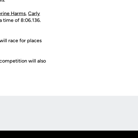
erine Harms
,
Carly
 a time of 8:06.136.
will race for places
 competition will also
Opens in a new window
Op