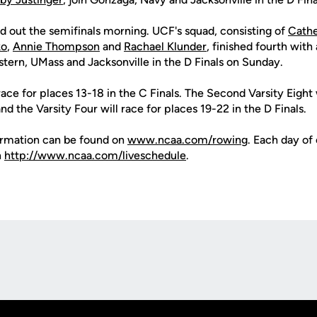
d out the semifinals morning. UCF's squad, consisting of
Cath
ko
,
Annie Thompson
and
Rachael Klunder
, finished fourth with
stern, UMass and Jacksonville in the D Finals on Sunday.
race for places 13-18 in the C Finals. The Second Varsity Eight 
nd the Varsity Four will race for places 19-22 in the D Finals.
formation can be found on
www.ncaa.com/rowing
. Each day of
n
http://www.ncaa.com/liveschedule
.
Opens in a new window