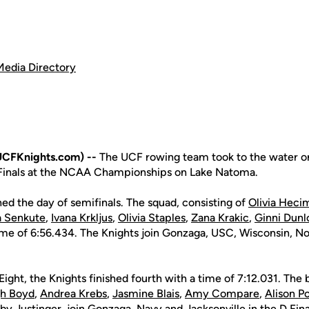
Media Directory
UCFKnights.com) --
The UCF rowing team took to the water on
 Finals at the NCAA Championships on Lake Natoma.
ed the day of semifinals. The squad, consisting of
Olivia Heci
ja Senkute
,
Ivana Krkljus
,
Olivia Staples
,
Zana Krakic
,
Ginni Dunl
 time of 6:56.434. The Knights join Gonzaga, USC, Wisconsin, N
Eight, the Knights finished fourth with a time of 7:12.031. The 
gh Boyd
,
Andrea Krebs
,
Jasmine Blais
,
Amy Compare
,
Alison P
by Justinger
, join Gonzaga, Navy and Jacksonville in the D Fina