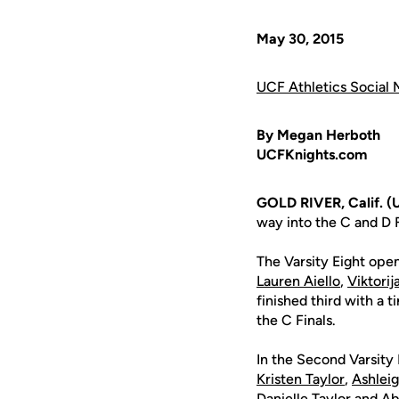
May 30, 2015
UCF Athletics Social 
By Megan Herboth
UCFKnights.com
GOLD RIVER, Calif. (
way into the C and D
The Varsity Eight open
Lauren Aiello
,
Viktori
finished third with a
the C Finals.
In the Second Varsity 
Kristen Taylor
,
Ashlei
Danielle Taylor
and
Ab