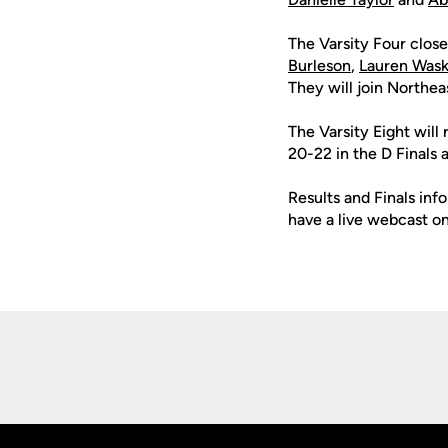
The Varsity Four close
Burleson
,
Lauren Was
They will join Northea
The Varsity Eight will 
20-22 in the D Finals a
Results and Finals in
have a live webcast o
Opens in a new window