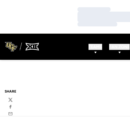
Loading…
Loading…
Loading…
TEAMS
FAN ZONE
SHARE
Twitter
Facebook
Email