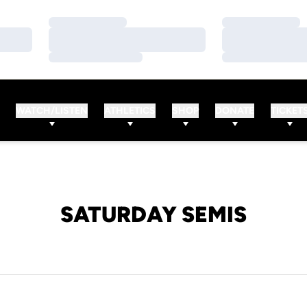
Loading…
Loading…
Loading…
Loading…
Loading…
Loading…
WATCH/LISTEN
ATHLETICS
SHOP
DONATE
TICKET
SATURDAY SEMIS