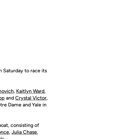
 Saturday to race its
movich
,
Kaitlyn Ward
,
op
and
Crystal Victor
,
otre Dame and Yale in
boat, consisting of
once
,
Julia Chase
,
ls.