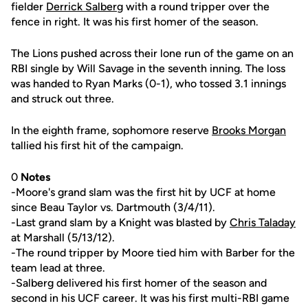
fielder
Derrick Salberg
with a round tripper over the
fence in right. It was his first homer of the season.
The Lions pushed across their lone run of the game on an
RBI single by Will Savage in the seventh inning. The loss
was handed to Ryan Marks (0-1), who tossed 3.1 innings
and struck out three.
In the eighth frame, sophomore reserve
Brooks Morgan
tallied his first hit of the campaign.
0
Notes
-Moore's grand slam was the first hit by UCF at home
since Beau Taylor vs. Dartmouth (3/4/11).
-Last grand slam by a Knight was blasted by
Chris Taladay
at Marshall (5/13/12).
-The round tripper by Moore tied him with Barber for the
team lead at three.
-Salberg delivered his first homer of the season and
second in his UCF career. It was his first multi-RBI game