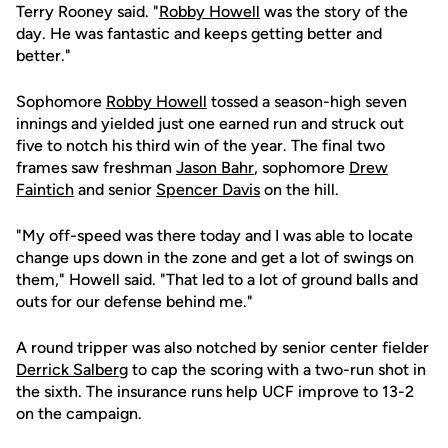
Terry Rooney said. "
Robby Howell
was the story of the
day. He was fantastic and keeps getting better and
better."
Sophomore
Robby Howell
tossed a season-high seven
innings and yielded just one earned run and struck out
five to notch his third win of the year. The final two
frames saw freshman
Jason Bahr
, sophomore
Drew
Faintich
and senior
Spencer Davis
on the hill.
"My off-speed was there today and I was able to locate
change ups down in the zone and get a lot of swings on
them," Howell said. "That led to a lot of ground balls and
outs for our defense behind me."
A round tripper was also notched by senior center fielder
Derrick Salberg
to cap the scoring with a two-run shot in
the sixth. The insurance runs help UCF improve to 13-2
on the campaign.