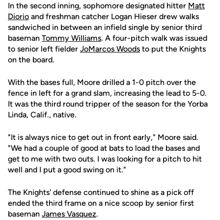
In the second inning, sophomore designated hitter
Matt
Diorio
and freshman catcher Logan Hieser drew walks
sandwiched in between an infield single by senior third
baseman
Tommy Williams
. A four-pitch walk was issued
to senior left fielder
JoMarcos Woods
to put the Knights
on the board.
With the bases full, Moore drilled a 1-0 pitch over the
fence in left for a grand slam, increasing the lead to 5-0.
It was the third round tripper of the season for the Yorba
Linda, Calif., native.
"It is always nice to get out in front early," Moore said.
"We had a couple of good at bats to load the bases and
get to me with two outs. I was looking for a pitch to hit
well and I put a good swing on it."
The Knights' defense continued to shine as a pick off
ended the third frame on a nice scoop by senior first
baseman
James Vasquez
.