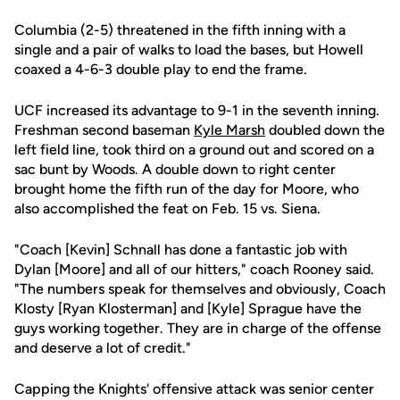
Columbia (2-5) threatened in the fifth inning with a
single and a pair of walks to load the bases, but Howell
coaxed a 4-6-3 double play to end the frame.
UCF increased its advantage to 9-1 in the seventh inning.
Freshman second baseman
Kyle Marsh
doubled down the
left field line, took third on a ground out and scored on a
sac bunt by Woods. A double down to right center
brought home the fifth run of the day for Moore, who
also accomplished the feat on Feb. 15 vs. Siena.
"Coach [Kevin] Schnall has done a fantastic job with
Dylan [Moore] and all of our hitters," coach Rooney said.
"The numbers speak for themselves and obviously, Coach
Klosty [Ryan Klosterman] and [Kyle] Sprague have the
guys working together. They are in charge of the offense
and deserve a lot of credit."
Capping the Knights' offensive attack was senior center