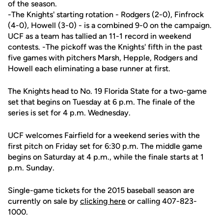
of the season.
-The Knights' starting rotation - Rodgers (2-0), Finfrock
(4-0), Howell (3-0) - is a combined 9-0 on the campaign.
UCF as a team has tallied an 11-1 record in weekend
contests. -The pickoff was the Knights' fifth in the past
five games with pitchers Marsh, Hepple, Rodgers and
Howell each eliminating a base runner at first.
The Knights head to No. 19 Florida State for a two-game
set that begins on Tuesday at 6 p.m. The finale of the
series is set for 4 p.m. Wednesday.
UCF welcomes Fairfield for a weekend series with the
first pitch on Friday set for 6:30 p.m. The middle game
begins on Saturday at 4 p.m., while the finale starts at 1
p.m. Sunday.
Single-game tickets for the 2015 baseball season are
currently on sale by
clicking here
or calling 407-823-
1000.