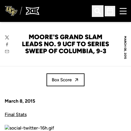
Ope
Open Search
Open Sched
MOORE'S GRAND SLAM
MARCH 08, 2015
Twitter
LEADS NO. 9 UCF TO SERIES
Facebook
SWEEP OF COLUMBIA, 9-3
Email
Box Score
March 8, 2015
Final Stats