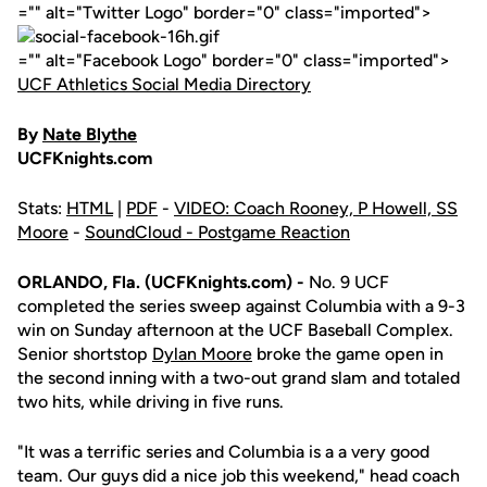
="" alt="Twitter Logo" border="0" class="imported">
="" alt="Facebook Logo" border="0" class="imported">
UCF Athletics Social Media Directory
By
Nate Blythe
UCFKnights.com
Stats:
HTML
|
PDF
-
VIDEO: Coach Rooney, P Howell, SS
Moore
-
SoundCloud - Postgame Reaction
ORLANDO, Fla. (UCFKnights.com) -
No. 9 UCF
completed the series sweep against Columbia with a 9-3
win on Sunday afternoon at the UCF Baseball Complex.
Senior shortstop
Dylan Moore
broke the game open in
the second inning with a two-out grand slam and totaled
two hits, while driving in five runs.
"It was a terrific series and Columbia is a a very good
team. Our guys did a nice job this weekend," head coach