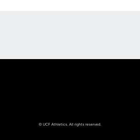
Opens in a new window
Opens in a new
Opens in a new window
Opens in a new
© UCF Athletics. All rights reserved.