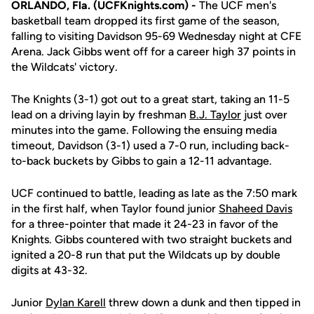
ORLANDO, Fla. (UCFKnights.com) -
The UCF men's
basketball team dropped its first game of the season,
falling to visiting Davidson 95-69 Wednesday night at CFE
Arena. Jack Gibbs went off for a career high 37 points in
the Wildcats' victory.
The Knights (3-1) got out to a great start, taking an 11-5
lead on a driving layin by freshman
B.J. Taylor
just over
minutes into the game. Following the ensuing media
timeout, Davidson (3-1) used a 7-0 run, including back-
to-back buckets by Gibbs to gain a 12-11 advantage.
UCF continued to battle, leading as late as the 7:50 mark
in the first half, when Taylor found junior
Shaheed Davis
for a three-pointer that made it 24-23 in favor of the
Knights. Gibbs countered with two straight buckets and
ignited a 20-8 run that put the Wildcats up by double
digits at 43-32.
Junior
Dylan Karell
threw down a dunk and then tipped in