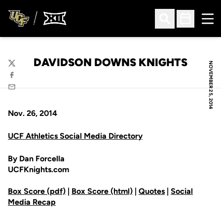
Ope
Open Search
Open Sched
DAVIDSON DOWNS KNIGHTS
NOVEMBER 25, 2014
Twitter
Facebook
Email
Nov. 26, 2014
UCF Athletics Social Media Directory
By Dan Forcella
UCFKnights.com
Box Score (pdf)
|
Box Score (html)
|
Quotes
|
Social
Media Recap