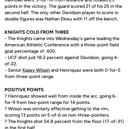
points in the victory. The guard scored 21 of his 25 in the
second half. The only other Davidson player to score in
double figures was Nathan Ekwu with 11 off the bench.
KNIGHTS COLD FROM THREE
- The Knights came into Wednesday's game leading the
American Athletic Conference with a three-point field
goal percentage of .400.
- UCF shot just 18.2 percent against Davidson, going 4-
of-22.
- Senior
Kasey Wilson
and Henriquez were both 0-for-5
from three-point range.
POSITIVE POINTS
? Henriquez showed well from inside the arc, going 6-
for-9 from two-point range for 14 points.
? Wilson was similarly effective getting to the rim,
scoring 13 points on 5-of-6 on non-three-pointers.
? The Knights shot 54.8 percent from the floor (17-of-31)
in the first half.