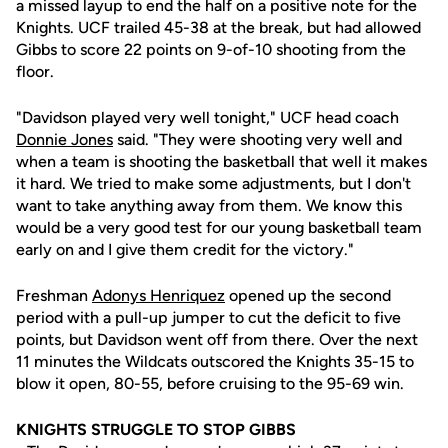
a missed layup to end the half on a positive note for the
Knights. UCF trailed 45-38 at the break, but had allowed
Gibbs to score 22 points on 9-of-10 shooting from the
floor.
"Davidson played very well tonight," UCF head coach
Donnie Jones
said. "They were shooting very well and
when a team is shooting the basketball that well it makes
it hard. We tried to make some adjustments, but I don't
want to take anything away from them. We know this
would be a very good test for our young basketball team
early on and I give them credit for the victory."
Freshman
Adonys Henriquez
opened up the second
period with a pull-up jumper to cut the deficit to five
points, but Davidson went off from there. Over the next
11 minutes the Wildcats outscored the Knights 35-15 to
blow it open, 80-55, before cruising to the 95-69 win.
KNIGHTS STRUGGLE TO STOP GIBBS