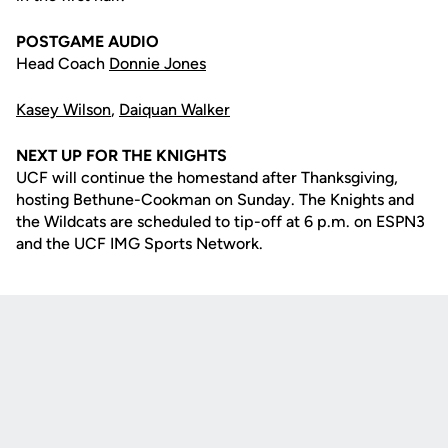
POSTGAME AUDIO
Head Coach
Donnie Jones
Kasey Wilson
,
Daiquan Walker
NEXT UP FOR THE KNIGHTS
UCF will continue the homestand after Thanksgiving,
hosting Bethune-Cookman on Sunday. The Knights and
the Wildcats are scheduled to tip-off at 6 p.m. on ESPN3
and the UCF IMG Sports Network.
Opens in a new window
Opens in a new
Opens in a new window
Opens in a new