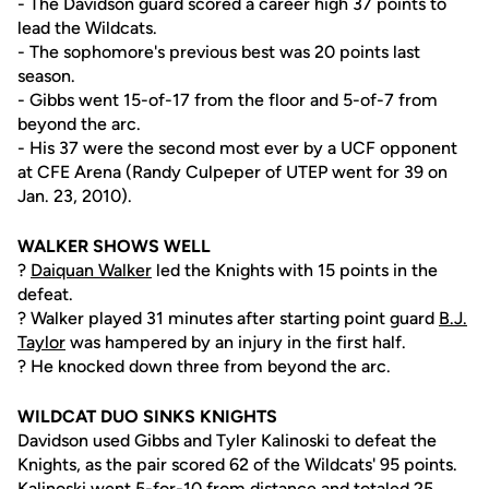
- The Davidson guard scored a career high 37 points to
lead the Wildcats.
- The sophomore's previous best was 20 points last
season.
- Gibbs went 15-of-17 from the floor and 5-of-7 from
beyond the arc.
- His 37 were the second most ever by a UCF opponent
at CFE Arena (Randy Culpeper of UTEP went for 39 on
Jan. 23, 2010).
WALKER SHOWS WELL
?
Daiquan Walker
led the Knights with 15 points in the
defeat.
? Walker played 31 minutes after starting point guard
B.J.
Taylor
was hampered by an injury in the first half.
? He knocked down three from beyond the arc.
WILDCAT DUO SINKS KNIGHTS
Davidson used Gibbs and Tyler Kalinoski to defeat the
Knights, as the pair scored 62 of the Wildcats' 95 points.
Kalinoski went 5-for-10 from distance and totaled 25