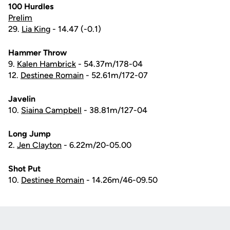
100 Hurdles
Prelim
29.
Lia King
- 14.47 (-0.1)
Hammer Throw
9.
Kalen Hambrick
- 54.37m/178-04
12.
Destinee Romain
- 52.61m/172-07
Javelin
10.
Siaina Campbell
- 38.81m/127-04
Long Jump
2.
Jen Clayton
- 6.22m/20-05.00
Shot Put
10.
Destinee Romain
- 14.26m/46-09.50