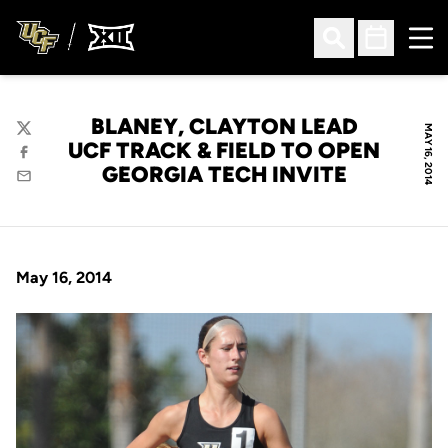
Ope
Open Search
Open Sched
BLANEY, CLAYTON LEAD
MAY 16, 2014
Twitter
UCF TRACK & FIELD TO OPEN
Facebook
GEORGIA TECH INVITE
Email
May 16, 2014