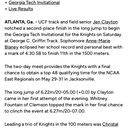
+
Georgia Tech Invitational
+
Live Results
ATLANTA, Ga. -
UCF track and field senior
Jen Clayton
notched a second-place finish in the long jump to begin
the Georgia Tech Invitational for the Knights on Saturday
at George C. Griffin Track. Sophomore
Anne-Marie
Blaney
eclipsed her school record and personal best with
a mark of 4:30.58 to finish 11th in the 1500 meters.
The two-day meet provides the Knights with a final
chance to obtain a top 48 qualifying time for the NCAA
East Regionals on May 29-31 in Jacksonville.
The long jump of 6.22m/20-05.00 (+0.0) by Clayton
came in her first attempt of the evening. Whitney
Fountain of Clemson topped the mark in her final chance
to clinch the event at 6.27m/20-07.00.
Leading a trio of Knights in the 100 meters was
Christal