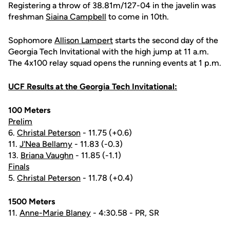
Registering a throw of 38.81m/127-04 in the javelin was
freshman
Siaina Campbell
to come in 10th.
Sophomore
Allison Lampert
starts the second day of the
Georgia Tech Invitational with the high jump at 11 a.m.
The 4x100 relay squad opens the running events at 1 p.m.
UCF Results at the Georgia Tech Invitational:
100 Meters
Prelim
6.
Christal Peterson
- 11.75 (+0.6)
11.
J'Nea Bellamy
- 11.83 (-0.3)
13.
Briana Vaughn
- 11.85 (-1.1)
Finals
5.
Christal Peterson
- 11.78 (+0.4)
1500 Meters
11.
Anne-Marie Blaney
- 4:30.58 - PR, SR