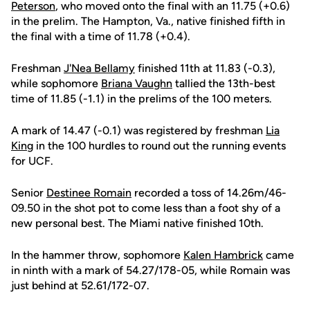
Peterson
, who moved onto the final with an 11.75 (+0.6)
in the prelim. The Hampton, Va., native finished fifth in
the final with a time of 11.78 (+0.4).
Freshman
J'Nea Bellamy
finished 11th at 11.83 (-0.3),
while sophomore
Briana Vaughn
tallied the 13th-best
time of 11.85 (-1.1) in the prelims of the 100 meters.
A mark of 14.47 (-0.1) was registered by freshman
Lia
King
in the 100 hurdles to round out the running events
for UCF.
Senior
Destinee Romain
recorded a toss of 14.26m/46-
09.50 in the shot pot to come less than a foot shy of a
new personal best. The Miami native finished 10th.
In the hammer throw, sophomore
Kalen Hambrick
came
in ninth with a mark of 54.27/178-05, while Romain was
just behind at 52.61/172-07.