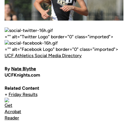
="" alt="Twitter Logo" border="0" class="imported">
="" alt="Facebook Logo" border="0" class="imported">
UCF Athletics Social Media Directory
By
Nate Blythe
UCFKnights.com
Related Content
+
Friday Results