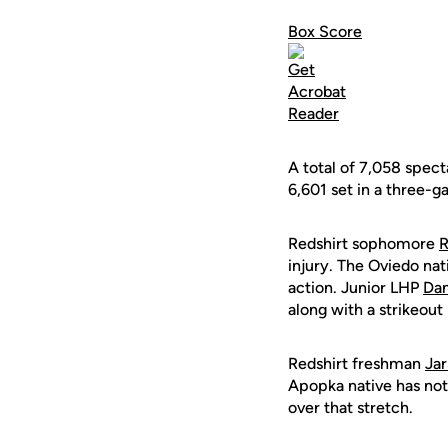
Box Score
A total of 7,058 spec
6,601 set in a three-g
Redshirt sophomore
R
injury. The Oviedo nati
action. Junior LHP
Dan
along with a strikeout
Redshirt freshman
Jar
Apopka native has not 
over that stretch.