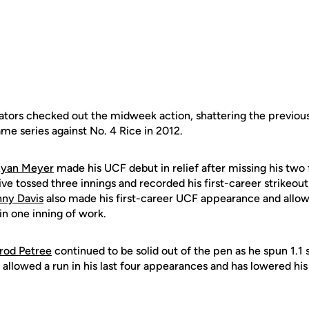
tators checked out the midweek action, shattering the previous
ame series against No. 4 Rice in 2012.
yan Meyer
made his UCF debut in relief after missing his two 
ve tossed three innings and recorded his first-career strikeout i
ny Davis
also made his first-career UCF appearance and allowe
 in one inning of work.
rod Petree
continued to be solid out of the pen as he spun 1.1 
allowed a run in his last four appearances and has lowered hi