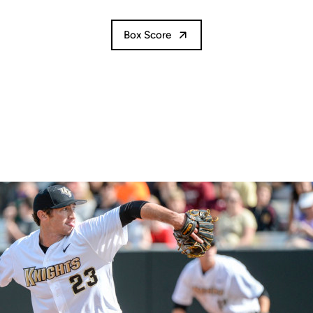
Box Score