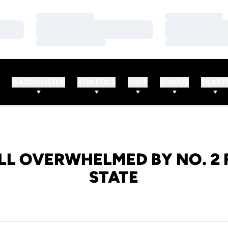
Loading…
Loading…
Loading…
Loading…
Loading…
Loading…
WATCH/LISTEN
ATHLETICS
SHOP
DONATE
TICKET
LL OVERWHELMED BY NO. 2 
STATE