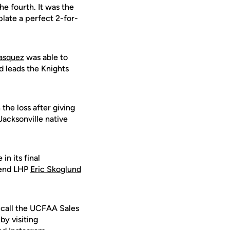
he fourth. It was the
plate a perfect 2-for-
asquez
was able to
d leads the Knights
the loss after giving
 Jacksonville native
n its final
send LHP
Eric Skoglund
 call the UCFAA Sales
by visiting