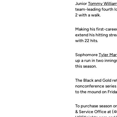
Junior
Tommy Willia
team-leading fourth lo
2 with a walk.
Making his first-career 
extend his hitting str
with 22 hits.
Sophomore
Tyler Mar
up a run in two innings
this season.
The Black and Gold ret
nonconference series
to the mound on Friday
To purchase season or 
& Service Office at (4