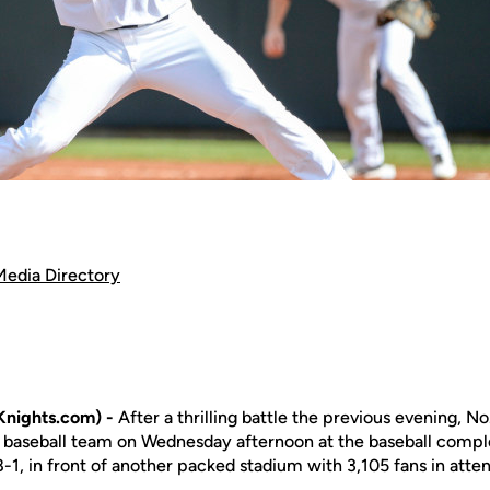
Media Directory
nights.com) -
After a thrilling battle the previous evening, No
 baseball team on Wednesday afternoon at the baseball compl
-1, in front of another packed stadium with 3,105 fans in atte