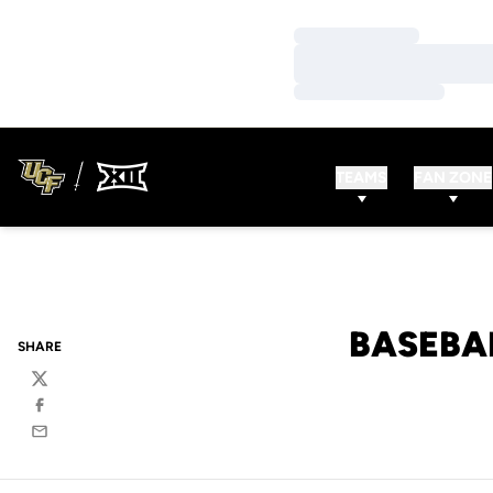
Loading…
Loading…
Loading…
TEAMS
FAN ZONE
BASEBA
SHARE
Twitter
Facebook
Email