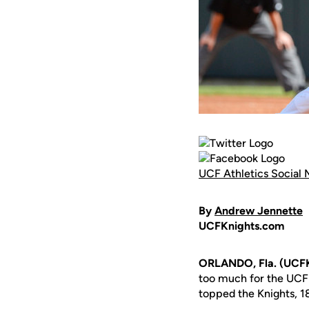
UCF Athletics Social 
By
Andrew Jennette
UCFKnights.com
ORLANDO, Fla. (UCFK
too much for the UCF
topped the Knights, 18