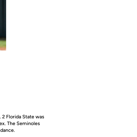
. 2 Florida State was
ex. The Seminoles
ndance.