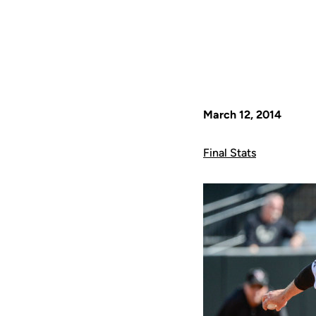
March 12, 2014
Final Stats