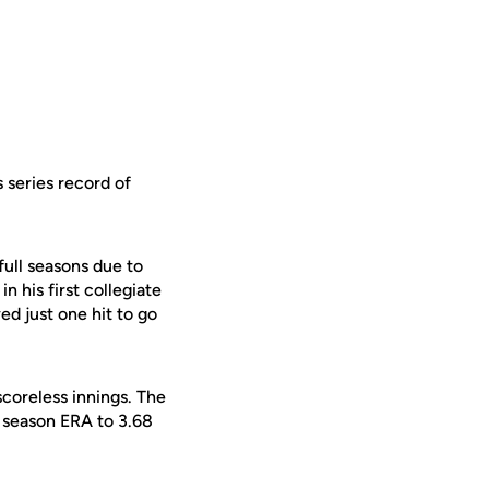
 series record of
full seasons due to
n his first collegiate
d just one hit to go
scoreless innings. The
s season ERA to 3.68