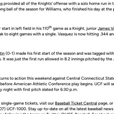
ms
provided all of the Knights' offense with a solo home run in t
ng ball of the season for Williams, who finished his day at the 
th
start in left field in his 110
game as a Knight, junior
James V
eak to eight games with a single. Vasquez is now hitting .344 an
tin
(0-1) made his first start of the season and was tagged with 
. It was just the first run allowed in 8.2 innings pitched by the
urns to action this weekend against Central Connecticut State i
 before American Athletic Conference play begins. UCF will 
 night with first pitch slated for 6:30 p.m.
single-game tickets, visit our
Baseball Ticket Central
page, or
07) UCF-1000. Stay up-to-date on all the latest baseball news 