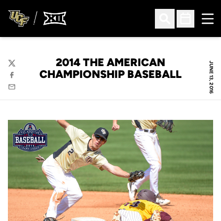
Ope
Open Search
Open Sched
2014 THE AMERICAN
JUNE 13, 2016
Twitter
CHAMPIONSHIP BASEBALL
Facebook
Email