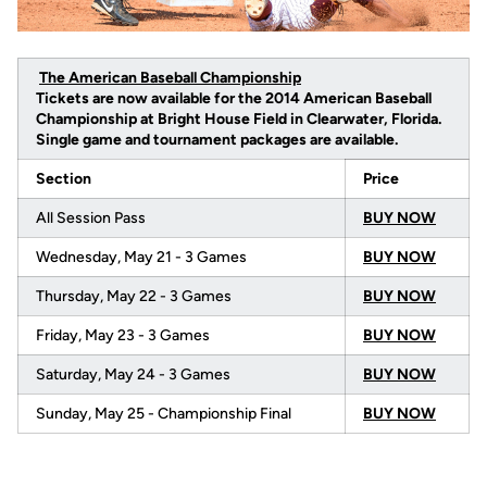
The American Baseball Championship
Tickets are now available for the 2014 American Baseball
Championship at Bright House Field in Clearwater, Florida.
Single game and tournament packages are available.
Section
Price
All Session Pass
BUY NOW
Wednesday, May 21 - 3 Games
BUY NOW
Thursday, May 22 - 3 Games
BUY NOW
Friday, May 23 - 3 Games
BUY NOW
Saturday, May 24 - 3 Games
BUY NOW
Sunday, May 25 - Championship Final
BUY NOW