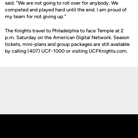
said. "We are not going to roll over for anybody. We
competed and played hard until the end. I am proud of
my team for not giving up."
The Knights travel to Philadelphia to face Temple at 2
p.m. Saturday on the American Digital Network. Season
tickets, mini-plans and group packages are still available
by calling (407) UCF-1000 or visiting UCFKnights.com.
Opens in a new window
Opens in a new
Opens in a new window
Opens in a new