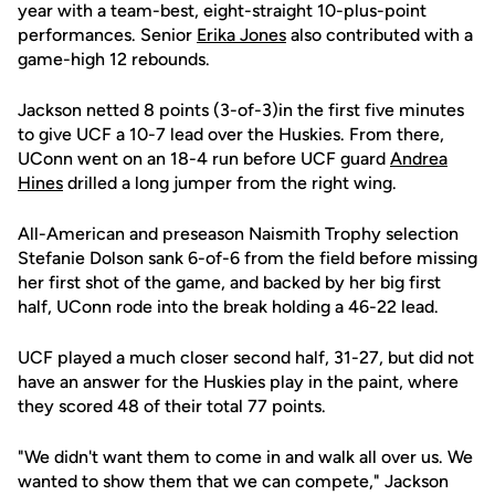
year with a team-best, eight-straight 10-plus-point
performances. Senior
Erika Jones
also contributed with a
game-high 12 rebounds.
Jackson netted 8 points (3-of-3)in the first five minutes
to give UCF a 10-7 lead over the Huskies. From there,
UConn went on an 18-4 run before UCF guard
Andrea
Hines
drilled a long jumper from the right wing.
All-American and preseason Naismith Trophy selection
Stefanie Dolson sank 6-of-6 from the field before missing
her first shot of the game, and backed by her big first
half, UConn rode into the break holding a 46-22 lead.
UCF played a much closer second half, 31-27, but did not
have an answer for the Huskies play in the paint, where
they scored 48 of their total 77 points.
"We didn't want them to come in and walk all over us. We
wanted to show them that we can compete," Jackson