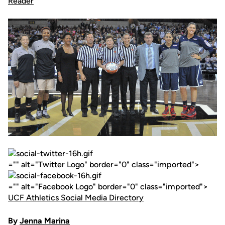
="" alt="Twitter Logo" border="0" class="imported">
="" alt="Facebook Logo" border="0" class="imported">
UCF Athletics Social Media Directory
By
Jenna Marina