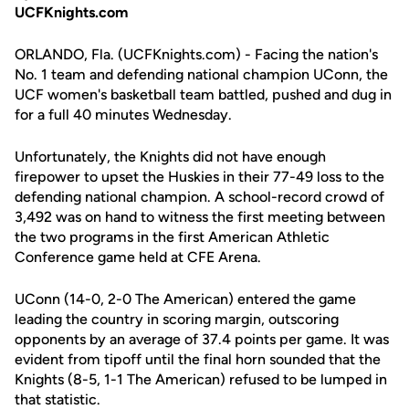
UCFKnights.com
ORLANDO, Fla. (UCFKnights.com) - Facing the nation's
No. 1 team and defending national champion UConn, the
UCF women's basketball team battled, pushed and dug in
for a full 40 minutes Wednesday.
Unfortunately, the Knights did not have enough
firepower to upset the Huskies in their 77-49 loss to the
defending national champion. A school-record crowd of
3,492 was on hand to witness the first meeting between
the two programs in the first American Athletic
Conference game held at CFE Arena.
UConn (14-0, 2-0 The American) entered the game
leading the country in scoring margin, outscoring
opponents by an average of 37.4 points per game. It was
evident from tipoff until the final horn sounded that the
Knights (8-5, 1-1 The American) refused to be lumped in
that statistic.