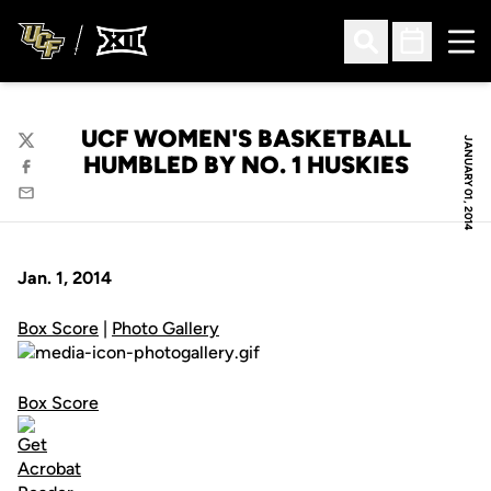
Ope
Open Search
Open Sched
UCF WOMEN'S BASKETBALL
JANUARY 01, 2014
Twitter
HUMBLED BY NO. 1 HUSKIES
Facebook
Email
Jan. 1, 2014
Box Score
|
Photo Gallery
Box Score