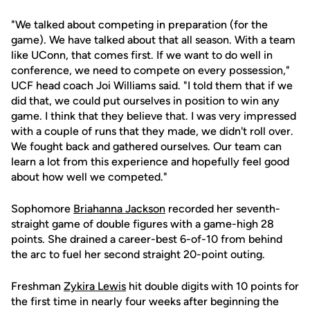
"We talked about competing in preparation (for the
game). We have talked about that all season. With a team
like UConn, that comes first. If we want to do well in
conference, we need to compete on every possession,"
UCF head coach Joi Williams said. "I told them that if we
did that, we could put ourselves in position to win any
game. I think that they believe that. I was very impressed
with a couple of runs that they made, we didn't roll over.
We fought back and gathered ourselves. Our team can
learn a lot from this experience and hopefully feel good
about how well we competed."
Sophomore
Briahanna Jackson
recorded her seventh-
straight game of double figures with a game-high 28
points. She drained a career-best 6-of-10 from behind
the arc to fuel her second straight 20-point outing.
Freshman
Zykira Lewis
hit double digits with 10 points for
the first time in nearly four weeks after beginning the