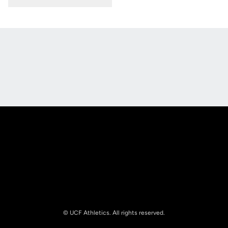
Opens in a new window
Opens in a new
Opens in a new window
Opens in a new
© UCF Athletics. All rights reserved.