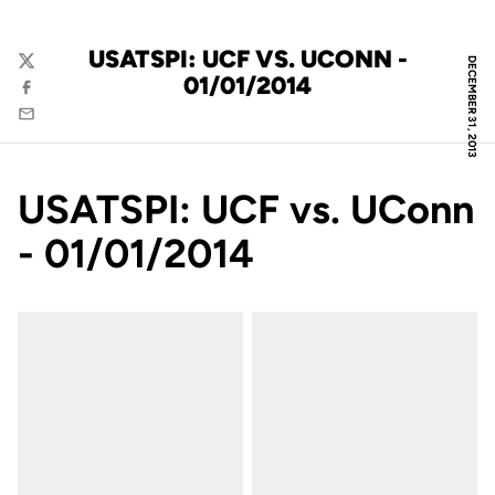
USATSPI: UCF VS. UCONN -
DECEMBER 31, 2013
Twitter
01/01/2014
Facebook
Email
USATSPI: UCF vs. UConn
- 01/01/2014