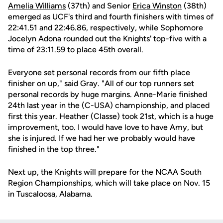
Amelia Williams
(37th) and Senior
Erica Winston
(38th)
emerged as UCF's third and fourth finishers with times of
22:41.51 and 22:46.86, respectively, while Sophomore
Jocelyn Adona rounded out the Knights' top-five with a
time of 23:11.59 to place 45th overall.
Everyone set personal records from our fifth place
finisher on up," said Gray. "All of our top runners set
personal records by huge margins. Anne-Marie finished
24th last year in the (C-USA) championship, and placed
first this year. Heather (Classe) took 21st, which is a huge
improvement, too. I would have love to have Amy, but
she is injured. If we had her we probably would have
finished in the top three."
Next up, the Knights will prepare for the NCAA South
Region Championships, which will take place on Nov. 15
in Tuscaloosa, Alabama.