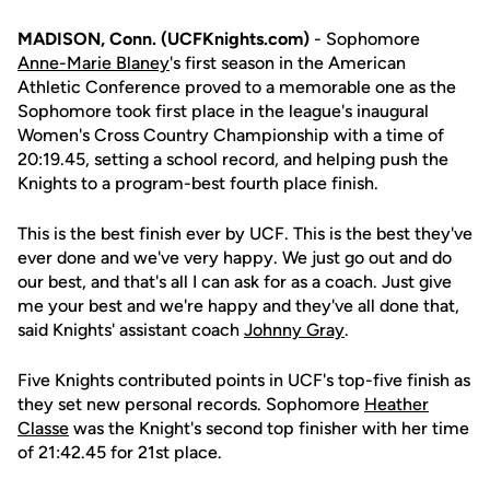
MADISON, Conn. (UCFKnights.com)
- Sophomore
Anne-Marie Blaney
's first season in the American
Athletic Conference proved to a memorable one as the
Sophomore took first place in the league's inaugural
Women's Cross Country Championship with a time of
20:19.45, setting a school record, and helping push the
Knights to a program-best fourth place finish.
This is the best finish ever by UCF. This is the best they've
ever done and we've very happy. We just go out and do
our best, and that's all I can ask for as a coach. Just give
me your best and we're happy and they've all done that,
said Knights' assistant coach
Johnny Gray
.
Five Knights contributed points in UCF's top-five finish as
they set new personal records. Sophomore
Heather
Classe
was the Knight's second top finisher with her time
of 21:42.45 for 21st place.