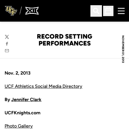
Ope
Open Search
Open Sched
RECORD SETTING
NOVEMBER 01, 2013
Twitter
PERFORMANCES
Facebook
Email
Nov. 2, 2013
UCF Athletics Social Media Directory
By
Jennifer Clark
UCFKnights.com
Photo Gallery