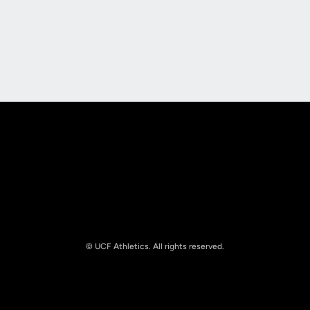
Opens in a new window
Opens in a new
Opens in a new window
Opens in a new
© UCF Athletics. All rights reserved.