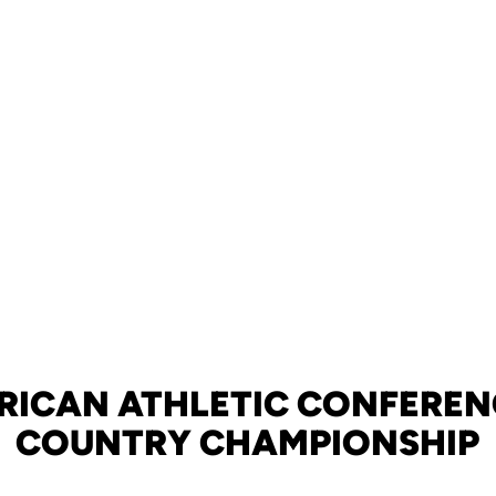
ERICAN ATHLETIC CONFEREN
COUNTRY CHAMPIONSHIP