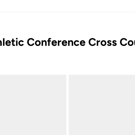
letic Conference Cross Co