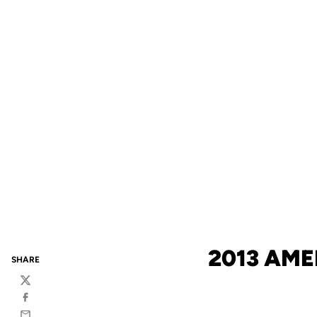
2013 AM
SHARE
Twitter
Facebook