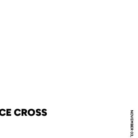
CE CROSS
NOVEMBER 03, 2013