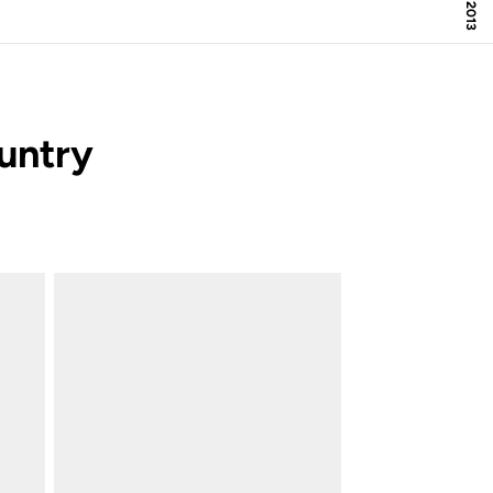
untry