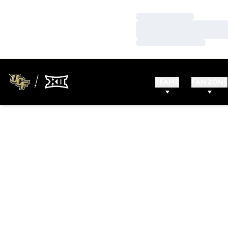
Loading…
Loading…
Loading…
TEAMS
FAN ZONE