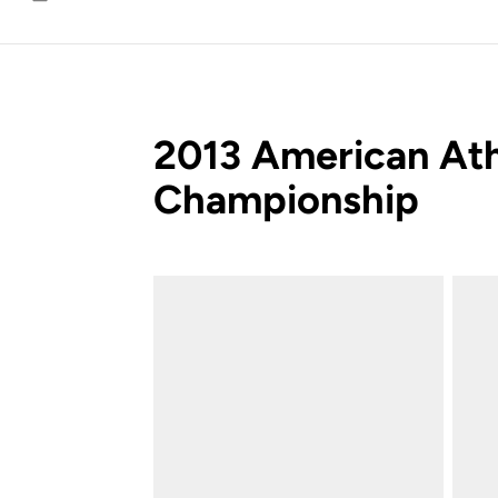
Email
2013 American Ath
Championship