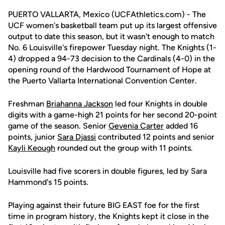
PUERTO VALLARTA, Mexico (UCFAthletics.com) - The
UCF women's basketball team put up its largest offensive
output to date this season, but it wasn't enough to match
No. 6 Louisville's firepower Tuesday night. The Knights (1-
4) dropped a 94-73 decision to the Cardinals (4-0) in the
opening round of the Hardwood Tournament of Hope at
the Puerto Vallarta International Convention Center.
Freshman
Briahanna Jackson
led four Knights in double
digits with a game-high 21 points for her second 20-point
game of the season. Senior
Gevenia Carter
added 16
points, junior
Sara Djassi
contributed 12 points and senior
Kayli Keough
rounded out the group with 11 points.
Louisville had five scorers in double figures, led by Sara
Hammond's 15 points.
Playing against their future BIG EAST foe for the first
time in program history, the Knights kept it close in the