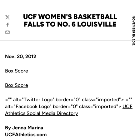
UCF WOMEN'S BASKETBALL
NOVEMBER 19, 2012
Twitter
FALLS TO NO. 6 LOUISVILLE
Facebook
Email
Nov. 20, 2012
Box Score
Box Score
="" alt="Twitter Logo" border="0" class="imported"> =""
alt="Facebook Logo" border="0" class="imported">
UCF
Athletics Social Media Directory
By Jenna Marina
UCFAthletics.com