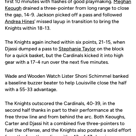
first 10 minutes with flashes of good playmaking.
Meghan
Keough
drained a three-pointer from long range to close
the gap, 14-9. Jackson picked off a pass and followed
Andrea Hines
' missed layup in transition to bring the
Knights within 18-13.
The Knights again inched within six points, 21-15, when
Djassi dumped a pass to
Stephanie Taylor
on the block
for a quick basket, but the Cardinals kicked it into high
gear with a 17-4 run over the next five minutes.
Wade and Wooden Watch Lister Shoni Schimmel banked
a baseline buzzer beater to help Louisville close the half
with a 55-33 advantage.
The Knights outscored the Cardinals, 40-39, in the
second half thanks in part to their performance at the
free throw line and from behind the arc. Both Keoughs,
Carter and Djassi hit a combined five three-pointers to
fuel the offense, and the Knights also posted a solid effort