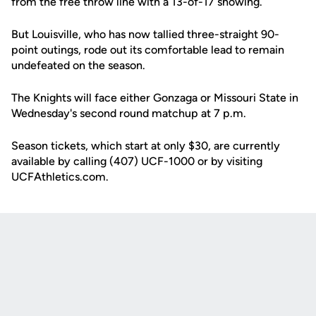
from the free throw line with a 13-of-17 showing.
But Louisville, who has now tallied three-straight 90-
point outings, rode out its comfortable lead to remain
undefeated on the season.
The Knights will face either Gonzaga or Missouri State in
Wednesday's second round matchup at 7 p.m.
Season tickets, which start at only $30, are currently
available by calling (407) UCF-1000 or by visiting
UCFAthletics.com.
Opens in a new window
Opens in a new
Opens in a new window
Opens in a new