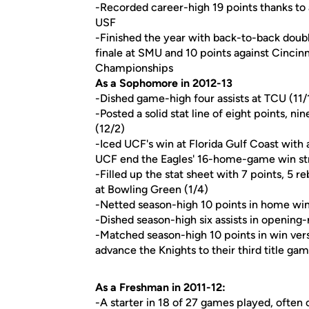
-Recorded career-high 19 points thanks to 
USF
-Finished the year with back-to-back double
finale at SMU and 10 points against Cincin
Championships
As a Sophomore in 2012-13
-Dished game-high four assists at TCU (11/
-Posted a solid stat line of eight points, 
(12/2)
-Iced UCF's win at Florida Gulf Coast with 
UCF end the Eagles' 16-home-game win st
-Filled up the stat sheet with 7 points, 5 
at Bowling Green (1/4)
-Netted season-high 10 points in home wi
-Dished season-high six assists in openin
-Matched season-high 10 points in win v
advance the Knights to their third title gam
As a Freshman in 2011-12:
-A starter in 18 of 27 games played, ofte