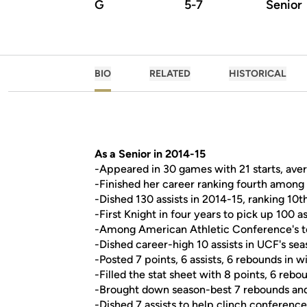
G
5-7
Senior
BIO
RELATED
HISTORICAL
As a Senior in 2014-15
-Appeared in 30 games with 21 starts, aver
-Finished her career ranking fourth among 
-Dished 130 assists in 2014-15, ranking 10
-First Knight in four years to pick up 100 as
-Among American Athletic Conference's top 
-Dished career-high 10 assists in UCF's s
-Posted 7 points, 6 assists, 6 rebounds in w
-Filled the stat sheet with 8 points, 6 rebou
-Brought down season-best 7 rebounds and a
-Dished 7 assists to help clinch conferenc