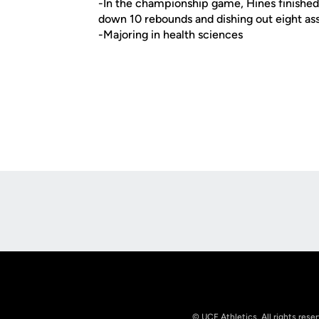
-In the championship game, Hines finished j
down 10 rebounds and dishing out eight ass
-Majoring in health sciences
Opens in a new window
© UCF Athletics. All rights rese