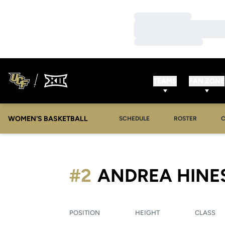
Loading…
Loading…
Loading…
TEAMS
FAN ZONE
WOMEN'S BASKETBALL
SCHEDULE
ROSTER
#2
ANDREA HINE
POSITION
HEIGHT
CLASS