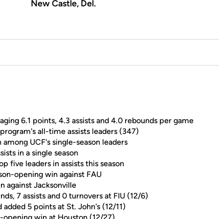
New Castle, Del.
aging 6.1 points, 4.3 assists and 4.0 rebounds per game
program's all-time assists leaders (347)
th among UCF's single-season leaders
sists in a single season
five leaders in assists this season
eason-opening win against FAU
in against Jacksonville
nds, 7 assists and 0 turnovers at FIU (12/6)
dded 5 points at St. John's (12/11)
e-opening win at Houston (12/27)