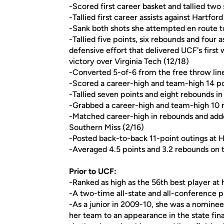
-Scored first career basket and tallied two 
-Tallied first career assists against Hartford
-Sank both shots she attempted en route to
-Tallied five points, six rebounds and four as
defensive effort that delivered UCF's firs
victory over Virginia Tech (12/18)
-Converted 5-of-6 from the free throw lin
-Scored a career-high and team-high 14 poi
-Tallied seven points and eight rebounds i
-Grabbed a career-high and team-high 10 r
-Matched career-high in rebounds and adde
Southern Miss (2/16)
-Posted back-to-back 11-point outings at H
-Averaged 4.5 points and 3.2 rebounds on 
Prior to UCF:
-Ranked as high as the 56th best player at
-A two-time all-state and all-conference pl
-As a junior in 2009-10, she was a nominee
her team to an appearance in the state fina