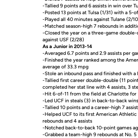
-Tallied 9 points and 6 assists in win over Tu
-Posted 13 points at Tulsa (1/31) with a 5-
-Played all 40 minutes against Tulane (2/10
-Matched season-high 7 rebounds in addition
-Closed the year on a three-game double-di
against USF (2/28)
As a Junior in 2013-14
-Averaged 6.7 points and 2.9 assists per g
-Finished the year ranked among the Ameri
average of 33.3 mpg
-Stole an inbound pass and finished with 
-Tallied first career double-double (11 po
completed her stat line with 4 assists, 3 st
-Hit 6-of-11 from the field at Charlotte for
-Led UCF in steals (3) in back-to-back wi
-Tallied 10 points and a career-high 7 assist
-Helped UCF to its first American Athletic
rebounds and 4 assists
-Notched back-to-back 10-point games aga
-Grabbed a team-high 9 rebounds at No. 5 L