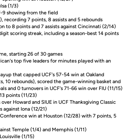
lsa (1/3)
of-9 showing from the field
), recording 7 points, 8 assists and 5 rebounds
 to 8 points and 7 assists against Cincinnati (2/14)
git scoring streak, including a season-best 14 points
ame, starting 26 of 30 games
can's top five leaders for minutes played with an
a layup that capped UCF's 57-54 win at Oakland
ints, 10 rebounds), scored the game-winning basket and
eals and 0 turnovers in UCF's 71-66 win over FIU (11/15)
 13 points (11/23)
ns over Howard and SIUE in UCF Thanksgiving Classic
s against Iona (12/21)
 Conference win at Houston (12/28) with 7 points, 5
inst Temple (1/4) and Memphis (1/11)
ouisville (1/15)