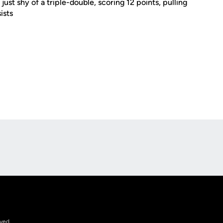
ust shy of a triple-double, scoring 12 points, pulling
ists
Opens in a new window
rved.