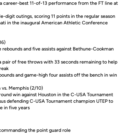
a career-best 11-of-13 performance from the FT line at
-digit outings, scoring 11 points in the regular season
nati in the inaugural American Athletic Conference
16)
nine rebounds and five assists against Bethune-Cookman
a pair of free throws with 33 seconds remaining to help
reak
rebounds and game-high four assists off the bench in win
n vs. Memphis (2/10)
g-round win against Houston in the C-USA Tournament
ersus defending C-USA Tournament champion UTEP to
e in five years
n commanding the point guard role