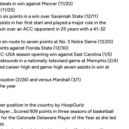
steals in win against Mercer (11/20)
 (11/25)
 six points in a win over Savannah State (12/11)
sists in her first start and played a major role in the
t win over an ACC opponent in 25 years with a 41-32
e en route to seven points at No. 3 Notre Dame (12/20)
nts against Florida State (12/30)
n C-USA season opening win against East Carolina (1/5)
ebounds in a nationally televised game at Memphis (2/4)
d career-high and game-high seven assists in win at
ouston (2/26) and versus Marshall (3/1)
the year
 her position in the country by HoopGurlz
ayer...Scored 909 points in three seasons of basketball
 for the Gatorade Delaware Player of the Year as she led
ls