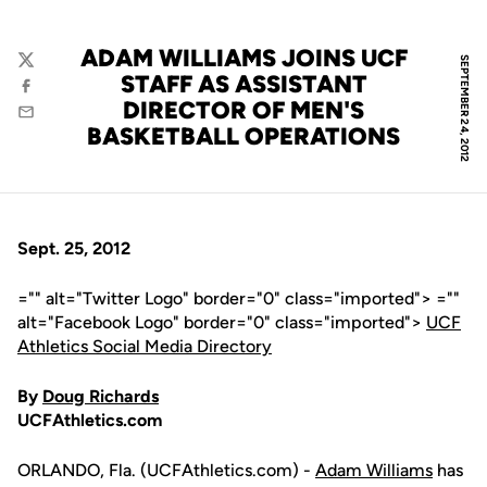
ADAM WILLIAMS JOINS UCF
SEPTEMBER 24, 2012
Twitter
STAFF AS ASSISTANT
Facebook
DIRECTOR OF MEN'S
Email
BASKETBALL OPERATIONS
Sept. 25, 2012
="" alt="Twitter Logo" border="0" class="imported"> =""
alt="Facebook Logo" border="0" class="imported">
UCF
Athletics Social Media Directory
By
Doug Richards
UCFAthletics.com
ORLANDO, Fla. (UCFAthletics.com) -
Adam Williams
has