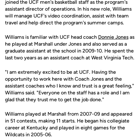
joined the UCF men's basketball staff as the program's
assistant director of operations. In his new role, Williams
will manage UCF's video coordination, assist with team
travel and help direct the program's summer camps.
Williams is familiar with UCF head coach
Donnie Jones
as
he played at Marshall under Jones and also served as a
graduate assistant at the school in 2009-10. He spent the
last two years as an assistant coach at West Virginia Tech.
"I am extremely excited to be at UCF. Having the
opportunity to work here with Coach Jones and the
assistant coaches who I know and trust is a great feeling,"
Williams said. "Everyone on the staff has a role and I am
glad that they trust me to get the job done."
Williams played at Marshall from 2007-09 and appeared
in 51 contests, making 11 starts. He began his collegiate
career at Kentucky and played in eight games for the
Wildcats in 2005-06.