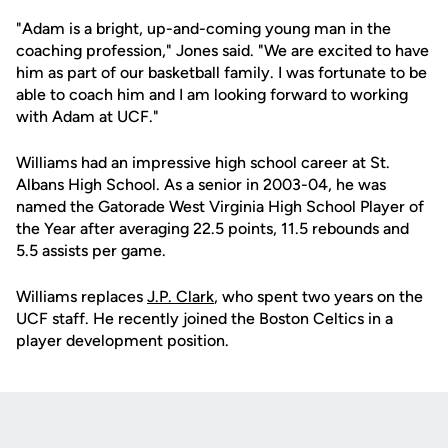
"Adam is a bright, up-and-coming young man in the
coaching profession," Jones said. "We are excited to have
him as part of our basketball family. I was fortunate to be
able to coach him and I am looking forward to working
with Adam at UCF."
Williams had an impressive high school career at St.
Albans High School. As a senior in 2003-04, he was
named the Gatorade West Virginia High School Player of
the Year after averaging 22.5 points, 11.5 rebounds and
5.5 assists per game.
Williams replaces
J.P. Clark
, who spent two years on the
UCF staff. He recently joined the Boston Celtics in a
player development position.