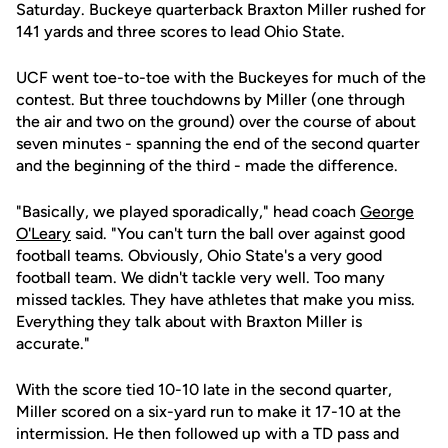
Saturday. Buckeye quarterback Braxton Miller rushed for
141 yards and three scores to lead Ohio State.
UCF went toe-to-toe with the Buckeyes for much of the
contest. But three touchdowns by Miller (one through
the air and two on the ground) over the course of about
seven minutes - spanning the end of the second quarter
and the beginning of the third - made the difference.
"Basically, we played sporadically," head coach
George
O'Leary
said. "You can't turn the ball over against good
football teams. Obviously, Ohio State's a very good
football team. We didn't tackle very well. Too many
missed tackles. They have athletes that make you miss.
Everything they talk about with Braxton Miller is
accurate."
With the score tied 10-10 late in the second quarter,
Miller scored on a six-yard run to make it 17-10 at the
intermission. He then followed up with a TD pass and