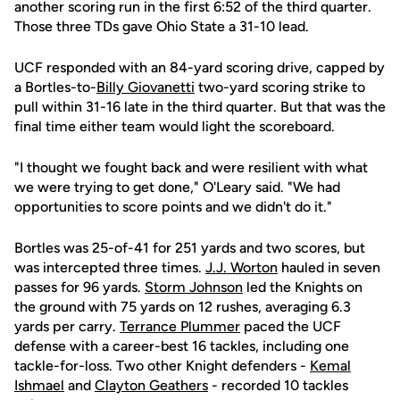
another scoring run in the first 6:52 of the third quarter.
Those three TDs gave Ohio State a 31-10 lead.
UCF responded with an 84-yard scoring drive, capped by
a Bortles-to-
Billy Giovanetti
two-yard scoring strike to
pull within 31-16 late in the third quarter. But that was the
final time either team would light the scoreboard.
"I thought we fought back and were resilient with what
we were trying to get done," O'Leary said. "We had
opportunities to score points and we didn't do it."
Bortles was 25-of-41 for 251 yards and two scores, but
was intercepted three times.
J.J. Worton
hauled in seven
passes for 96 yards.
Storm Johnson
led the Knights on
the ground with 75 yards on 12 rushes, averaging 6.3
yards per carry.
Terrance Plummer
paced the UCF
defense with a career-best 16 tackles, including one
tackle-for-loss. Two other Knight defenders -
Kemal
Ishmael
and
Clayton Geathers
- recorded 10 tackles