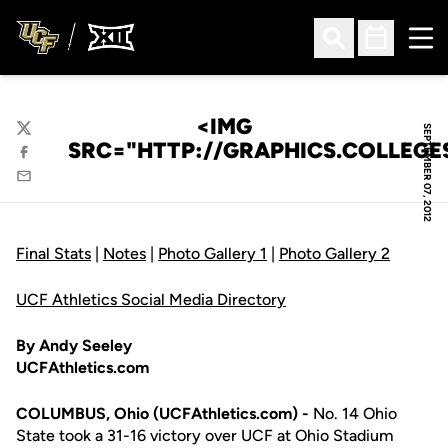
Ope
Open Search
Open Sched
<IMG
SEPTEMBER 07, 2012
Twitter
SRC="HTTP://GRAPHICS.COLLEG
Facebook
Email
Final Stats
|
Notes
|
Photo Gallery 1
|
Photo Gallery 2
UCF Athletics Social Media Directory
By Andy Seeley
UCFAthletics.com
COLUMBUS, Ohio (UCFAthletics.com) -
No. 14 Ohio
State took a 31-16 victory over UCF at Ohio Stadium