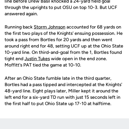
line before Drew Basil knocked a 24-yard field goal
through the uprights to put OSU on top 10-3. But UCF
answered again.
Running back
Storm Johnson
accounted for 68 yards on
the first two plays of the Knights' ensuing possession. He
took a pass from Bortles for 20 yards and then went
around right end for 48, setting UCF up at the Ohio State
10-yard line. On third-and-goal from the 1, Bortles found
tight end
Justin Tukes
wide open in the end zone.
Moffitt's PAT tied the game at 10-10.
After an Ohio State fumble late in the third quarter,
Bortles had a pass tipped and intercepted at the Knights'
48-yard line. Eight plays later, Miller kept it around the
left end for a six-yard TD run with just 15 seconds left in
the first half to put Ohio State up 17-10 at halftime.