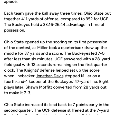
apiece.
Each team gave the ball away three times. Ohio State put
together 411 yards of offense, compared to 352 for UCF.
The Buckeyes held a 33:16-26:44 advantage in time of
possession.
Ohio State opened up the scoring on its first possession
of the contest, as Miller took a quarterback draw up the
middle for 37 yards and a score. The Buckeyes led 7-0
after less than six minutes. UCF answered with a 28-yard
field goal with 12 seconds remaining on the first quarter
clock. The Knights' defense helped set up the score,
when linebacker
Jonathan Davis
stopped Miller on a
fourth-and-1 keeper at the Buckeyes' 47-yard line. Eight
plays later,
Shawn Moffitt
converted from 28 yards out
to make it 7-3.
Ohio State increased its lead back to 7 points early in the
second quarter. The UCF defense stiffened at the 7-yard