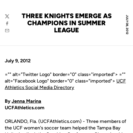
THREE KNIGHTS EMERGE AS
JULY 08, 2012
Twitter
CHAMPIONS IN SUMMER
Facebook
LEAGUE
Email
July 9, 2012
="" alt="Twitter Logo" border="0" class="imported"> =""
alt="Facebook Logo" border="0" class="imported">
UCF
Athletics Social Media Directory
By
Jenna Marina
UCFAthletics.com
ORLANDO, Fla. (UCFAthletics.com) - Three members of
the UCF women's soccer team helped the Tampa Bay