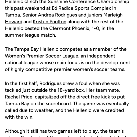
Hellenic clinch the Sunshine Conference Championship
this past weekend at Ed Radice Sports Complex in
Tampa. Senior
Andrea Rodrigues
and juniors
Marleigh
Howard
and
Kristen Poulton
along with the rest of the
Hellenic bested the Clermont Phoenix, 1-0, in the
summer league match.
The Tampa Bay Hellenic competes as a member of the
Women's Premier Soccer League, an independent
national league whose main focus is on the development
of highly competitive premier women's soccer teams.
In the first half, Rodrigues drew a foul when she was
tackled just outside the 18-yard box. Her teammate,
Rachel Price, capitalized off the direct free kick to put
Tampa Bay on the scoreboard. The game was eventually
called due to weather, and the Hellenic were credited
with the win.
Although it still has two games left to play, the team's