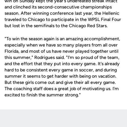
win on Sunday kept the year's undefeated streak intact
and clinched its second-consecutive championships
season. After winning conference last year, the Hellenic
traveled to Chicago to participate in the WPSL Final Four
but lost in the semifinals to the Chicago Red Stars.
"To win the season again is an amazing accomplishment,
especially when we have so many players from all over
Florida, and most of us have never played together until
this summer," Rodrigues said. "I'm so proud of the team,
and the effort that they put into every game. It's already
hard to be consistent every game in soccer, and during
summer it seems to get harder with being on vacation.
But these girls come out and give their all every game.
The coaching staff does a great job of motivating us. I'm
excited to finish the summer strong."