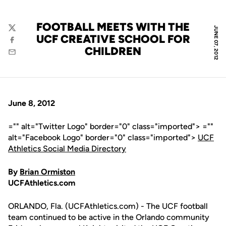
FOOTBALL MEETS WITH THE
JUNE 07, 2012
Twitter
UCF CREATIVE SCHOOL FOR
Facebook
CHILDREN
Email
June 8, 2012
="" alt="Twitter Logo" border="0" class="imported"> =""
alt="Facebook Logo" border="0" class="imported">
UCF
Athletics Social Media Directory
By
Brian Ormiston
UCFAthletics.com
ORLANDO, Fla. (UCFAthletics.com) - The UCF football
team continued to be active in the Orlando community