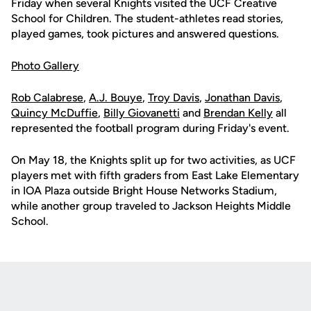
Friday when several Knights visited the UCF Creative
School for Children. The student-athletes read stories,
played games, took pictures and answered questions.
Photo Gallery
Rob Calabrese
,
A.J. Bouye
,
Troy Davis
,
Jonathan Davis
,
Quincy McDuffie
,
Billy Giovanetti
and
Brendan Kelly
all
represented the football program during Friday's event.
On May 18, the Knights split up for two activities, as UCF
players met with fifth graders from East Lake Elementary
in IOA Plaza outside Bright House Networks Stadium,
while another group traveled to Jackson Heights Middle
School.
Opens in a new window
Opens in a new