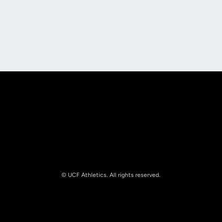
Opens in a new window
Opens in a new
Opens in a new window
Opens in a new
© UCF Athletics. All rights reserved.