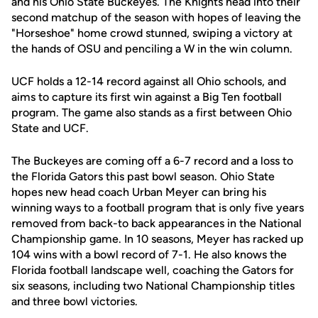
and his Ohio State Buckeyes. The Knights head into their
second matchup of the season with hopes of leaving the
"Horseshoe" home crowd stunned, swiping a victory at
the hands of OSU and penciling a W in the win column.
UCF holds a 12-14 record against all Ohio schools, and
aims to capture its first win against a Big Ten football
program. The game also stands as a first between Ohio
State and UCF.
The Buckeyes are coming off a 6-7 record and a loss to
the Florida Gators this past bowl season. Ohio State
hopes new head coach Urban Meyer can bring his
winning ways to a football program that is only five years
removed from back-to back appearances in the National
Championship game. In 10 seasons, Meyer has racked up
104 wins with a bowl record of 7-1. He also knows the
Florida football landscape well, coaching the Gators for
six seasons, including two National Championship titles
and three bowl victories.