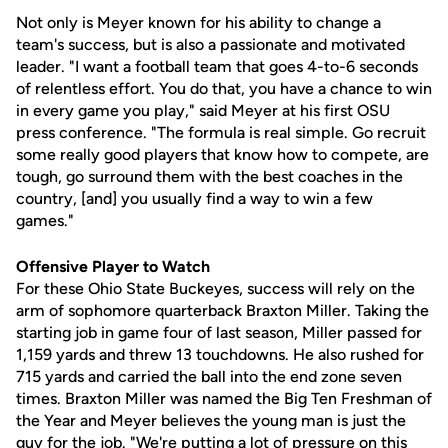
Not only is Meyer known for his ability to change a
team's success, but is also a passionate and motivated
leader. "I want a football team that goes 4-to-6 seconds
of relentless effort. You do that, you have a chance to win
in every game you play," said Meyer at his first OSU
press conference. "The formula is real simple. Go recruit
some really good players that know how to compete, are
tough, go surround them with the best coaches in the
country, [and] you usually find a way to win a few
games."
Offensive Player to Watch
For these Ohio State Buckeyes, success will rely on the
arm of sophomore quarterback Braxton Miller. Taking the
starting job in game four of last season, Miller passed for
1,159 yards and threw 13 touchdowns. He also rushed for
715 yards and carried the ball into the end zone seven
times. Braxton Miller was named the Big Ten Freshman of
the Year and Meyer believes the young man is just the
guy for the job. "We're putting a lot of pressure on this