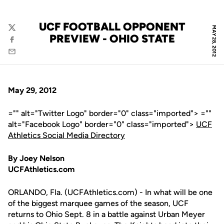
UCF FOOTBALL OPPONENT
MAY 28, 2012
Twitter
PREVIEW - OHIO STATE
Facebook
Email
May 29, 2012
="" alt="Twitter Logo" border="0" class="imported"> =""
alt="Facebook Logo" border="0" class="imported">
UCF
Athletics Social Media Directory
By Joey Nelson
UCFAthletics.com
ORLANDO, Fla. (UCFAthletics.com) - In what will be one
of the biggest marquee games of the season, UCF
returns to Ohio Sept. 8 in a battle against Urban Meyer