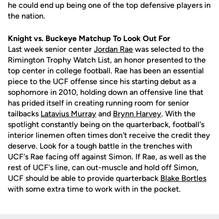
he could end up being one of the top defensive players in
the nation.
Knight vs. Buckeye Matchup To Look Out For
Last week senior center
Jordan Rae
was selected to the
Rimington Trophy Watch List, an honor presented to the
top center in college football. Rae has been an essential
piece to the UCF offense since his starting debut as a
sophomore in 2010, holding down an offensive line that
has prided itself in creating running room for senior
tailbacks
Latavius Murray
and
Brynn Harvey
. With the
spotlight constantly being on the quarterback, football's
interior linemen often times don't receive the credit they
deserve. Look for a tough battle in the trenches with
UCF's Rae facing off against Simon. If Rae, as well as the
rest of UCF's line, can out-muscle and hold off Simon,
UCF should be able to provide quarterback
Blake Bortles
with some extra time to work with in the pocket.