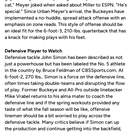
cat," Meyer joked when asked about Miller to ESPN. "He's
special." Since Urban Meyer's arrival, the Buckeyes have
implemented a no-huddle, spread attack offense with an
emphasis on zone reads. This style of offense should be
an ideal fit for the 6-foot-3, 210-lbs. quarterback that has
a knack for making plays with his feet.
Defensive Player to Watch
Defensive tackle John Simon has been described as not
just a powerhouse but has been labeled the No. 5 athlete
in the country by Bruce Feldman of CBSSports.com. At
6-foot-2, 270 lbs., Simon is a force on the defensive line,
often times taking double-teams and disrupting the flow
of play. Former Buckeye and All-Pro outside linebacker
Mike Vrabel returns to his alma mater to coach the
defensive line and if the spring workouts provided any
taste of what the fall season will be like, offensive
linemen should be a bit worried to play across the
defensive tackle. Many critics believe if Simon can up
the production and continue getting into the backfield,