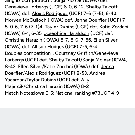
Singles competition1. Sonja Molnar (IOWA) def.
Genevieve Lorbergs
(UCF) 6-0, 6-12. Shelby Talcott
(IOWA) def.
Alexis Rodriguez
(UCF) 7-6 (7-5), 6-43.
Morven McCulloch (IOWA) def.
Jenna Doerfler
(UCF) 7-
5, 0-6, 7-6 (7-1)4.
Taylor Dubins
(UCF) def. Katie Zordani
(IOWA) 6-1, 6-35.
Josephine Haraldson
(UCF) def.
Christina Harazin (IOWA) 6-7, 6-0, 7-56. Ellen Silver
(IOWA) def.
Allison Hodges
(UCF) 7-5, 6-4
Doubles competition1.
Courtney Griffith
/
Genevieve
Lorbergs
(UCF) def. Shelby Talcott/Sonja Molnar (IOWA)
8-42. Ellen Silver/Katie Zordani (IOWA) def.
Jenna
Doerfler
/
Alexis Rodriguez
(UCF) 8-53.
Andrea
Yacaman
/
Taylor Dubins
(UCF) def. Ally
Majercik/Christina Harazin (IOWA) 8-2
Match Notes:Iowa 6-5; National ranking #73UCF 4-9
Opens in a new window
Opens in a new