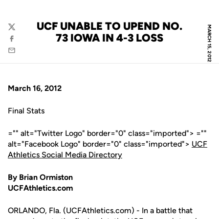
UCF UNABLE TO UPEND NO.
MARCH 15, 2012
Twitter
73 IOWA IN 4-3 LOSS
Facebook
Email
March 16, 2012
Final Stats
="" alt="Twitter Logo" border="0" class="imported"> =""
alt="Facebook Logo" border="0" class="imported">
UCF
Athletics Social Media Directory
By Brian Ormiston
UCFAthletics.com
ORLANDO, Fla. (UCFAthletics.com) - In a battle that