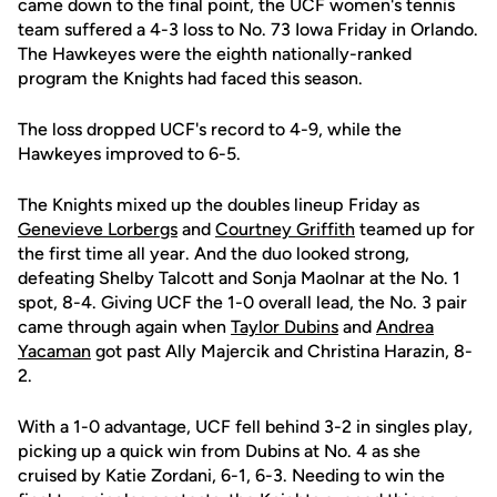
came down to the final point, the UCF women's tennis
team suffered a 4-3 loss to No. 73 Iowa Friday in Orlando.
The Hawkeyes were the eighth nationally-ranked
program the Knights had faced this season.
The loss dropped UCF's record to 4-9, while the
Hawkeyes improved to 6-5.
The Knights mixed up the doubles lineup Friday as
Genevieve Lorbergs
and
Courtney Griffith
teamed up for
the first time all year. And the duo looked strong,
defeating Shelby Talcott and Sonja Maolnar at the No. 1
spot, 8-4. Giving UCF the 1-0 overall lead, the No. 3 pair
came through again when
Taylor Dubins
and
Andrea
Yacaman
got past Ally Majercik and Christina Harazin, 8-
2.
With a 1-0 advantage, UCF fell behind 3-2 in singles play,
picking up a quick win from Dubins at No. 4 as she
cruised by Katie Zordani, 6-1, 6-3. Needing to win the