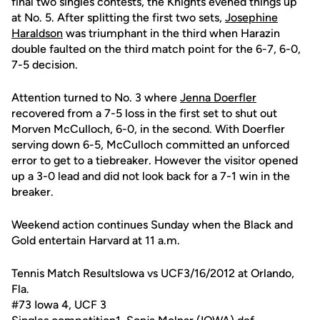
final two singles contests, the Knights evened things up
at No. 5. After splitting the first two sets,
Josephine
Haraldson
was triumphant in the third when Harazin
double faulted on the third match point for the 6-7, 6-0,
7-5 decision.
Attention turned to No. 3 where
Jenna Doerfler
recovered from a 7-5 loss in the first set to shut out
Morven McCulloch, 6-0, in the second. With Doerfler
serving down 6-5, McCulloch committed an unforced
error to get to a tiebreaker. However the visitor opened
up a 3-0 lead and did not look back for a 7-1 win in the
breaker.
Weekend action continues Sunday when the Black and
Gold entertain Harvard at 11 a.m.
Tennis Match ResultsIowa vs UCF3/16/2012 at Orlando,
Fla.
#73 Iowa 4, UCF 3