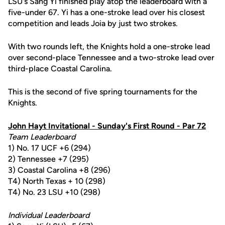
LSU's Sang Yi finished play atop the leaderboard with a
five-under 67. Yi has a one-stroke lead over his closest
competition and leads Joia by just two strokes.
With two rounds left, the Knights hold a one-stroke lead
over second-place Tennessee and a two-stroke lead over
third-place Coastal Carolina.
This is the second of five spring tournaments for the
Knights.
John Hayt Invitational - Sunday's First Round - Par 72
Team Leaderboard
1) No. 17 UCF +6 (294)
2) Tennessee +7 (295)
3) Coastal Carolina +8 (296)
T4) North Texas + 10 (298)
T4) No. 23 LSU +10 (298)
Individual Leaderboard