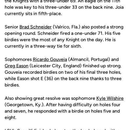
the Knights with a three-under 69. An eagle on the 11th
hole was key to his three-under 33 on the back nine. Joia
currently sits in fifth-place.
Senior
Brad Schneider
(Valrico, Fla.) also posted a strong
opening round. Schneider fired a one-under 71. His five
birdies were the most of any Knight on the day. He is
currently in a three-way tie for sixth.
Sophomores
Ricardo Gouveia
(Almancil, Portugal) and
Greg Eason
(Leicester City, England) finished up strong.
Gouveia recorded birdies on two of his final three holes,
while Eason shot E (36) on the back nine thanks to three
birdies.
Also showing great resolve was sophomore
Kyle Wilshire
(Georgetown, Ky.). After having difficulty on holes four
and seven, he responded with a birdie on holes five and
eight.