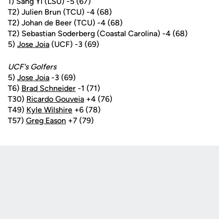
1) Sang Yi (LSU) -5 (67)
T2) Julien Brun (TCU) -4 (68)
T2) Johan de Beer (TCU) -4 (68)
T2) Sebastian Soderberg (Coastal Carolina) -4 (68)
5)
Jose Joia
(UCF) -3 (69)
UCF's Golfers
5)
Jose Joia
-3 (69)
T6)
Brad Schneider
-1 (71)
T30)
Ricardo Gouveia
+4 (76)
T49)
Kyle Wilshire
+6 (78)
T57)
Greg Eason
+7 (79)
Opens in a new window
Opens in a new
Opens in a new window
Opens in a new