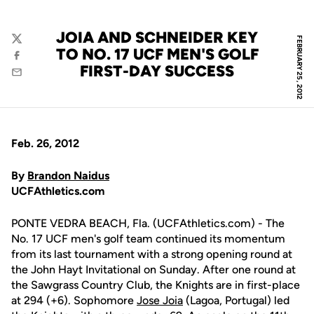
JOIA AND SCHNEIDER KEY
FEBRUARY 25, 2012
Twitter
TO NO. 17 UCF MEN'S GOLF
Facebook
FIRST-DAY SUCCESS
Email
Feb. 26, 2012
By
Brandon Naidus
UCFAthletics.com
PONTE VEDRA BEACH, Fla. (UCFAthletics.com) - The
No. 17 UCF men's golf team continued its momentum
from its last tournament with a strong opening round at
the John Hayt Invitational on Sunday. After one round at
the Sawgrass Country Club, the Knights are in first-place
at 294 (+6). Sophomore
Jose Joia
(Lagoa, Portugal) led