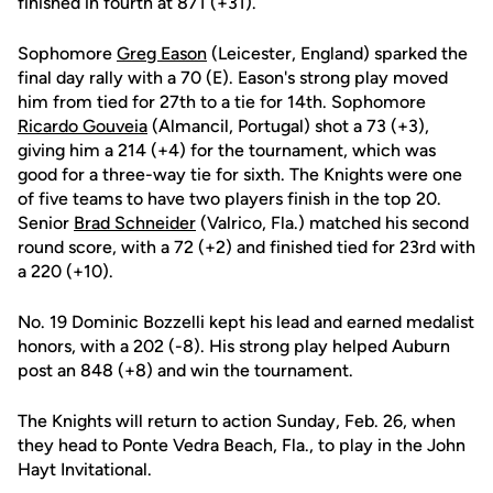
finished in fourth at 871 (+31).
Sophomore
Greg Eason
(Leicester, England) sparked the
final day rally with a 70 (E). Eason's strong play moved
him from tied for 27th to a tie for 14th. Sophomore
Ricardo Gouveia
(Almancil, Portugal) shot a 73 (+3),
giving him a 214 (+4) for the tournament, which was
good for a three-way tie for sixth. The Knights were one
of five teams to have two players finish in the top 20.
Senior
Brad Schneider
(Valrico, Fla.) matched his second
round score, with a 72 (+2) and finished tied for 23rd with
a 220 (+10).
No. 19 Dominic Bozzelli kept his lead and earned medalist
honors, with a 202 (-8). His strong play helped Auburn
post an 848 (+8) and win the tournament.
The Knights will return to action Sunday, Feb. 26, when
they head to Ponte Vedra Beach, Fla., to play in the John
Hayt Invitational.