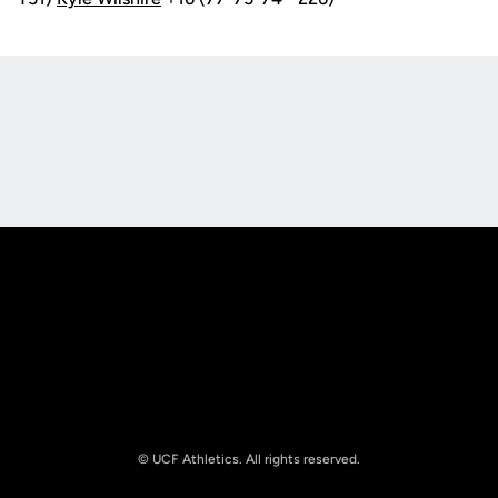
Opens in a new window
Opens in a new
Opens in a new window
Opens in a new
© UCF Athletics. All rights reserved.