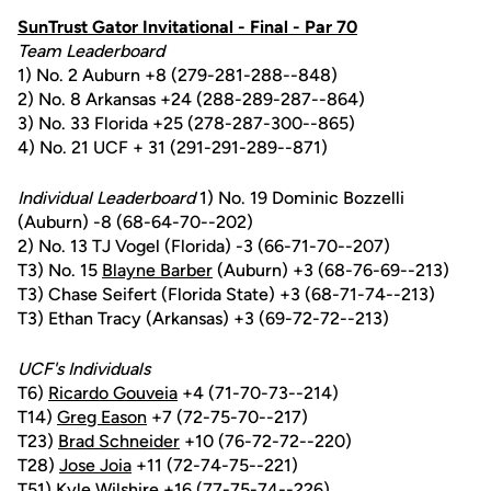
SunTrust Gator Invitational - Final - Par 70
Team Leaderboard
1) No. 2 Auburn +8 (279-281-288--848)
2) No. 8 Arkansas +24 (288-289-287--864)
3) No. 33 Florida +25 (278-287-300--865)
4) No. 21 UCF + 31 (291-291-289--871)
Individual Leaderboard
1) No. 19 Dominic Bozzelli
(Auburn) -8 (68-64-70--202)
2) No. 13 TJ Vogel (Florida) -3 (66-71-70--207)
T3) No. 15
Blayne Barber
(Auburn) +3 (68-76-69--213)
T3) Chase Seifert (Florida State) +3 (68-71-74--213)
T3) Ethan Tracy (Arkansas) +3 (69-72-72--213)
UCF's Individuals
T6)
Ricardo Gouveia
+4 (71-70-73--214)
T14)
Greg Eason
+7 (72-75-70--217)
T23)
Brad Schneider
+10 (76-72-72--220)
T28)
Jose Joia
+11 (72-74-75--221)
T51)
Kyle Wilshire
+16 (77-75-74--226)