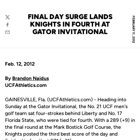
FINAL DAY SURGE LANDS
FEBRUARY 11, 2012
Twitter
KNIGHTS IN FOURTH AT
Facebook
GATOR INVITATIONAL
Email
Feb. 12, 2012
By
Brandon Naidus
UCFAthletics.com
GAINESVILLE, Fla. (UCFAthletics.com) - Heading into
Sunday at the Gator Invitational, the No. 21 UCF men's
golf team sat four-strokes behind Liberty and No. 17
Florida State, who were tied for fourth. With a 289 (+9) in
the final round at the Mark Bostick Golf Course, the
Knights posted the third best score of the day and