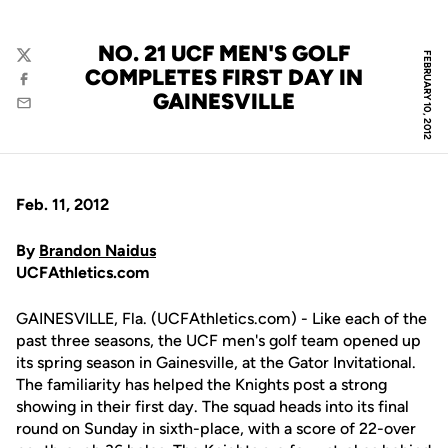
NO. 21 UCF MEN'S GOLF
FEBRUARY 10, 2012
Twitter
COMPLETES FIRST DAY IN
Facebook
GAINESVILLE
Email
Feb. 11, 2012
By
Brandon Naidus
UCFAthletics.com
GAINESVILLE, Fla. (UCFAthletics.com) - Like each of the
past three seasons, the UCF men's golf team opened up
its spring season in Gainesville, at the Gator Invitational.
The familiarity has helped the Knights post a strong
showing in their first day. The squad heads into its final
round on Sunday in sixth-place, with a score of 22-over