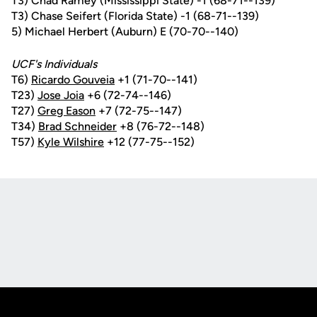
T3) Chad Ramey (Mississippi State) -1 (68-71--139)
T3) Chase Seifert (Florida State) -1 (68-71--139)
5) Michael Herbert (Auburn) E (70-70--140)
UCF's Individuals
T6)
Ricardo Gouveia
+1 (71-70--141)
T23)
Jose Joia
+6 (72-74--146)
T27)
Greg Eason
+7 (72-75--147)
T34)
Brad Schneider
+8 (76-72--148)
T57)
Kyle Wilshire
+12 (77-75--152)
Opens in a new window
Opens in a new
Opens in a new window
Opens in a new