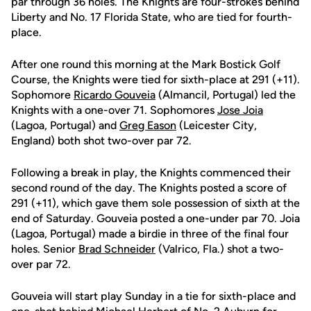
par through 36 holes. The Knights are four-strokes behind
Liberty and No. 17 Florida State, who are tied for fourth-
place.
After one round this morning at the Mark Bostick Golf
Course, the Knights were tied for sixth-place at 291 (+11).
Sophomore
Ricardo Gouveia
(Almancil, Portugal) led the
Knights with a one-over 71. Sophomores
Jose Joia
(Lagoa, Portugal) and
Greg Eason
(Leicester City,
England) both shot two-over par 72.
Following a break in play, the Knights commenced their
second round of the day. The Knights posted a score of
291 (+11), which gave them sole possession of sixth at the
end of Saturday. Gouveia posted a one-under par 70. Joia
(Lagoa, Portugal) made a birdie in three of the final four
holes. Senior
Brad Schneider
(Valrico, Fla.) shot a two-
over par 72.
Gouveia will start play Sunday in a tie for sixth-place and