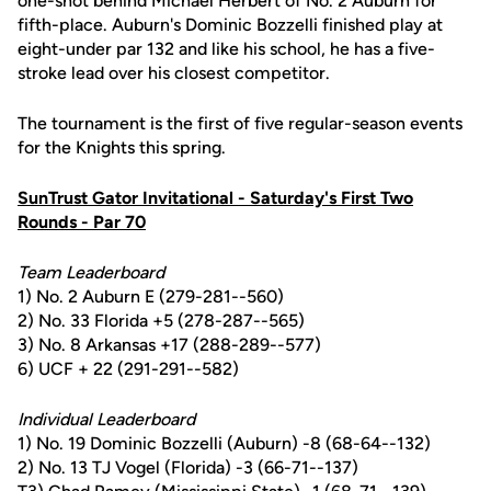
one-shot behind Michael Herbert of No. 2 Auburn for
fifth-place. Auburn's Dominic Bozzelli finished play at
eight-under par 132 and like his school, he has a five-
stroke lead over his closest competitor.
The tournament is the first of five regular-season events
for the Knights this spring.
SunTrust Gator Invitational - Saturday's First Two
Rounds - Par 70
Team Leaderboard
1) No. 2 Auburn E (279-281--560)
2) No. 33 Florida +5 (278-287--565)
3) No. 8 Arkansas +17 (288-289--577)
6) UCF + 22 (291-291--582)
Individual Leaderboard
1) No. 19 Dominic Bozzelli (Auburn) -8 (68-64--132)
2) No. 13 TJ Vogel (Florida) -3 (66-71--137)