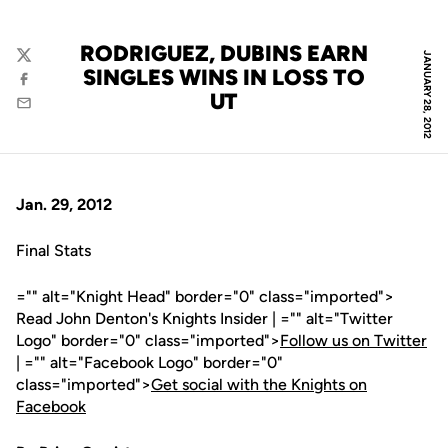
RODRIGUEZ, DUBINS EARN
JANUARY 28, 2012
Twitter
SINGLES WINS IN LOSS TO
Facebook
UT
Email
Jan. 29, 2012
Final Stats
="" alt="Knight Head" border="0" class="imported">
Read John Denton's Knights Insider | ="" alt="Twitter
Logo" border="0" class="imported">
Follow us on Twitter
| ="" alt="Facebook Logo" border="0"
class="imported">
Get social with the Knights on
Facebook