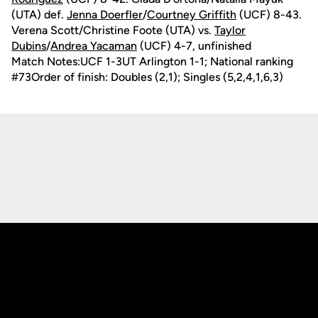
(UTA) def.
Jenna Doerfler
/
Courtney Griffith
(UCF) 8-43.
Verena Scott/Christine Foote (UTA) vs.
Taylor
Dubins
/
Andrea Yacaman
(UCF) 4-7, unfinished
Match Notes:UCF 1-3UT Arlington 1-1; National ranking
#73Order of finish: Doubles (2,1); Singles (5,2,4,1,6,3)
Opens in a new window
Opens in a new
Opens in a new window
Opens in a new