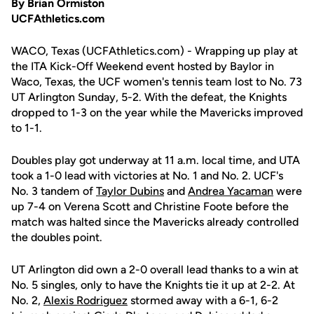
By Brian Ormiston
UCFAthletics.com
WACO, Texas (UCFAthletics.com) - Wrapping up play at
the ITA Kick-Off Weekend event hosted by Baylor in
Waco, Texas, the UCF women's tennis team lost to No. 73
UT Arlington Sunday, 5-2. With the defeat, the Knights
dropped to 1-3 on the year while the Mavericks improved
to 1-1.
Doubles play got underway at 11 a.m. local time, and UTA
took a 1-0 lead with victories at No. 1 and No. 2. UCF's
No. 3 tandem of
Taylor Dubins
and
Andrea Yacaman
were
up 7-4 on Verena Scott and Christine Foote before the
match was halted since the Mavericks already controlled
the doubles point.
UT Arlington did own a 2-0 overall lead thanks to a win at
No. 5 singles, only to have the Knights tie it up at 2-2. At
No. 2,
Alexis Rodriguez
stormed away with a 6-1, 6-2