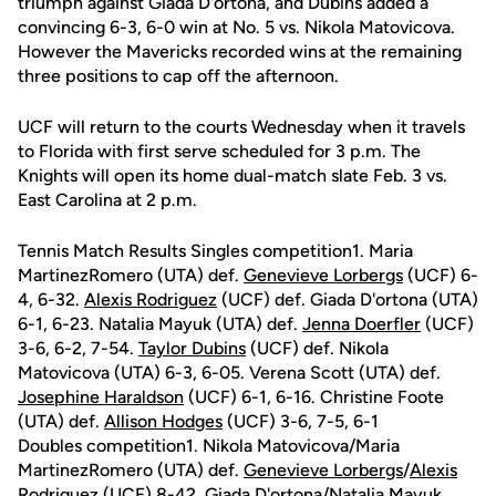
triumph against Giada D'ortona, and Dubins added a
convincing 6-3, 6-0 win at No. 5 vs. Nikola Matovicova.
However the Mavericks recorded wins at the remaining
three positions to cap off the afternoon.
UCF will return to the courts Wednesday when it travels
to Florida with first serve scheduled for 3 p.m. The
Knights will open its home dual-match slate Feb. 3 vs.
East Carolina at 2 p.m.
Tennis Match Results Singles competition1. Maria
MartinezRomero (UTA) def.
Genevieve Lorbergs
(UCF) 6-
4, 6-32.
Alexis Rodriguez
(UCF) def. Giada D'ortona (UTA)
6-1, 6-23. Natalia Mayuk (UTA) def.
Jenna Doerfler
(UCF)
3-6, 6-2, 7-54.
Taylor Dubins
(UCF) def. Nikola
Matovicova (UTA) 6-3, 6-05. Verena Scott (UTA) def.
Josephine Haraldson
(UCF) 6-1, 6-16. Christine Foote
(UTA) def.
Allison Hodges
(UCF) 3-6, 7-5, 6-1
Doubles competition1. Nikola Matovicova/Maria
MartinezRomero (UTA) def.
Genevieve Lorbergs
/
Alexis
Rodriguez
(UCF) 8-42. Giada D'ortona/Natalia Mayuk