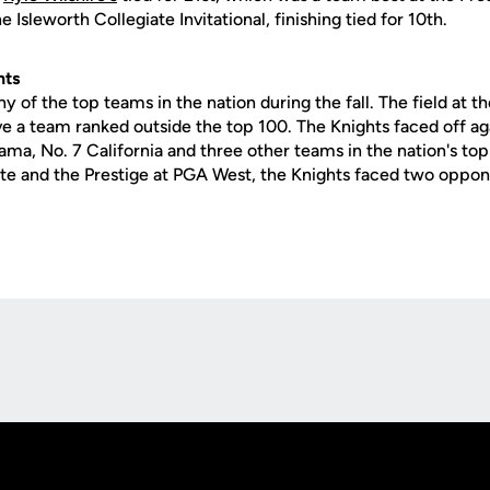
e Isleworth Collegiate Invitational, finishing tied for 10th.
nts
 of the top teams in the nation during the fall. The field at t
ave a team ranked outside the top 100. The Knights faced off ag
ama, No. 7 California and three other teams in the nation's top
ate and the Prestige at PGA West, the Knights faced two oppone
Opens in a new window