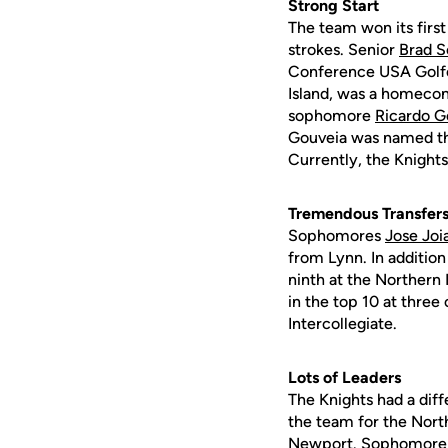
Strong Start
The team won its firs
strokes. Senior
Brad S
Conference USA Golfe
Island, was a homeco
sophomore
Ricardo G
Gouveia was named the
Currently, the Knights
Tremendous Transfer
Sophomores
Jose Joi
from Lynn. In additio
ninth at the Northern I
in the top 10 at three
Intercollegiate.
Lots of Leaders
The Knights had a diff
the team for the Nort
Newport. Sophomor