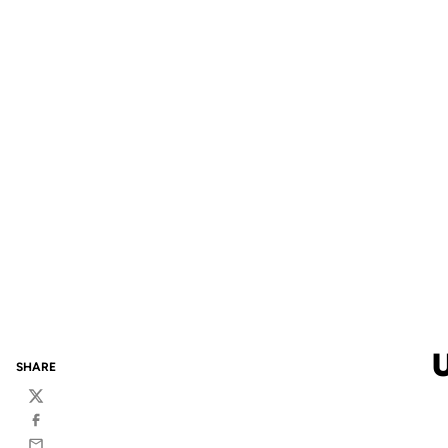
SHARE
Twitter
Facebook