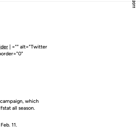
ider
| ="" alt="Twitter
border="0"
l campaign, which
fstat all season.
Feb. 11.