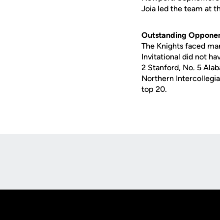
Joia led the team at th
Outstanding Oppone
The Knights faced many
Invitational did not h
2 Stanford, No. 5 Alab
Northern Intercollegi
top 20.
Opens in a new window