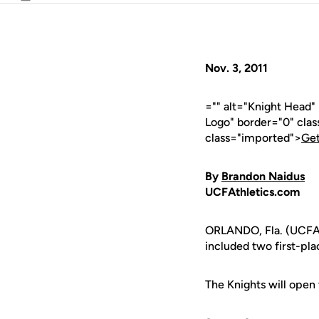
Email
Nov. 3, 2011
="" alt="Knight Head
Logo" border="0" cla
class="imported">
Get
By
Brandon Naidus
UCFAthletics.com
ORLANDO, Fla. (UCFAt
included two first-pla
The Knights will open t