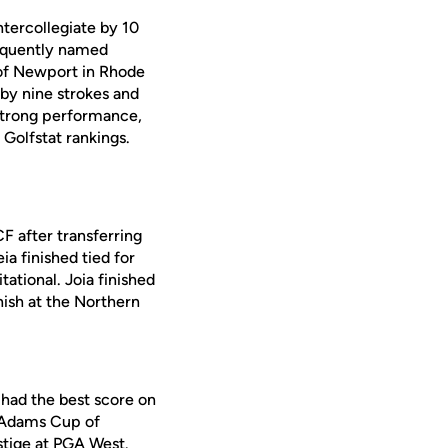
tercollegiate by 10
sequently named
of Newport in Rhode
e by nine strokes and
 strong performance,
Golfstat rankings.
CF after transferring
a finished tied for
tational. Joia finished
nish at the Northern
 had the best score on
e Adams Cup of
stige at PGA West.