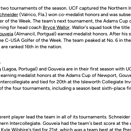
t two tournaments of the season. UCF captured the Northern In
chneider
(Valrico, Fla.) won co-medalist honors and was sub
r of the Week. The team's next tournament, the Adams Cup 
ming for head coach
Bryce Wallor
. Wallor's squad took the titl
ouveia
(Almancil, Portgual) earned medalist honors. After his
 C-USA Golfer of the Week. The team peaked at No. 6 in the 
 are ranked 16th in the nation.
s
a
(Lagoa, Portugal) and Gouveia are in their first season with U
n earning medalist honors at the Adams Cup of Newport, Gouvei
ntercollegiate and tied for 20th at the Isleworth Collegiate Invi
 of the four tournaments, including a season best sixth-place fi
erent player lead the team in all of its tournaments. Schneider
hern Intercollegiate. Gouveia had the team's best score at th
e
Kyle Wilshire's
tied for 21st, which was a team best at the Pre