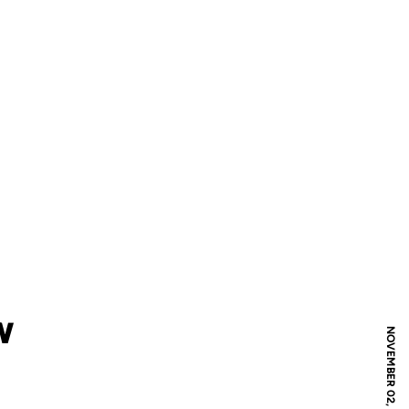
W
NOVEMBER 02, 2011