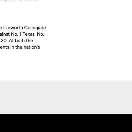
he Isleworth Collegiate
ainst No. 1 Texas, No.
 20. At both the
nts in the nation's
Opens in a new window
Op