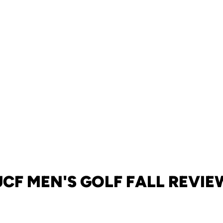
UCF MEN'S GOLF FALL REVIE