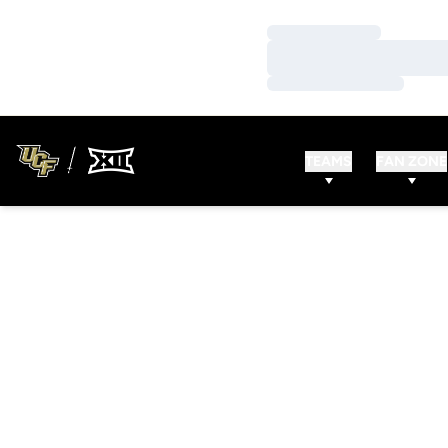
Loading…
Loading…
Loading…
TEAMS
FAN ZONE