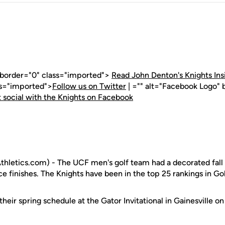
" border="0" class="imported">
Read John Denton's Knights Ins
ss="imported">
Follow us on Twitter
| ="" alt="Facebook Logo" 
 social with the Knights on Facebook
hletics.com) - The UCF men's golf team had a decorated fal
ce finishes. The Knights have been in the top 25 rankings in Gol
heir spring schedule at the Gator Invitational in Gainesville on 