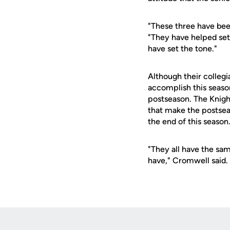
"These three have bee
"They have helped set 
have set the tone."
Although their collegi
accomplish this season
postseason. The Knigh
that make the postsea
the end of this season
"They all have the sa
have," Cromwell said.