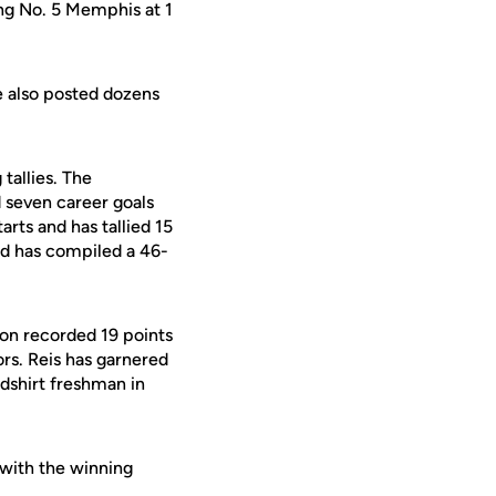
ng No. 5 Memphis at 1
 also posted dozens
tallies. The
 seven career goals
arts and has tallied 15
and has compiled a 46-
on recorded 19 points
s. Reis has garnered
dshirt freshman in
with the winning