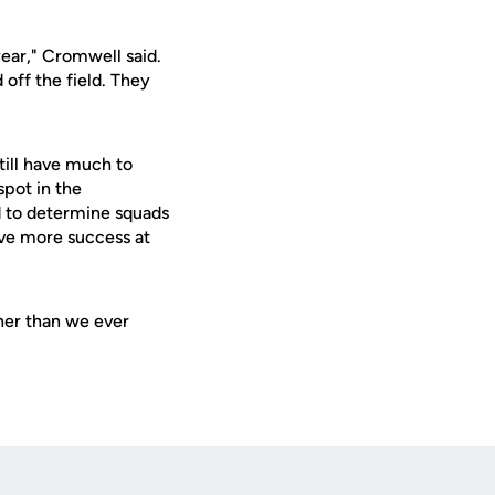
ear," Cromwell said.
off the field. They
till have much to
spot in the
d to determine squads
ave more success at
her than we ever