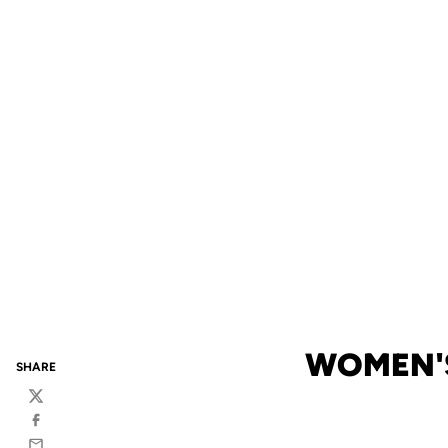
WOMEN'S
SHARE
Twitter
Facebook