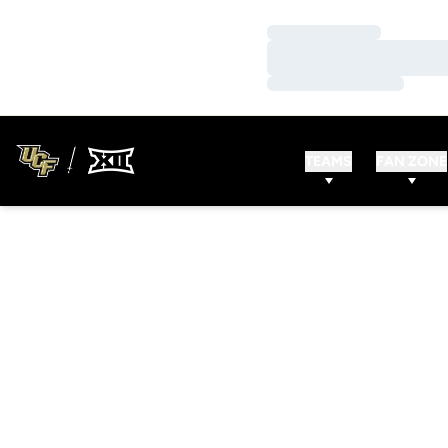
Loading…
Loading…
Loading…
TEAMS
FAN ZONE