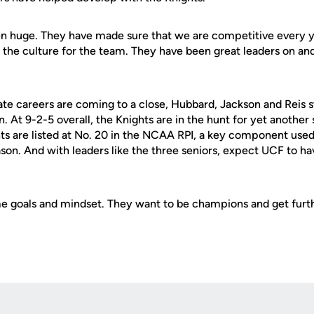
n huge. They have made sure that we are competitive every y
the culture for the team. They have been great leaders on and 
ate careers are coming to a close, Hubbard, Jackson and Reis s
. At 9-2-5 overall, the Knights are in the hunt for yet another 
ts are listed at No. 20 in the NCAA RPI, a key component use
son. And with leaders like the three seniors, expect UCF to h
.
me goals and mindset. They want to be champions and get furt