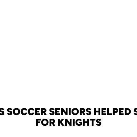
 SOCCER SENIORS HELPED 
FOR KNIGHTS