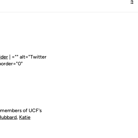
ider
| ="" alt="Twitter
border="0"
e members of UCF's
Hubbard
,
Katie