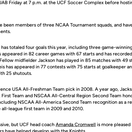
 UAB Friday at 7 p.m. at the UCF Soccer Complex before hosti
have been members of three NCAA Tournament squads, and have
ments.
has totaled four goals this year, including three game-winning 
as appeared in 82 career games with 67 starts and has recorded
. Fellow midfielder Jackson has played in 85 matches with 49 st
Reis has appeared in 77 contests with 75 starts at goalkeeper 
th 25 shutouts.
ence USA All-Freshman Team pick in 2008. A year ago, Jacks
 First Team and NSCAA All-Central Region Second Team honor
including NSCAA All-America Second Team recognition as a re
 all-league first team in 2009 and 2010.
ssive, but UCF head coach
Amanda Cromwell
is more pleased 
ors have helped develop with the Knights.