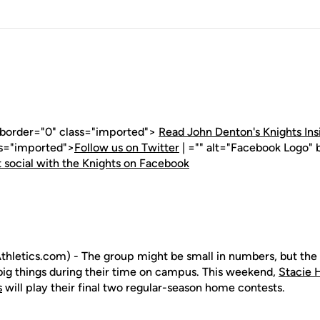
" border="0" class="imported">
Read John Denton's Knights Ins
ss="imported">
Follow us on Twitter
| ="" alt="Facebook Logo" 
 social with the Knights on Facebook
hletics.com) - The group might be small in numbers, but th
 big things during their time on campus. This weekend,
Stacie 
s
will play their final two regular-season home contests.