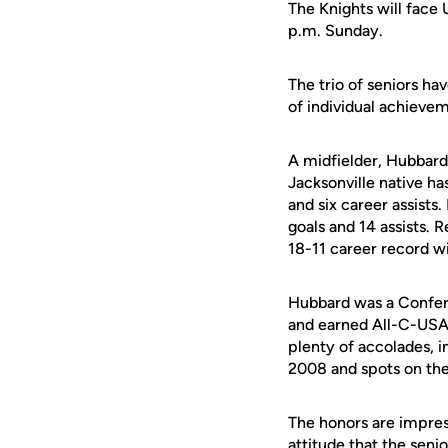
The Knights will face
p.m. Sunday.
The trio of seniors 
of individual achieve
A midfielder, Hubbard 
Jacksonville native h
and six career assists
goals and 14 assists. 
18-11 career record wi
Hubbard was a Confer
and earned All-C-USA
plenty of accolades, 
2008 and spots on the
The honors are impre
attitude that the seni