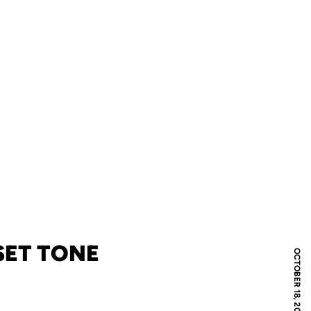
SET TONE
OCTOBER 18, 2011