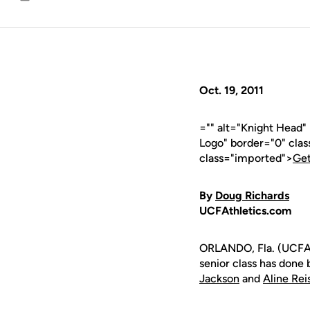
Email
Oct. 19, 2011
="" alt="Knight Head
Logo" border="0" cla
class="imported">
Get
By
Doug Richards
UCFAthletics.com
ORLANDO, Fla. (UCFAt
senior class has done
Jackson
and
Aline Rei