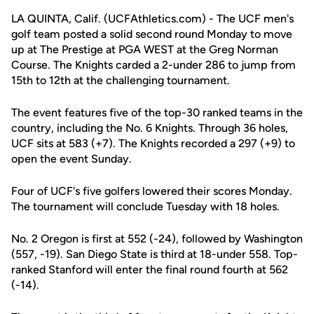
LA QUINTA, Calif. (UCFAthletics.com) - The UCF men's
golf team posted a solid second round Monday to move
up at The Prestige at PGA WEST at the Greg Norman
Course. The Knights carded a 2-under 286 to jump from
15th to 12th at the challenging tournament.
The event features five of the top-30 ranked teams in the
country, including the No. 6 Knights. Through 36 holes,
UCF sits at 583 (+7). The Knights recorded a 297 (+9) to
open the event Sunday.
Four of UCF's five golfers lowered their scores Monday.
The tournament will conclude Tuesday with 18 holes.
No. 2 Oregon is first at 552 (-24), followed by Washington
(557, -19). San Diego State is third at 18-under 558. Top-
ranked Stanford will enter the final round fourth at 562
(-14).