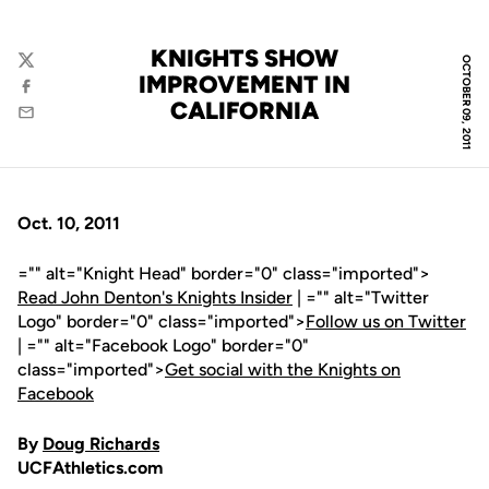
KNIGHTS SHOW
OCTOBER 09, 2011
Twitter
IMPROVEMENT IN
Facebook
CALIFORNIA
Email
Oct. 10, 2011
="" alt="Knight Head" border="0" class="imported">
Read John Denton's Knights Insider
| ="" alt="Twitter
Logo" border="0" class="imported">
Follow us on Twitter
| ="" alt="Facebook Logo" border="0"
class="imported">
Get social with the Knights on
Facebook
By
Doug Richards
UCFAthletics.com