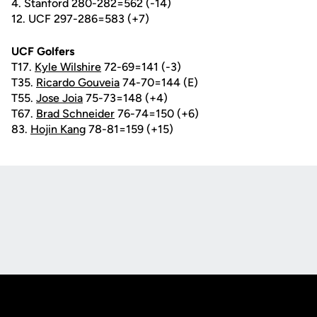
4. Stanford 280-282=562 (-14)
12. UCF 297-286=583 (+7)
UCF Golfers
T17.
Kyle Wilshire
72-69=141 (-3)
T35.
Ricardo Gouveia
74-70=144 (E)
T55.
Jose Joia
75-73=148 (+4)
T67.
Brad Schneider
76-74=150 (+6)
83.
Hojin Kang
78-81=159 (+15)
Opens in a new window
Opens in a new
Opens in a new window
Opens in a new