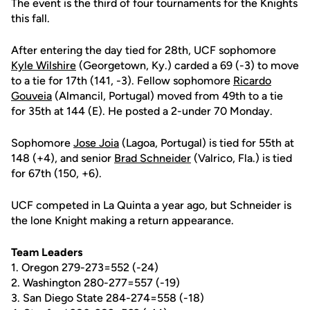
The event is the third of four tournaments for the Knights
this fall.
After entering the day tied for 28th, UCF sophomore
Kyle Wilshire
(Georgetown, Ky.) carded a 69 (-3) to move
to a tie for 17th (141, -3). Fellow sophomore
Ricardo
Gouveia
(Almancil, Portugal) moved from 49th to a tie
for 35th at 144 (E). He posted a 2-under 70 Monday.
Sophomore
Jose Joia
(Lagoa, Portugal) is tied for 55th at
148 (+4), and senior
Brad Schneider
(Valrico, Fla.) is tied
for 67th (150, +6).
UCF competed in La Quinta a year ago, but Schneider is
the lone Knight making a return appearance.
Team Leaders
1. Oregon 279-273=552 (-24)
2. Washington 280-277=557 (-19)
3. San Diego State 284-274=558 (-18)