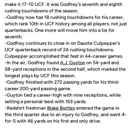
make it 17-10 UCF. It was Godfrey's seventh and eighth
rushing touchdowns of the season.
-Godfrey now has 18 rushing touchdowns for his career,
which rank 10th in UCF history among all players, not just
quarterbacks. One more will move him into a tie for
seventh.
-Godfrey continues to close in on Daunte Culpepper's
UCF quarterback record of 24 rushing touchdowns.
Culpepper accomplished that feat in 44-career games.
-In the air, Godfrey found
A.J. Guyton
on 54-yard and
58-yard receptions in the second half, which marked the
longest plays by UCF this season.
-Godfrey finished with 272 passing yards for his third-
career 200-yard passing game.
-Guyton tied a career-high with nine receptions, while
setting a personal-best with 163 yards.
-Redshirt freshman
Blake Bortles
entered the game in
the third quarter due to an injury to Godfrey, and went 4-
for-5 with 46 yards on his first and only drive.