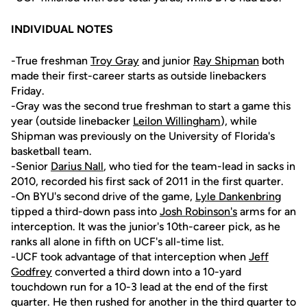
INDIVIDUAL NOTES
-True freshman
Troy Gray
and junior
Ray Shipman
both
made their first-career starts as outside linebackers
Friday.
-Gray was the second true freshman to start a game this
year (outside linebacker
Leilon Willingham
), while
Shipman was previously on the University of Florida's
basketball team.
-Senior
Darius Nall
, who tied for the team-lead in sacks in
2010, recorded his first sack of 2011 in the first quarter.
-On BYU's second drive of the game,
Lyle Dankenbring
tipped a third-down pass into
Josh Robinson's
arms for an
interception. It was the junior's 10th-career pick, as he
ranks all alone in fifth on UCF's all-time list.
-UCF took advantage of that interception when
Jeff
Godfrey
converted a third down into a 10-yard
touchdown run for a 10-3 lead at the end of the first
quarter. He then rushed for another in the third quarter to