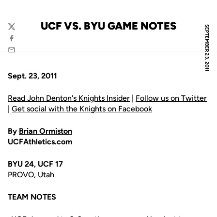
UCF VS. BYU GAME NOTES
SEPTEMBER 23, 2011
Twitter
Facebook
Email
Sept. 23, 2011
Read John Denton's Knights Insider
|
Follow us on Twitter
|
Get social with the Knights on Facebook
By
Brian Ormiston
UCFAthletics.com
BYU 24, UCF 17
PROVO, Utah
TEAM NOTES