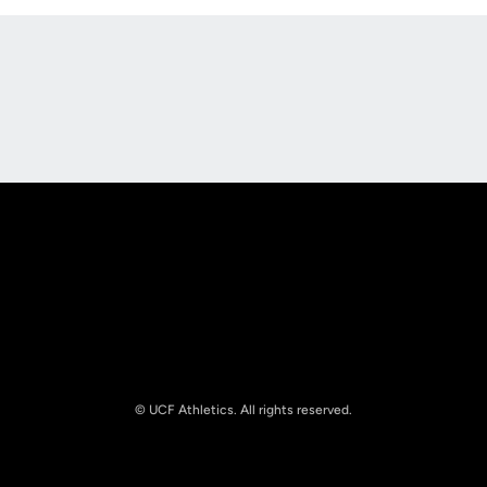
Opens in a new window
Opens in a new
Opens in a new window
Opens in a new
© UCF Athletics. All rights reserved.