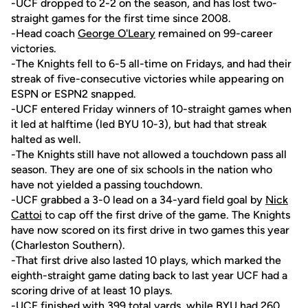
-UCF dropped to 2-2 on the season, and has lost two-
straight games for the first time since 2008.
-Head coach
George O'Leary
remained on 99-career
victories.
-The Knights fell to 6-5 all-time on Fridays, and had their
streak of five-consecutive victories while appearing on
ESPN or ESPN2 snapped.
-UCF entered Friday winners of 10-straight games when
it led at halftime (led BYU 10-3), but had that streak
halted as well.
-The Knights still have not allowed a touchdown pass all
season. They are one of six schools in the nation who
have not yielded a passing touchdown.
-UCF grabbed a 3-0 lead on a 34-yard field goal by
Nick
Cattoi
to cap off the first drive of the game. The Knights
have now scored on its first drive in two games this year
(Charleston Southern).
-That first drive also lasted 10 plays, which marked the
eighth-straight game dating back to last year UCF had a
scoring drive of at least 10 plays.
-UCF finished with 399 total yards, while BYU had 260.