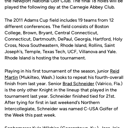
the Newport National Golf Club. The final 18 holes will be
played the following day at the Carnegie Abbey Club.
The 2011 Adams Cup field includes 19 teams from 12
different conferences. The field consists of Boston
College, Brown, Bryant, Central Connecticut,
Connecticut, Dartmouth, DePaul, Georgia, Hartford, Holy
Cross, Nova Southeastern, Rhode Island, Rollins, Saint
Joseph's, Temple, Texas Tech, UCF, Villanova and Yale.
Rhode Island is hosting the tournament.
Playing in his first tournament of the season, junior
Reid
Martin
(Mukilteo, Wash.) looks to repeat his fourth-overall
finish from last year. Senior
Brad Schneider
(Valrico, Fla.)
is the only other Knight in the lineup that played in the
tournament last year. Schneider finished tied for 21st.
After tying for first in last weekend's Northern
Intercollegiate, Schneider was named C-USA Golfer of
the Week this past week.