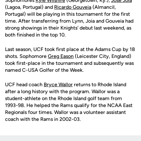
Sophomores
Kyle Wilshire
(Georgetown, Ky.),
Jose Joia
(Lagoa, Portugal) and
Ricardo Gouveia
(Almancil,
Portugal) will be playing in this tournament for the first
time. After transferring from Lynn, Joia and Gouveia had
strong showings in their Knights' debut last weekend, as
both finished in the top 10.
Last season, UCF took first place at the Adams Cup by 18
shots. Sophomore
Greg Eason
(Leicester City, England)
took first-place in the tournament and subsequently was
named C-USA Golfer of the Week.
UCF head coach
Bryce Wallor
returns to Rhode Island
after a long history with the program. Wallor was a
student-athlete on the Rhode Island golf team from
1993-98. He helped the Rams qualify for the NCAA East
Regionals four times. Wallor was a volunteer assistant
coach with the Rams in 2002-03.