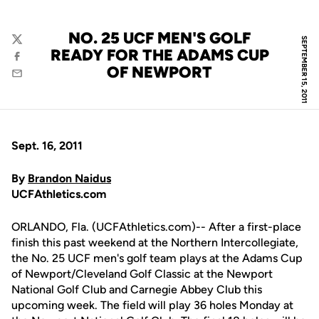
NO. 25 UCF MEN'S GOLF
SEPTEMBER 15, 2011
Twitter
READY FOR THE ADAMS CUP
Facebook
OF NEWPORT
Email
Sept. 16, 2011
By
Brandon Naidus
UCFAthletics.com
ORLANDO, Fla. (UCFAthletics.com)-- After a first-place
finish this past weekend at the Northern Intercollegiate,
the No. 25 UCF men's golf team plays at the Adams Cup
of Newport/Cleveland Golf Classic at the Newport
National Golf Club and Carnegie Abbey Club this
upcoming week. The field will play 36 holes Monday at