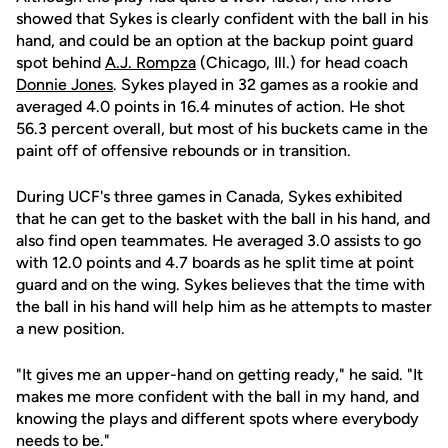
showed that Sykes is clearly confident with the ball in his
hand, and could be an option at the backup point guard
spot behind
A.J. Rompza
(Chicago, Ill.) for head coach
Donnie Jones
. Sykes played in 32 games as a rookie and
averaged 4.0 points in 16.4 minutes of action. He shot
56.3 percent overall, but most of his buckets came in the
paint off of offensive rebounds or in transition.
During UCF's three games in Canada, Sykes exhibited
that he can get to the basket with the ball in his hand, and
also find open teammates. He averaged 3.0 assists to go
with 12.0 points and 4.7 boards as he split time at point
guard and on the wing. Sykes believes that the time with
the ball in his hand will help him as he attempts to master
a new position.
"It gives me an upper-hand on getting ready," he said. "It
makes me more confident with the ball in my hand, and
knowing the plays and different spots where everybody
needs to be."