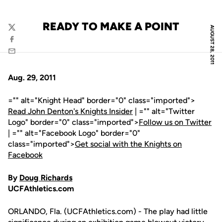
READY TO MAKE A POINT
AUGUST 28, 2011
Twitter
Facebook
Email
Aug. 29, 2011
="" alt="Knight Head" border="0" class="imported">
Read John Denton's Knights Insider
| ="" alt="Twitter
Logo" border="0" class="imported">
Follow us on Twitter
| ="" alt="Facebook Logo" border="0"
class="imported">
Get social with the Knights on
Facebook
By
Doug Richards
UCFAthletics.com
ORLANDO, Fla. (UCFAthletics.com) - The play had little