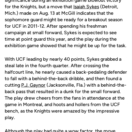
significance during an exhibition game blowout victory
for the Knights, but a move that
Isaiah Sykes
(Detroit,
Mich.) made on Aug. 13 at McGill indicates that the
sophomore guard might be ready for a breakout season
for UCF in 2011-12. After spending his freshman
campaign at small forward, Sykes is expected to see
time at point guard this year, and the play during the
exhibition game showed that he might be up for the task.
With UCF leading by nearly 40 points, Sykes grabbed a
steal late in the fourth quarter. After crossing the
halfcourt line, he nearly caused a back-pedaling defender
to fall with a behind-the-back dribble, and then found a
cutting
P.J. Gaynor
(Jacksonville, Fla.) with a behind-the-
back pass that resulted in a dunk for the small forward.
The play drew cheers from the fans in attendance at the
game in Montreal, and hoots and hollers from the UCF
bench, as the Knights were amazed by the impressive
play.
Although the play had quite a wow factor, the move