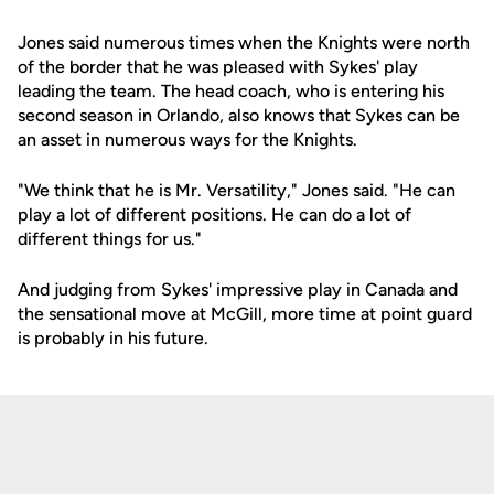
Jones said numerous times when the Knights were north
of the border that he was pleased with Sykes' play
leading the team. The head coach, who is entering his
second season in Orlando, also knows that Sykes can be
an asset in numerous ways for the Knights.
"We think that he is Mr. Versatility," Jones said. "He can
play a lot of different positions. He can do a lot of
different things for us."
And judging from Sykes' impressive play in Canada and
the sensational move at McGill, more time at point guard
is probably in his future.
Opens in a new window
Opens in a new