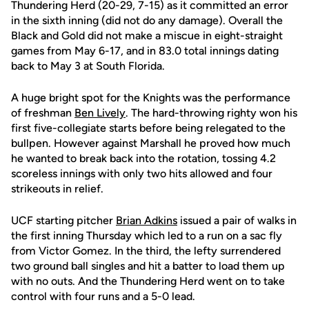
Thundering Herd (20-29, 7-15) as it committed an error
in the sixth inning (did not do any damage). Overall the
Black and Gold did not make a miscue in eight-straight
games from May 6-17, and in 83.0 total innings dating
back to May 3 at South Florida.
A huge bright spot for the Knights was the performance
of freshman
Ben Lively
. The hard-throwing righty won his
first five-collegiate starts before being relegated to the
bullpen. However against Marshall he proved how much
he wanted to break back into the rotation, tossing 4.2
scoreless innings with only two hits allowed and four
strikeouts in relief.
UCF starting pitcher
Brian Adkins
issued a pair of walks in
the first inning Thursday which led to a run on a sac fly
from Victor Gomez. In the third, the lefty surrendered
two ground ball singles and hit a batter to load them up
with no outs. And the Thundering Herd went on to take
control with four runs and a 5-0 lead.