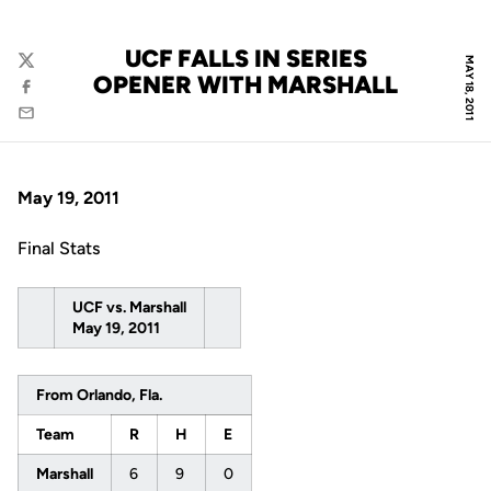
UCF FALLS IN SERIES
MAY 18, 2011
Twitter
OPENER WITH MARSHALL
Facebook
Email
May 19, 2011
Final Stats
UCF vs. Marshall
May 19, 2011
From Orlando, Fla.
Team
R
H
E
Marshall
6
9
0