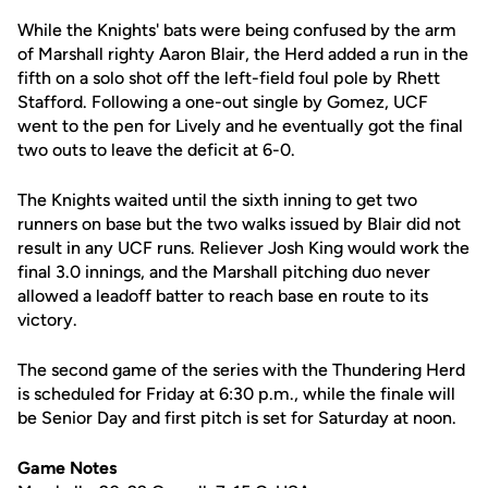
While the Knights' bats were being confused by the arm
of Marshall righty Aaron Blair, the Herd added a run in the
fifth on a solo shot off the left-field foul pole by Rhett
Stafford. Following a one-out single by Gomez, UCF
went to the pen for Lively and he eventually got the final
two outs to leave the deficit at 6-0.
The Knights waited until the sixth inning to get two
runners on base but the two walks issued by Blair did not
result in any UCF runs. Reliever Josh King would work the
final 3.0 innings, and the Marshall pitching duo never
allowed a leadoff batter to reach base en route to its
victory.
The second game of the series with the Thundering Herd
is scheduled for Friday at 6:30 p.m., while the finale will
be Senior Day and first pitch is set for Saturday at noon.
Game Notes