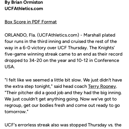
By Brian Ormiston
UCFAthletics.com
Box Score in PDF Format
ORLANDO, Fla. (UCFAthletics.com) - Marshall plated
four runs in the third inning and cruised the rest of the
way in a 6-0 victory over UCF Thursday. The Knights'
five-game winning streak came to an end as their record
dropped to 34-20 on the year and 10-12 in Conference
USA.
"I felt like we seemed a little bit slow. We just didn't have
the extra step tonight," said head coach
Terry Rooney
.
"Their pitcher did a good job and they had the big inning.
We just couldn't get anything going. Now we've got to
regroup, get our bodies fresh and come out ready to go
tomorrow."
UCF's errorless streak also was stopped Thursday vs. the