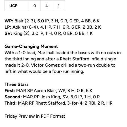
UCF
0
4
1
WP:
Blair (2-3), 6.0 IP, 3 H, 0 R, 0 ER, 4 BB, 6 K
LP:
Adkins (6-4), 4.1 IP, 7 H, 6 R, 6 ER, 2 BB, 2 K
SV:
King (2), 3.0 IP, 1 H, 0 R, 0 ER, 0 BB, 1 K
Game-Changing Moment
With a 1-0 lead, Marshall loaded the bases with no outs in
the third inning and after a Rhett Stafford infield single
made it 2-0, Victor Gomez drilled a two-run double to
left in what would be a four-run inning.
Three Stars
First:
MAR SP Aaron Blair, WP, 3 H, 0 R, 6 K
Second:
MAR RP Josh King, SV, 3.0 IP, 1 H, 0 R
Third:
MAR RF Rhett Stafford, 3-for-4, 2 RBI, 2 R, HR
Friday Preview in PDF Format