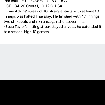
Marshall - 20-29 Overall, 7-15 C-USA
UCF - 34-20 Overall, 10-12 C-USA
-
Brian Adkins
' streak of 10-straight starts with at least 6.0
innings was halted Thursday. He finished with 4.1 innings,
two strikeouts and six runs against on seven hits.
-
Beau Taylor
's hitting streak stayed alive as he extended it
to a season-high 10 games.
Opens in a new window
Opens in a new
Opens in a new window
Opens in a new